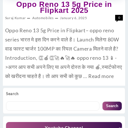
Oppo Reno 13 5g Price in
Flipkart 2025
Suraj Kumar
Automobiles
January 6, 2025
0
Oppo Reno 13 5g Price in Flipkart– oppo reno
series भारत मे इस दिन करने वाले है। Launch मिलेगा 80W
वाड फास्ट चार्जर 100MP का रियल Camera मिलने वाले है?
Introduction, 👏🍎👏🚀🔥🚀🔥 oppo reno 13 📱-
>अगर आप सभी अपने लिए या अपने दोस्त के नया 🍎,स्मार्टफोनए
को खरीदना चाहते है। तो आप सभी को कुछ …
Read more
Search
Search
Youtube Channel