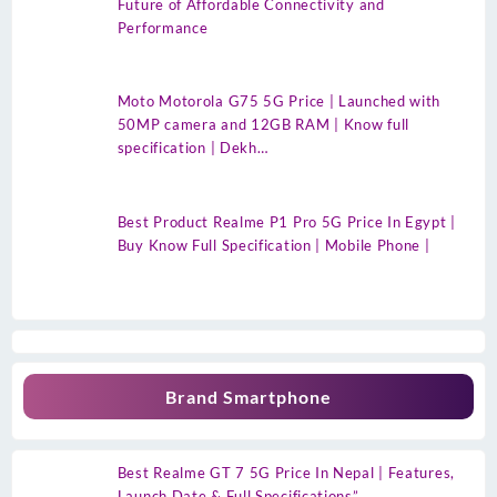
Future of Affordable Connectivity and
Performance
Moto Motorola G75 5G Price | Launched with
50MP camera and 12GB RAM | Know full
specification | Dekh…
Best Product Realme P1 Pro 5G Price In Egypt |
Buy Know Full Specification | Mobile Phone |
Brand Smartphone
Best Realme GT 7 5G Price In Nepal | Features,
Launch Date & Full Specifications”