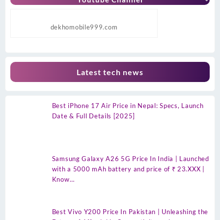
dekhomobile999.com
Latest tech news
Best iPhone 17 Air Price in Nepal: Specs, Launch
Date & Full Details [2025]
Samsung Galaxy A26 5G Price In India | Launched
with a 5000 mAh battery and price of ₹ 23.XXX |
Know…
Best Vivo Y200 Price In Pakistan | Unleashing the