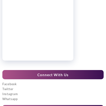
Connect With Us
Facebook
Twitter
Instagram
Whatsapp