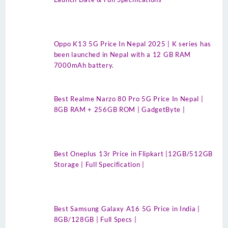
Oppo K13 5G Price In Nepal 2025 | K series has
been launched in Nepal with a 12 GB RAM
7000mAh battery.
Best Realme Narzo 80 Pro 5G Price In Nepal |
8GB RAM + 256GB ROM | GadgetByte |
Best Oneplus 13r Price in Flipkart |12GB/512GB
Storage | Full Specification |
Best Samsung Galaxy A16 5G Price in India |
8GB/128GB | Full Specs |