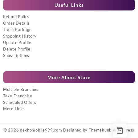
Useful Links
Refund Policy
Order Details
Track Package
Shopping History
Update Profile
Delete Profile
Subscriptions
More About Store
Multiple Branches
Take Franchise
Scheduled Offers
More Links
© 2026
dekhomobile999.com
Designed by
Themehunk WordPress