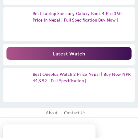
Best Laptop Samsung Galaxy Book 4 Pro 360
Price In Nepal | Full Specification Buy Now |
Latest Watch
Best Oneplus Watch 2 Price Nepal | Buy Now NPR
44,999 | Full Specification |
About
Contact Us