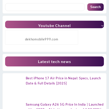
Search
Youtube Channel
dekhomobile999.com
Latest tech news
Best iPhone 17 Air Price in Nepal: Specs, Launch
Date & Full Details [2025]
Samsung Galaxy A26 5G Price In India | Launched