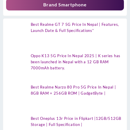
Brand Smartphone
Best Realme GT 7 5G Price In Nepal | Features,
Launch Date & Full Specifications”
Oppo K13 5G Price In Nepal 2025 | K series has
been launched in Nepal with a 12 GB RAM
7000mAh battery.
Best Realme Narzo 80 Pro 5G Price In Nepal |
8GB RAM + 256GB ROM | GadgetByte |
Best Oneplus 13r Price in Flipkart |12GB/512GB
Storage | Full Specification |