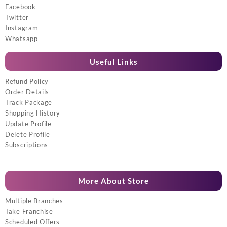
Facebook
Twitter
Instagram
Whatsapp
Useful Links
Refund Policy
Order Details
Track Package
Shopping History
Update Profile
Delete Profile
Subscriptions
More About Store
Multiple Branches
Take Franchise
Scheduled Offers