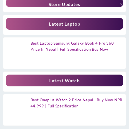
Store Updates
Latest Laptop
Best Laptop Samsung Galaxy Book 4 Pro 360
Price In Nepal | Full Specification Buy Now |
Latest Watch
Best Oneplus Watch 2 Price Nepal | Buy Now NPR
44,999 | Full Specification |