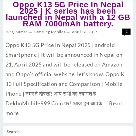
Oppo K13 5G Price In Nepal
2025 | K series has been
launched in Nepal with a 12 GB
RAM 7000mAh battery.
Suraj Kumar
Samsung Mobiles
April 16, 2025
1
Oppo K13 5G Price In Nepal 2025 | android
Smartphone | It will be announced in Nepal on
21, April,2025 and will be released on Amazon
and Oppo’s official website, let’s know. Oppo K
13 Full Specification and Comparison | Mobile
Phone | नमस्ते दोस्तों! आप सभी का स्वागत है
DekhoMobile999.Com पर! आज हम आपके …
Read
more
Search