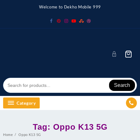
Skip
Welcome to Dekho Mobile 999
to
content
Search
Category
Tag:
Oppo K13 5G
Home
Oppo K13 5G