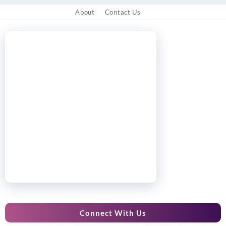
About
Contact Us
Connect With Us