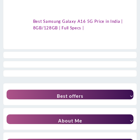
Best Samsung Galaxy A16 5G Price in India |
8GB/128GB | Full Specs |
Best offers
About Me