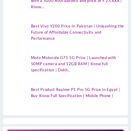
with a 5000 mAh battery and price of ₹ 23.XXX |
Know…
Best Vivo Y200 Price In Pakistan | Unleashing the
Future of Affordable Connectivity and
Performance
Moto Motorola G75 5G Price | Launched with
50MP camera and 12GB RAM | Know full
specification | Dekh…
Best Product Realme P1 Pro 5G Price In Egypt |
Buy Know Full Specification | Mobile Phone |