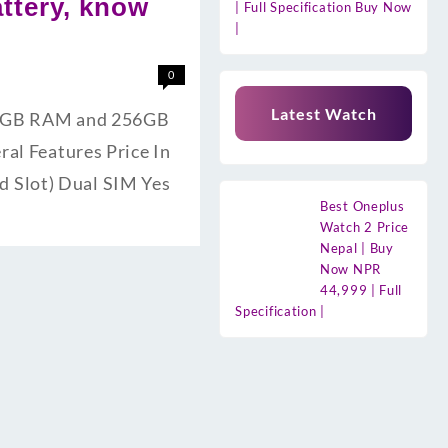
ttery, know
| Full Specification Buy Now
|
0
Latest Watch
s 8GB RAM and 256GB
ral Features Price In
 Slot) Dual SIM Yes
Best Oneplus
Watch 2 Price
Nepal | Buy
Now NPR
44,999 | Full
Specification |