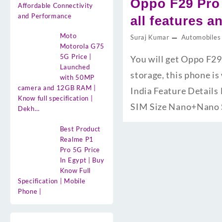
Oppo F29 Pro
Affordable Connectivity
and Performance
all features a
Moto
Suraj Kumar
Automobiles
Motorola G75
5G Price |
You will get Oppo F2
Launched
storage, this phone i
with 50MP
camera and 12GB RAM |
India Feature Detail
Know full specification |
SIM Size Nano+Nano
Dekh…
Best Product
Realme P1
Pro 5G Price
In Egypt | Buy
Know Full
Specification | Mobile
Phone |