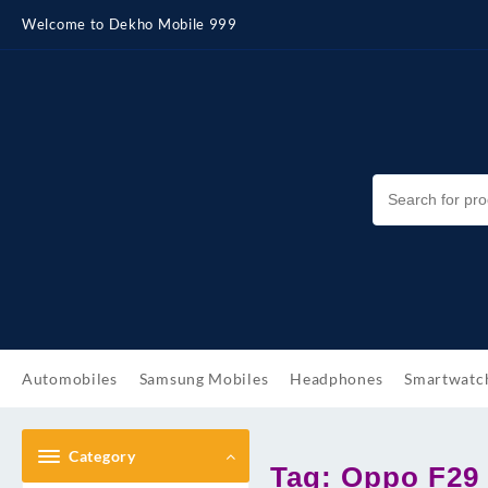
Skip
Welcome to Dekho Mobile 999
to
content
Automobiles
Samsung Mobiles
Headphones
Smartwatc
Category
Tag:
Oppo F29 