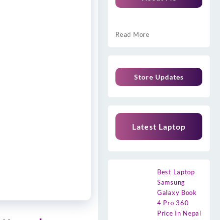
Read More
Store Updates
Latest Laptop
Best Laptop
Samsung
Galaxy Book
4 Pro 360
Price In Nepal