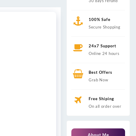
30 days refund
100% Safe
Secure Shopping
24x7 Support
Online 24 hours
Best Offers
Grab Now
Free Shiping
On all order over
About Me