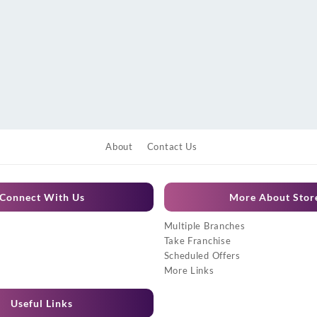
About
Contact Us
Connect With Us
More About Stor
Multiple Branches
Take Franchise
Scheduled Offers
More Links
Useful Links