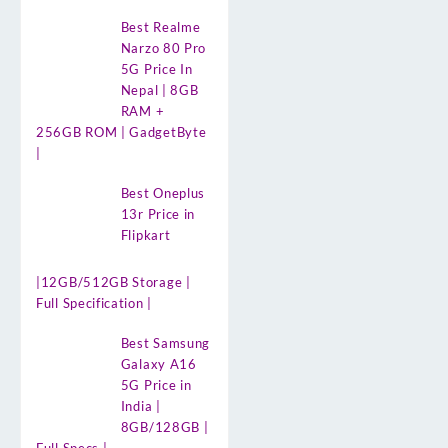
Best Realme
Narzo 80 Pro
5G Price In
Nepal | 8GB
RAM +
256GB ROM | GadgetByte
|
Best Oneplus
13r Price in
Flipkart
|12GB/512GB Storage |
Full Specification |
Best Samsung
Galaxy A16
5G Price in
India |
8GB/128GB |