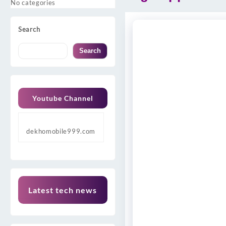
No categories
Search
Search
Youtube Channel
dekhomobile999.com
Latest tech news