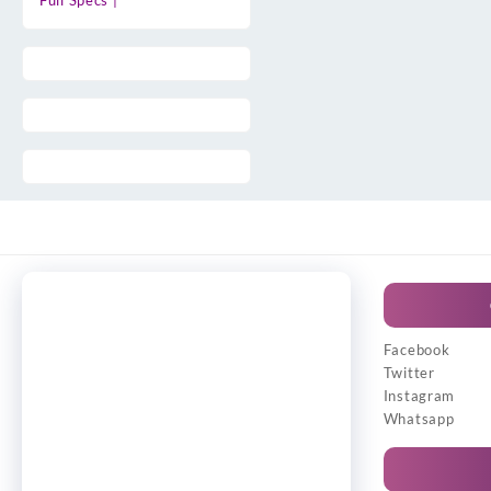
Full Specs |
Facebook
Twitter
Instagram
Whatsapp