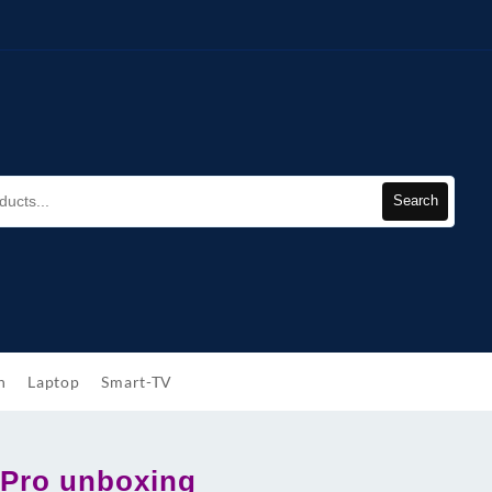
Search
h
Laptop
Smart-TV
Pro unboxing