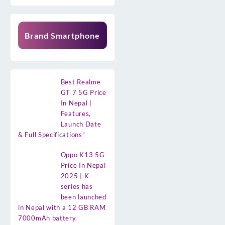
Brand Smartphone
Best Realme
GT 7 5G Price
In Nepal |
Features,
Launch Date
& Full Specifications”
Oppo K13 5G
Price In Nepal
2025 | K
series has
been launched
in Nepal with a 12 GB RAM
7000mAh battery.