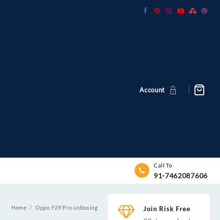
Account
Call To
91-7462087606
Home
Oppo F29 Pro unboxing
Join Risk Free