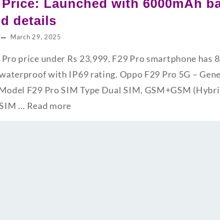
 Price: Launched with 6000mAh ba
nd details
March 29, 2025
9 Pro price under Rs 23,999, F29 Pro smartphone ha
s waterproof with IP69 rating. Oppo F29 Pro 5G – Gene
s Model F29 Pro SIM Type Dual SIM, GSM+GSM (Hybrid
 SIM …
Read more