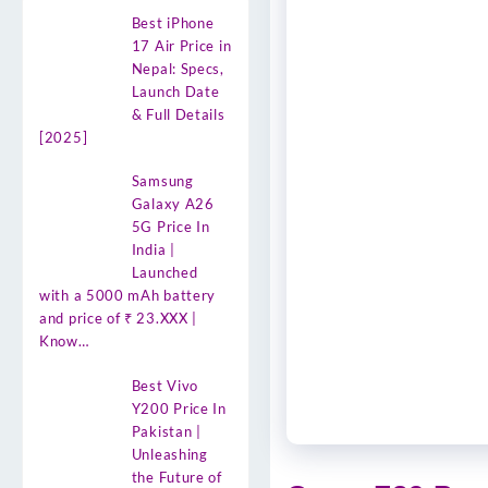
Best iPhone
17 Air Price in
Nepal: Specs,
Launch Date
& Full Details
[2025]
Samsung
Galaxy A26
5G Price In
India |
Launched
with a 5000 mAh battery
and price of ₹ 23.XXX |
Know…
Best Vivo
Y200 Price In
Pakistan |
Unleashing
the Future of