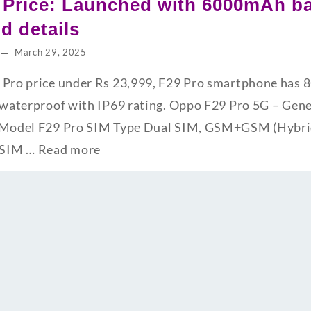
 Price: Launched with 6000mAh ba
nd details
March 29, 2025
9 Pro price under Rs 23,999, F29 Pro smartphone ha
s waterproof with IP69 rating. Oppo F29 Pro 5G – Gene
s Model F29 Pro SIM Type Dual SIM, GSM+GSM (Hybrid
 SIM …
Read more