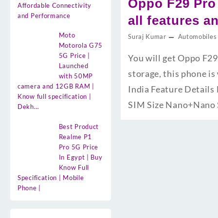
Oppo F29 Pro
Affordable Connectivity
and Performance
all features a
Moto
Suraj Kumar
Automobiles
Motorola G75
5G Price |
You will get Oppo F2
Launched
storage, this phone i
with 50MP
camera and 12GB RAM |
India Feature Detail
Know full specification |
SIM Size Nano+Nano
Dekh…
Best Product
Realme P1
Pro 5G Price
In Egypt | Buy
Know Full
Specification | Mobile
Phone |