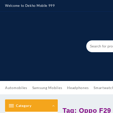
Skip
Welcome to Dekho Mobile 999
to
content
Automobiles
Samsung Mobiles
Headphones
Smartwatc
Category
Tag:
Oppo F29 