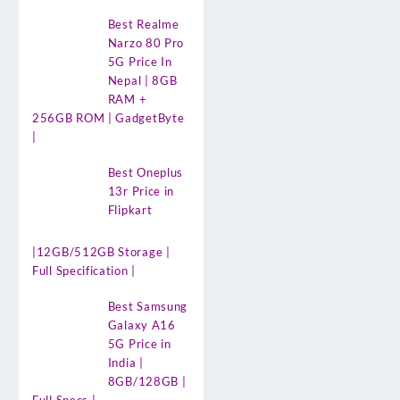
Best Realme
Narzo 80 Pro
5G Price In
Nepal | 8GB
RAM +
256GB ROM | GadgetByte
|
Best Oneplus
13r Price in
Flipkart
|12GB/512GB Storage |
Full Specification |
Best Samsung
Galaxy A16
5G Price in
India |
8GB/128GB |