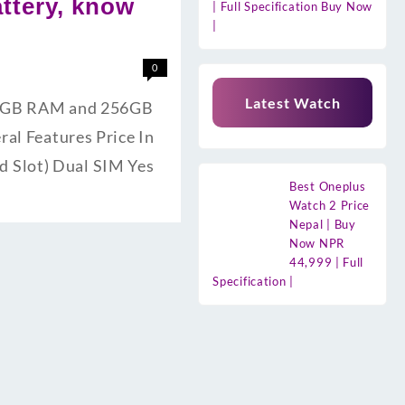
ttery, know
| Full Specification Buy Now
|
0
Latest Watch
s 8GB RAM and 256GB
ral Features Price In
 Slot) Dual SIM Yes
Best Oneplus
Watch 2 Price
Nepal | Buy
Now NPR
44,999 | Full
Specification |