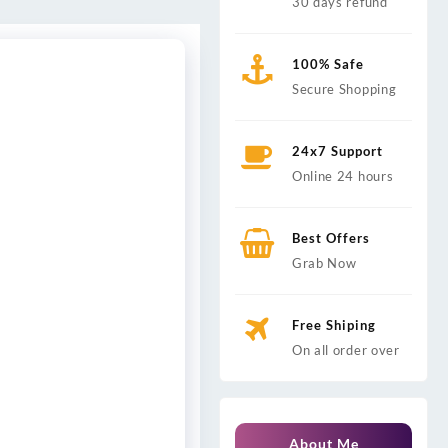
30 days refund
100% Safe
Secure Shopping
24x7 Support
Online 24 hours
Best Offers
Grab Now
Free Shiping
On all order over
About Me