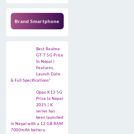
Brand Smartphone
Best Realme
GT 7 5G Price
In Nepal |
Features,
Launch Date
& Full Specifications”
Oppo K13 5G
Price In Nepal
2025 | K
series has
been launched
in Nepal with a 12 GB RAM
7000mAh battery.