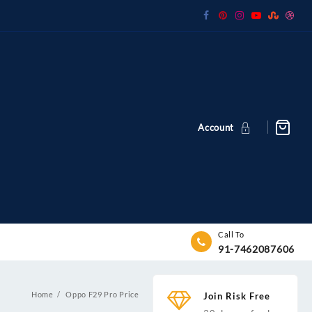
Account
Call To
91-7462087606
Home
Oppo F29 Pro Price
Join Risk Free