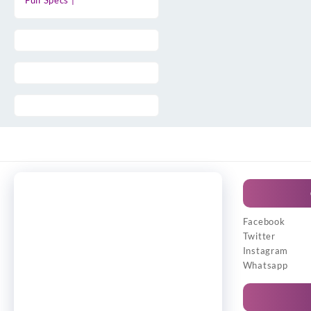
Full Specs |
Facebook
Twitter
Instagram
Whatsapp