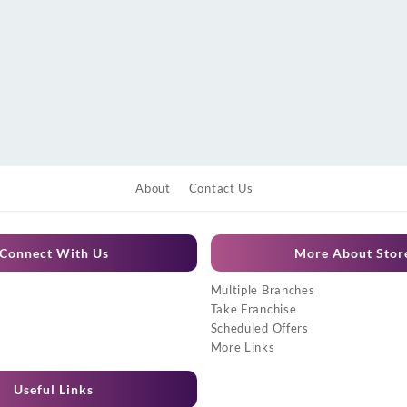
About
Contact Us
Connect With Us
More About Stor
Multiple Branches
Take Franchise
Scheduled Offers
More Links
Useful Links