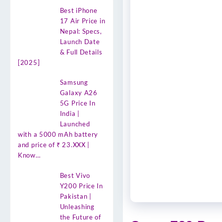
Best iPhone
17 Air Price in
Nepal: Specs,
Launch Date
& Full Details
[2025]
Samsung
Galaxy A26
5G Price In
India |
Launched
with a 5000 mAh battery
and price of ₹ 23.XXX |
Know…
Best Vivo
Y200 Price In
Pakistan |
Unleashing
the Future of