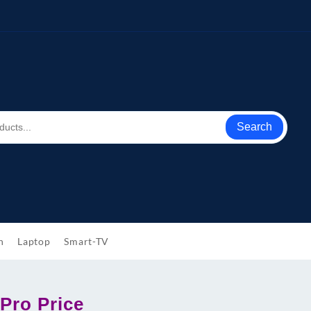
Search
h
Laptop
Smart-TV
Pro Price