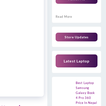
Read More
Store Updates
Latest Laptop
Best Laptop
Samsung
Galaxy Book
4 Pro 360
Price In Nepal