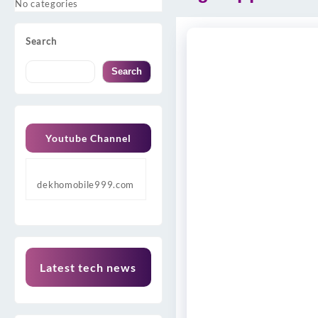
No categories
Search
Search
Youtube Channel
dekhomobile999.com
Latest tech news