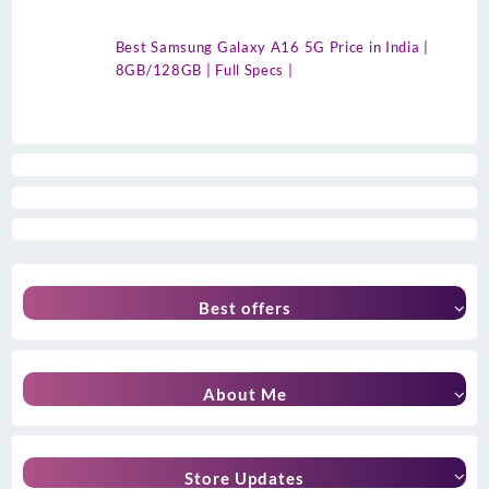
Best Samsung Galaxy A16 5G Price in India |
8GB/128GB | Full Specs |
Best offers
About Me
Store Updates