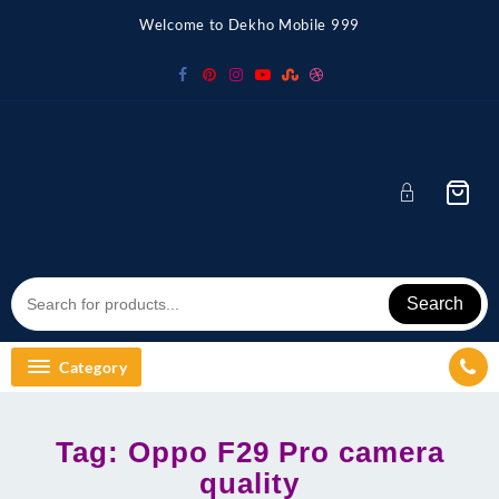
Skip
Welcome to Dekho Mobile 999
to
content
Search
Category
Tag:
Oppo F29 Pro camera
quality