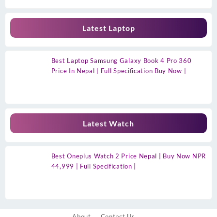
Latest Laptop
Best Laptop Samsung Galaxy Book 4 Pro 360
Price In Nepal | Full Specification Buy Now |
Latest Watch
Best Oneplus Watch 2 Price Nepal | Buy Now NPR
44,999 | Full Specification |
About
Contact Us