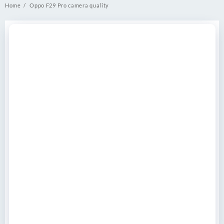
Home
Oppo F29 Pro camera quality