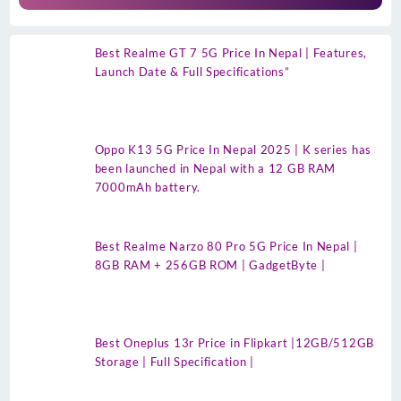
Best Realme GT 7 5G Price In Nepal | Features,
Launch Date & Full Specifications”
Oppo K13 5G Price In Nepal 2025 | K series has
been launched in Nepal with a 12 GB RAM
7000mAh battery.
Best Realme Narzo 80 Pro 5G Price In Nepal |
8GB RAM + 256GB ROM | GadgetByte |
Best Oneplus 13r Price in Flipkart |12GB/512GB
Storage | Full Specification |