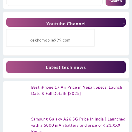
Search
Youtube Channel
dekhomobile999.com
Latest tech news
Best iPhone 17 Air Price in Nepal: Specs, Launch
Date & Full Details [2025]
Samsung Galaxy A26 5G Price In India | Launched
with a 5000 mAh battery and price of ₹ 23.XXX |
Know…