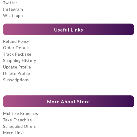
Twitter
Instagram
Whatsapp
Useful Links
Refund Policy
Order Details
Track Package
Shopping History
Update Profile
Delete Profile
Subscriptions
More About Store
Multiple Branches
Take Franchise
Scheduled Offers
More Links