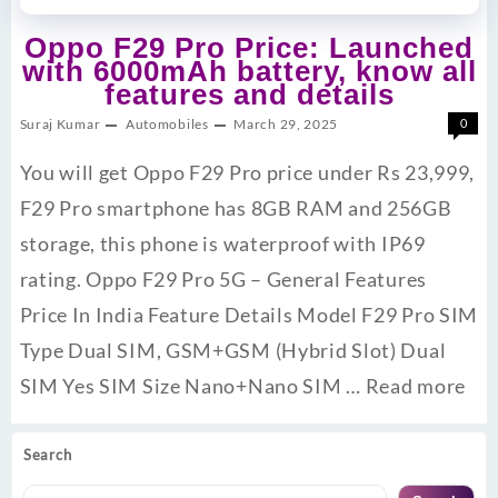
Oppo F29 Pro Price: Launched
with 6000mAh battery, know all
features and details
Suraj Kumar
Automobiles
March 29, 2025
0
You will get Oppo F29 Pro price under Rs 23,999,
F29 Pro smartphone has 8GB RAM and 256GB
storage, this phone is waterproof with IP69
rating. Oppo F29 Pro 5G – General Features
Price In India Feature Details Model F29 Pro SIM
Type Dual SIM, GSM+GSM (Hybrid Slot) Dual
SIM Yes SIM Size Nano+Nano SIM …
Read more
Search