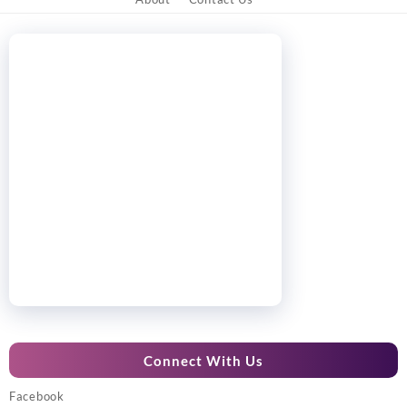
Connect With Us
Facebook