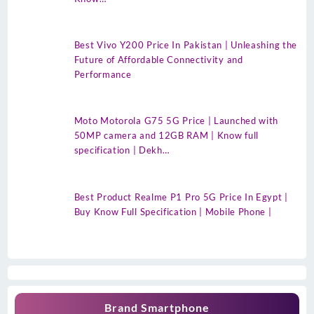
Best Vivo Y200 Price In Pakistan | Unleashing the
Future of Affordable Connectivity and
Performance
Moto Motorola G75 5G Price | Launched with
50MP camera and 12GB RAM | Know full
specification | Dekh…
Best Product Realme P1 Pro 5G Price In Egypt |
Buy Know Full Specification | Mobile Phone |
Brand Smartphone