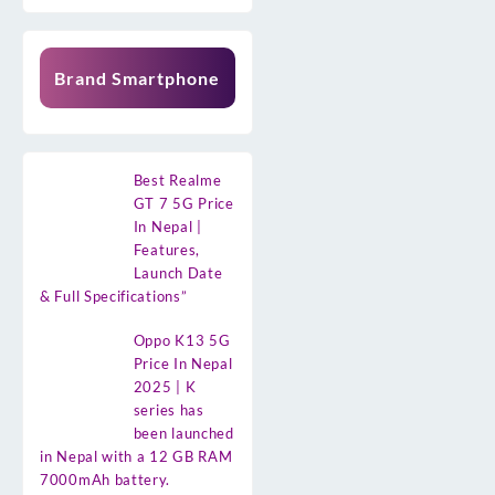
Brand Smartphone
Best Realme
GT 7 5G Price
In Nepal |
Features,
Launch Date
& Full Specifications”
Oppo K13 5G
Price In Nepal
2025 | K
series has
been launched
in Nepal with a 12 GB RAM
7000mAh battery.