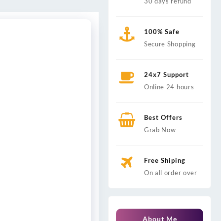
30 days refund
100% Safe
Secure Shopping
24x7 Support
Online 24 hours
Best Offers
Grab Now
Free Shiping
On all order over
About Me