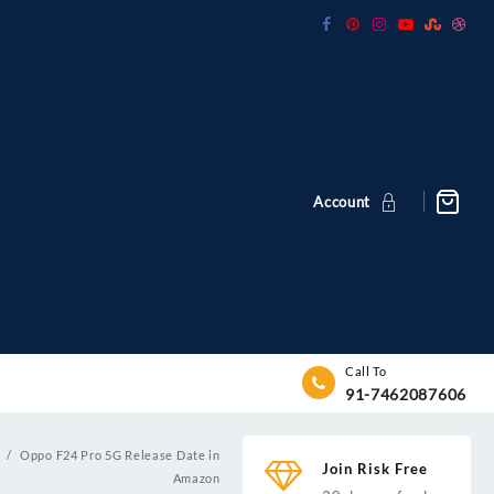
Account
Call To
91-7462087606
e
Oppo F24 Pro 5G Release Date in
Join Risk Free
Amazon