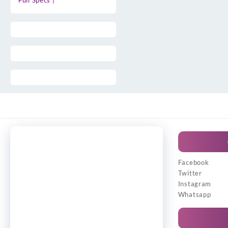
Full Specs |
Facebook
Twitter
Instagram
Whatsapp