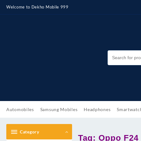
Skip
Welcome to Dekho Mobile 999
to
content
Automobiles
Samsung Mobiles
Headphones
Smartwatc
Category
Tag:
Oppo F24 