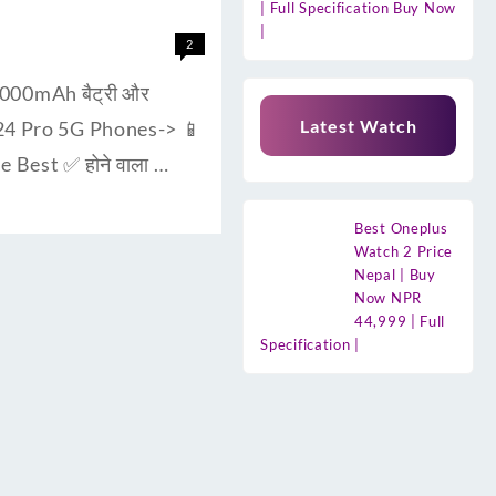
| Full Specification Buy Now
|
2
000mAh बैट्री और
Latest Watch
F24 Pro 5G Phones-> 📱
 Best ✅ होने वाला …
Best Oneplus
Watch 2 Price
Nepal | Buy
Now NPR
44,999 | Full
Specification |