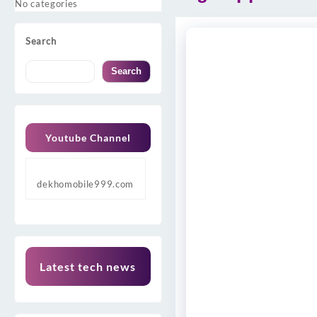
No categories
Search
Search
Youtube Channel
dekhomobile999.com
Latest tech news