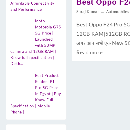
Best Oppo F24
Affordable Connectivity
and Performance
Suraj Kumar
Automobiles
Moto
Best Oppo F24 Pro 5G 
Motorola G75
12GB RAM|512GB ROM के
5G Price |
Launched
अगर आप सभी एक New 5G S
with 50MP
camera and 12GB RAM |
Read more
Know full specification |
Dekh…
Best Product
Realme P1
Pro 5G Price
In Egypt | Buy
Know Full
Specification | Mobile
Phone |