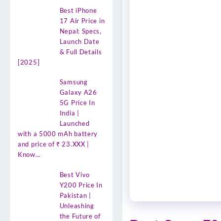
Best iPhone
17 Air Price in
Nepal: Specs,
Launch Date
& Full Details
[2025]
Samsung
Galaxy A26
5G Price In
India |
Launched
with a 5000 mAh battery
and price of ₹ 23.XXX |
Know…
Best Vivo
Y200 Price In
Pakistan |
Unleashing
the Future of