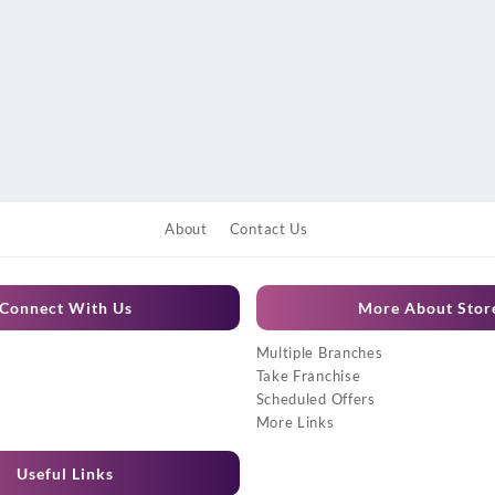
About
Contact Us
Connect With Us
More About Stor
Multiple Branches
Take Franchise
Scheduled Offers
More Links
Useful Links