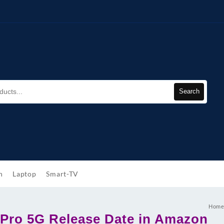
Search
h
Laptop
Smart-TV
Hom
Pro 5G Release Date in Amazon