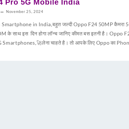
 Pro 5G Mobile India
November 25, 2024
Smartphone in India,बहुत जल्दी Oppo F24 50MP कैमरा 5
 साथ इस दिन होगा लॉन्च जानिए कीमत बस इतनी है। Oppo 
martphones,🚀लेना चाहते है। तो आपके लिए Oppo का Phone