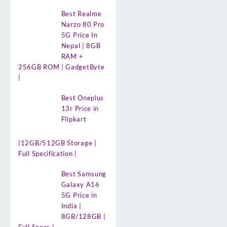
Best Realme
Narzo 80 Pro
5G Price In
Nepal | 8GB
RAM +
256GB ROM | GadgetByte
|
Best Oneplus
13r Price in
Flipkart
|12GB/512GB Storage |
Full Specification |
Best Samsung
Galaxy A16
5G Price in
India |
8GB/128GB |