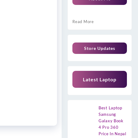
Read More
Store Updates
Latest Laptop
Best Laptop
Samsung
Galaxy Book
4 Pro 360
Price In Nepal