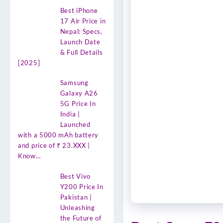
Best iPhone
17 Air Price in
Nepal: Specs,
Launch Date
& Full Details
[2025]
Samsung
Galaxy A26
5G Price In
India |
Launched
with a 5000 mAh battery
and price of ₹ 23.XXX |
Know…
Best Vivo
Y200 Price In
Pakistan |
Unleashing
the Future of