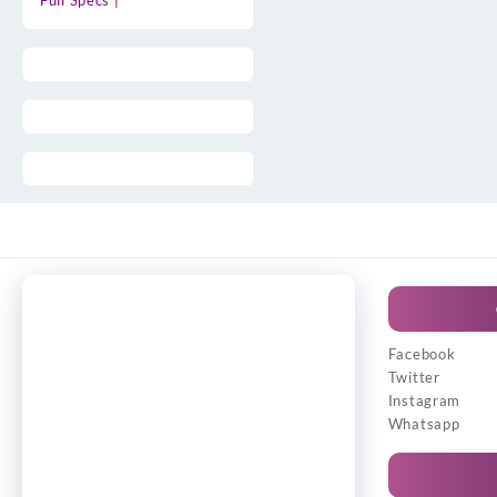
Full Specs |
Facebook
Twitter
Instagram
Whatsapp