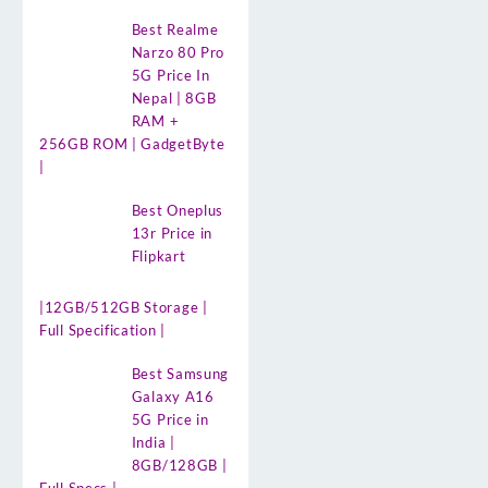
Best Realme
Narzo 80 Pro
5G Price In
Nepal | 8GB
RAM +
256GB ROM | GadgetByte
|
Best Oneplus
13r Price in
Flipkart
|12GB/512GB Storage |
Full Specification |
Best Samsung
Galaxy A16
5G Price in
India |
8GB/128GB |