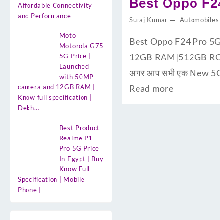
Best Oppo F24
Affordable Connectivity
and Performance
Suraj Kumar
Automobiles
Moto
Best Oppo F24 Pro 5G 
Motorola G75
12GB RAM|512GB ROM के
5G Price |
Launched
अगर आप सभी एक New 5G S
with 50MP
camera and 12GB RAM |
Read more
Know full specification |
Dekh…
Best Product
Realme P1
Pro 5G Price
In Egypt | Buy
Know Full
Specification | Mobile
Phone |