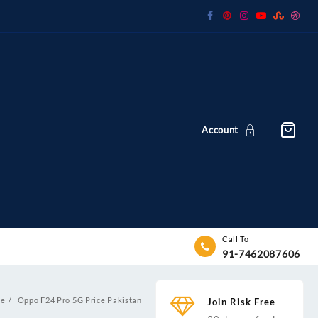
Account
Call To
91-7462087606
e
Oppo F24 Pro 5G Price Pakistan
Join Risk Free