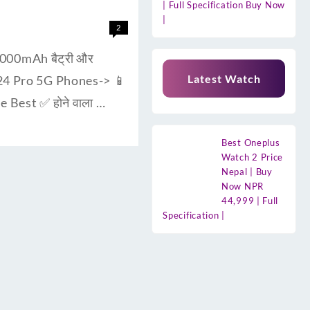
| Full Specification Buy Now
|
2
000mAh बैट्री और
Latest Watch
F24 Pro 5G Phones-> 📱
 Best ✅ होने वाला …
Best Oneplus
Watch 2 Price
Nepal | Buy
Now NPR
44,999 | Full
Specification |