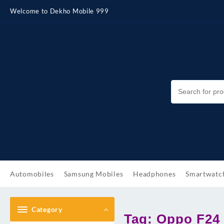
Skip
Welcome to Dekho Mobile 999
to
content
Automobiles
Samsung Mobiles
Headphones
Smartwatc
Category
Tag:
Oppo F24 