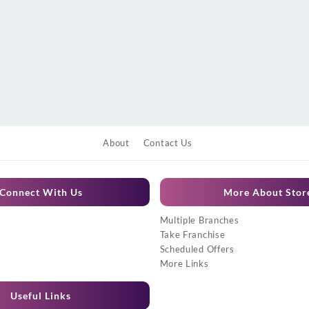
About
Contact Us
Connect With Us
More About Stor
Multiple Branches
Take Franchise
Scheduled Offers
More Links
Useful Links