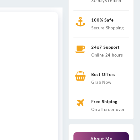
30 days refund
100% Safe
Secure Shopping
24x7 Support
Online 24 hours
Best Offers
Grab Now
Free Shiping
On all order over
About Me