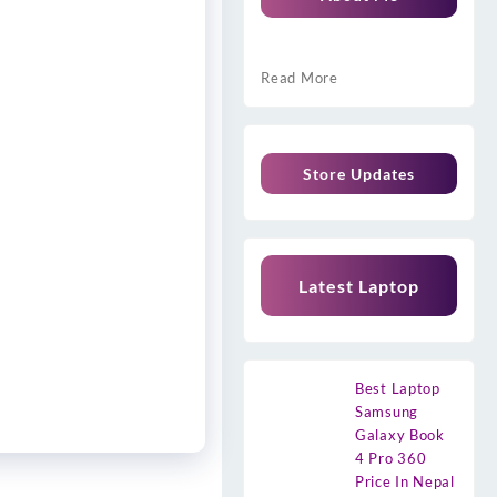
Read More
Store Updates
Latest Laptop
Best Laptop
Samsung
Galaxy Book
4 Pro 360
Price In Nepal