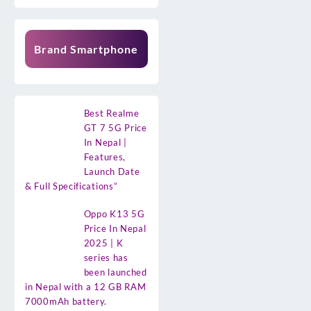
Brand Smartphone
Best Realme
GT 7 5G Price
In Nepal |
Features,
Launch Date
& Full Specifications”
Oppo K13 5G
Price In Nepal
2025 | K
series has
been launched
in Nepal with a 12 GB RAM
7000mAh battery.