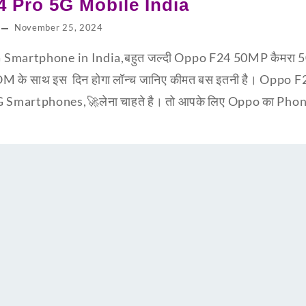
 Pro 5G Mobile India
November 25, 2024
Smartphone in India,बहुत जल्दी Oppo F24 50MP कैमरा 5
 साथ इस दिन होगा लॉन्च जानिए कीमत बस इतनी है। Oppo 
martphones,🚀लेना चाहते है। तो आपके लिए Oppo का Phone