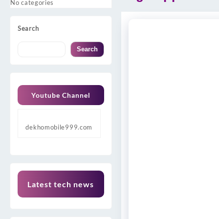
No categories
Search
Search
Youtube Channel
dekhomobile999.com
Latest tech news