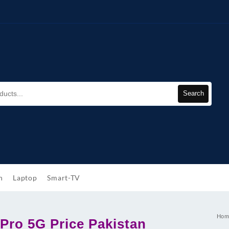
Search
h
Laptop
Smart-TV
Hom
Pro 5G Price Pakistan