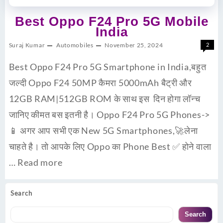
Best Oppo F24 Pro 5G Mobile
India
Suraj Kumar
Automobiles
November 25, 2024
2
Best Oppo F24 Pro 5G Smartphone in India,बहुत
जल्दी Oppo F24 50MP कैमरा 5000mAh बैट्री और
12GB RAM|512GB ROM के साथ इस दिन होगा लॉन्च
जानिए कीमत बस इतनी है। Oppo F24 Pro 5G Phones->
📱 अगर आप सभी एक New 5G Smartphones,🚀लेना
चाहते है। तो आपके लिए Oppo का Phone Best ✅ होने वाला
…
Read more
Search
Search