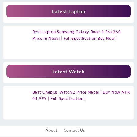
Latest Laptop
Best Laptop Samsung Galaxy Book 4 Pro 360
Price In Nepal | Full Specification Buy Now |
Latest Watch
Best Oneplus Watch 2 Price Nepal | Buy Now NPR
44,999 | Full Specification |
About
Contact Us