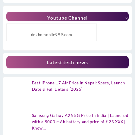
Youtube Channel
dekhomobile999.com
Latest tech news
Best iPhone 17 Air Price in Nepal: Specs, Launch
Date & Full Details [2025]
Samsung Galaxy A26 5G Price In India | Launched
with a 5000 mAh battery and price of ₹ 23.XXX |
Know…