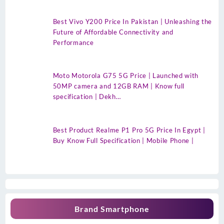
Best Vivo Y200 Price In Pakistan | Unleashing the
Future of Affordable Connectivity and
Performance
Moto Motorola G75 5G Price | Launched with
50MP camera and 12GB RAM | Know full
specification | Dekh…
Best Product Realme P1 Pro 5G Price In Egypt |
Buy Know Full Specification | Mobile Phone |
Brand Smartphone