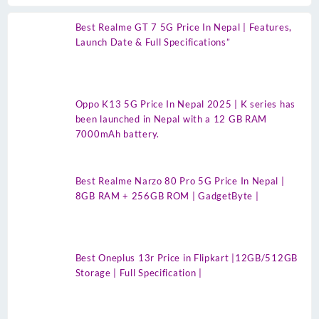
Best Realme GT 7 5G Price In Nepal | Features,
Launch Date & Full Specifications”
Oppo K13 5G Price In Nepal 2025 | K series has
been launched in Nepal with a 12 GB RAM
7000mAh battery.
Best Realme Narzo 80 Pro 5G Price In Nepal |
8GB RAM + 256GB ROM | GadgetByte |
Best Oneplus 13r Price in Flipkart |12GB/512GB
Storage | Full Specification |