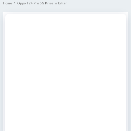
Home
Oppo F24 Pro 5G Price In Bihar