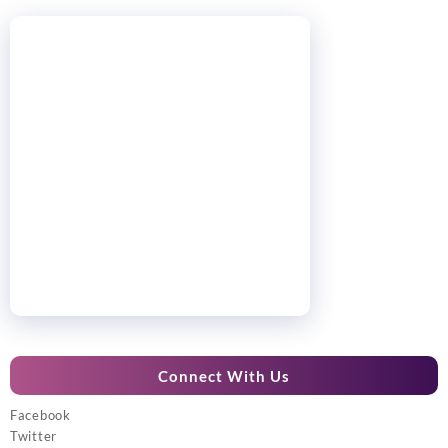
Connect With Us
Facebook
Twitter