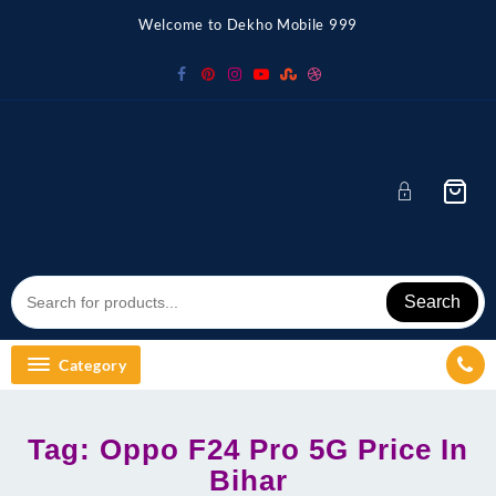
Skip
Welcome to Dekho Mobile 999
to
content
Search
Category
Tag:
Oppo F24 Pro 5G Price In
Bihar