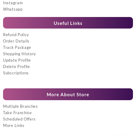
Instagram
Whatsapp
Useful Links
Refund Policy
Order Details
Track Package
Shopping History
Update Profile
Delete Profile
Subscriptions
More About Store
Multiple Branches
Take Franchise
Scheduled Offers
More Links