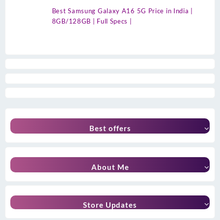
Best Samsung Galaxy A16 5G Price in India |
8GB/128GB | Full Specs |
Best offers
About Me
Store Updates