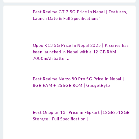
Best Realme GT 7 5G Price In Nepal | Features,
Launch Date & Full Specifications”
Oppo K13 5G Price In Nepal 2025 | K series has
been launched in Nepal with a 12 GB RAM
7000mAh battery.
Best Realme Narzo 80 Pro 5G Price In Nepal |
8GB RAM + 256GB ROM | GadgetByte |
Best Oneplus 13r Price in Flipkart |12GB/512GB
Storage | Full Specification |