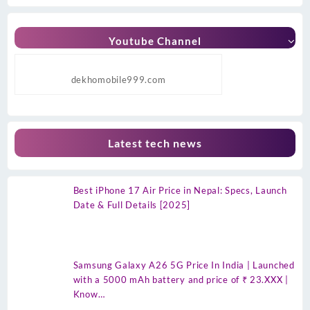
Youtube Channel
dekhomobile999.com
Latest tech news
Best iPhone 17 Air Price in Nepal: Specs, Launch
Date & Full Details [2025]
Samsung Galaxy A26 5G Price In India | Launched
with a 5000 mAh battery and price of ₹ 23.XXX |
Know…