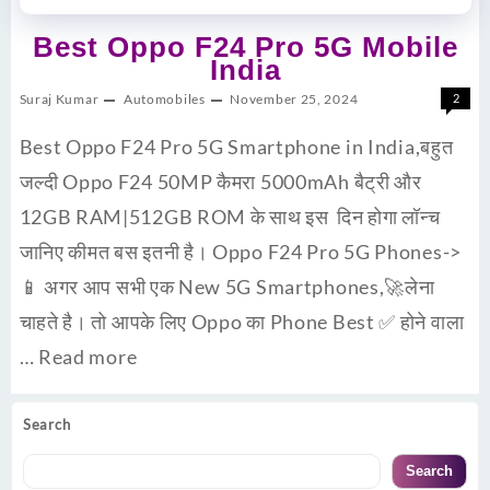
Best Oppo F24 Pro 5G Mobile
India
Suraj Kumar
Automobiles
November 25, 2024
2
Best Oppo F24 Pro 5G Smartphone in India,बहुत
जल्दी Oppo F24 50MP कैमरा 5000mAh बैट्री और
12GB RAM|512GB ROM के साथ इस दिन होगा लॉन्च
जानिए कीमत बस इतनी है। Oppo F24 Pro 5G Phones->
📱 अगर आप सभी एक New 5G Smartphones,🚀लेना
चाहते है। तो आपके लिए Oppo का Phone Best ✅ होने वाला
…
Read more
Search
Search