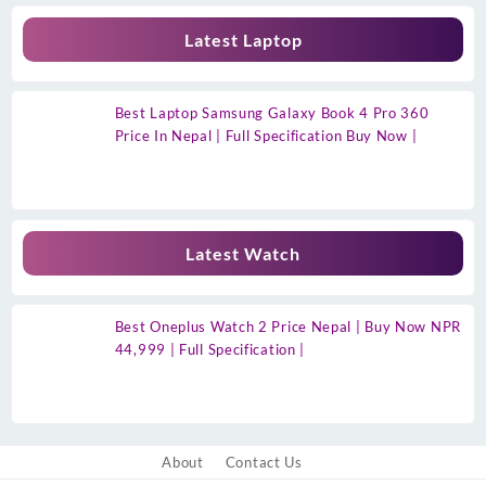
Latest Laptop
Best Laptop Samsung Galaxy Book 4 Pro 360
Price In Nepal | Full Specification Buy Now |
Latest Watch
Best Oneplus Watch 2 Price Nepal | Buy Now NPR
44,999 | Full Specification |
About
Contact Us