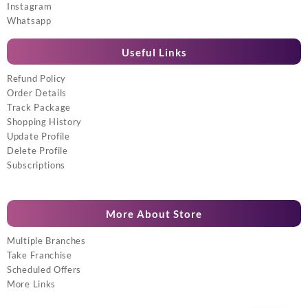
Instagram
Whatsapp
Useful Links
Refund Policy
Order Details
Track Package
Shopping History
Update Profile
Delete Profile
Subscriptions
More About Store
Multiple Branches
Take Franchise
Scheduled Offers
More Links