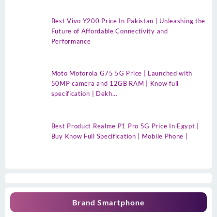
Best Vivo Y200 Price In Pakistan | Unleashing the
Future of Affordable Connectivity and
Performance
Moto Motorola G75 5G Price | Launched with
50MP camera and 12GB RAM | Know full
specification | Dekh…
Best Product Realme P1 Pro 5G Price In Egypt |
Buy Know Full Specification | Mobile Phone |
Brand Smartphone