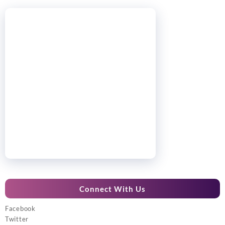
Connect With Us
Facebook
Twitter