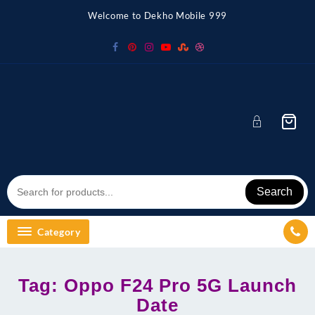
Skip
Welcome to Dekho Mobile 999
to
content
Search
Category
Tag:
Oppo F24 Pro 5G Launch
Date