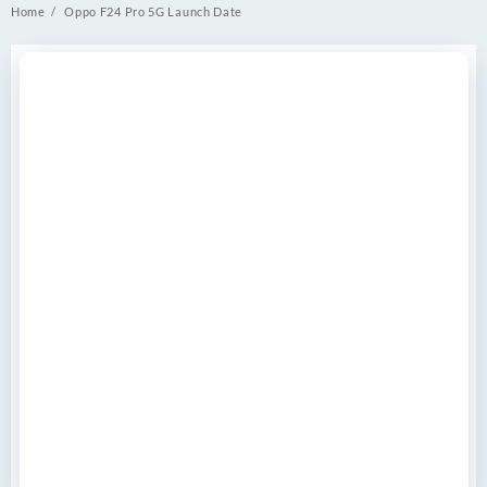
Home
Oppo F24 Pro 5G Launch Date