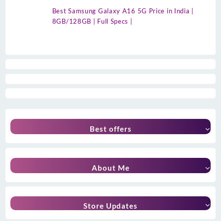
Best Samsung Galaxy A16 5G Price in India |
8GB/128GB | Full Specs |
Best offers
About Me
Store Updates