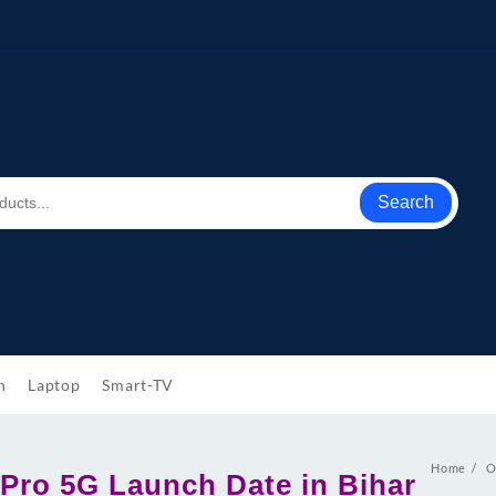
Search
h
Laptop
Smart-TV
Home
O
Pro 5G Launch Date in Bihar