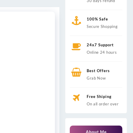
30 days refund
100% Safe
Secure Shopping
24x7 Support
Online 24 hours
Best Offers
Grab Now
Free Shiping
On all order over
About Me