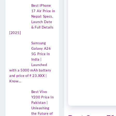
Best iPhone
17 Air Price in
Nepal: Specs,
Launch Date
& Full Details
[2025]
Samsung
Galaxy A26
5G Price In
India |
Launched
with a 5000 mAh battery
and price of ₹ 23.XXX |
Know…
Best Vivo
Y200 Price In
Pakistan |
Unleashing
the Future of