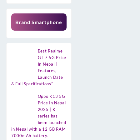
Brand Smartphone
Best Realme
GT 7 5G Price
In Nepal |
Features,
Launch Date
& Full Specifications”
Oppo K13 5G
Price In Nepal
2025 | K
series has
been launched
in Nepal with a 12 GB RAM
7000mAh battery.