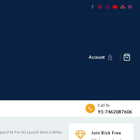
Account
Call To
91-7462087606
ppo F24 Pro 5G Launch Date in Bihar
Join Risk Free