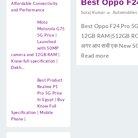
Best Oppo F24
Affordable Connectivity
and Performance
Suraj Kumar
Automobiles
Moto
Best Oppo F24 Pro 5G 
Motorola G75
12GB RAM|512GB ROM के
5G Price |
Launched
अगर आप सभी एक New 5G S
with 50MP
camera and 12GB RAM |
Read more
Know full specification |
Dekh…
Best Product
Realme P1
Pro 5G Price
In Egypt | Buy
Know Full
Specification | Mobile
Phone |