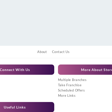
About
Contact Us
Connect With Us
More About Stor
Multiple Branches
Take Franchise
Scheduled Offers
More Links
Useful Links