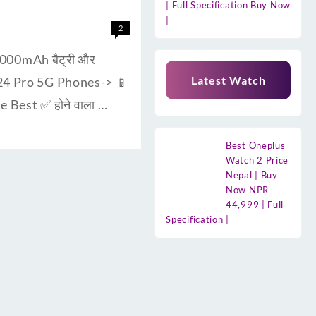
| Full Specification Buy Now
|
2
000mAh बैट्री और
Latest Watch
F24 Pro 5G Phones-> 📱
 Best ✅ होने वाला …
Best Oneplus
Watch 2 Price
Nepal | Buy
Now NPR
44,999 | Full
Specification |