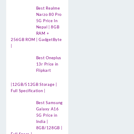
Best Realme
Narzo 80 Pro
5G Price In
Nepal | 8GB
RAM +
256GB ROM | GadgetByte
|
Best Oneplus
13r Price in
Flipkart
|12GB/512GB Storage |
Full Specification |
Best Samsung
Galaxy A16
5G Price in
India |
8GB/128GB |