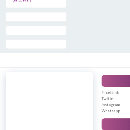
Full Specs |
Facebook
Twitter
Instagram
Whatsapp