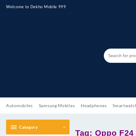
Skip
Welcome to Dekho Mobile 999
to
content
Automobiles
Samsung Mobiles
Headphones
Smartwatc
Category
Tag:
Oppo F24 