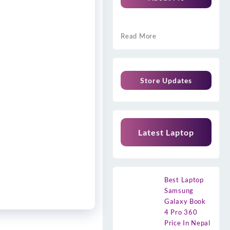
Read More
Store Updates
Latest Laptop
Best Laptop
Samsung
Galaxy Book
4 Pro 360
Price In Nepal