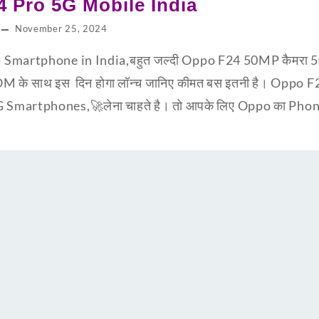
 Pro 5G Mobile India
November 25, 2024
Smartphone in India,बहुत जल्दी Oppo F24 50MP कैमरा 5
 साथ इस दिन होगा लॉन्च जानिए कीमत बस इतनी है। Oppo 
martphones,🚀लेना चाहते है। तो आपके लिए Oppo का Phone