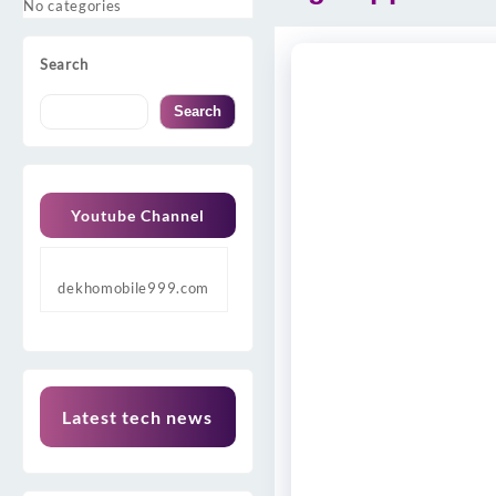
No categories
Search
Search
Youtube Channel
dekhomobile999.com
Latest tech news