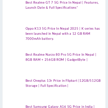
Best Realme GT 7 5G Price In Nepal | Features,
Launch Date & Full Specifications”
Oppo K13 5G Price In Nepal 2025 | K series has
been launched in Nepal with a 12 GB RAM
7000mAh battery.
Best Realme Narzo 80 Pro 5G Price In Nepal |
8GB RAM + 256GB ROM | GadgetByte |
Best Oneplus 13r Price in Flipkart |12GB/512GB
Storage | Full Specification |
Best Samsung Galaxy A16 5G Price in India |