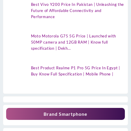
Best Vivo Y200 Price In Pakistan | Unleashing the
Future of Affordable Connectivity and
Performance
Moto Motorola G75 5G Price | Launched with
50MP camera and 12GB RAM | Know full
specification | Dekh…
Best Product Realme P1 Pro 5G Price In Egypt |
Buy Know Full Specification | Mobile Phone |
Brand Smartphone