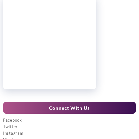
Connect With Us
Facebook
Twitter
Instagram