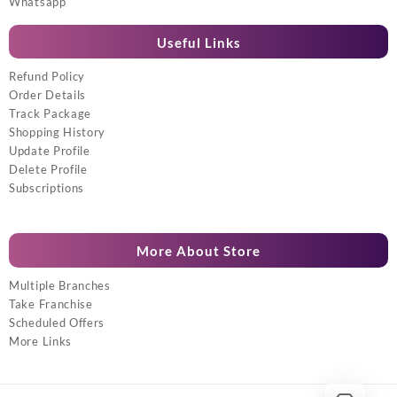
Whatsapp
Useful Links
Refund Policy
Order Details
Track Package
Shopping History
Update Profile
Delete Profile
Subscriptions
More About Store
Multiple Branches
Take Franchise
Scheduled Offers
More Links