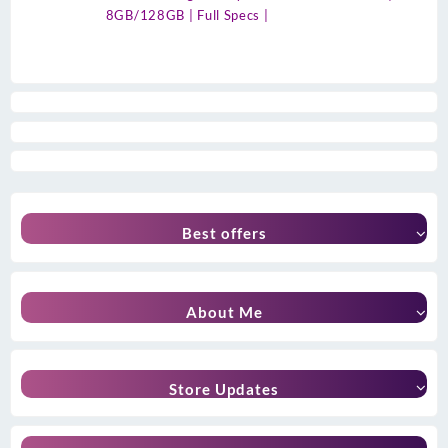
8GB/128GB | Full Specs |
Best offers
About Me
Store Updates