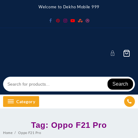
Skip
Welcome to Dekho Mobile 999
to
content
Search
Category
Tag:
Oppo F21 Pro
Home
Oppo F21 Pro