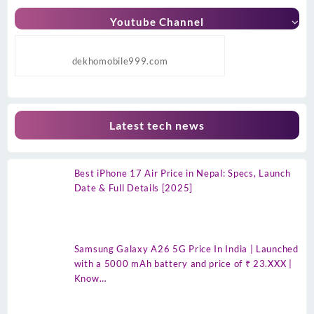
Youtube Channel
dekhomobile999.com
Latest tech news
Best iPhone 17 Air Price in Nepal: Specs, Launch
Date & Full Details [2025]
Samsung Galaxy A26 5G Price In India | Launched
with a 5000 mAh battery and price of ₹ 23.XXX |
Know…