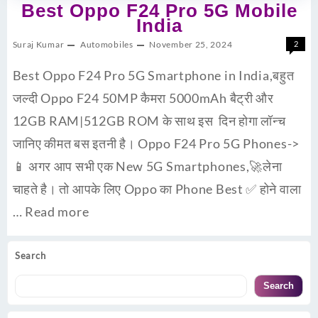
Best Oppo F24 Pro 5G Mobile
India
Suraj Kumar
Automobiles
November 25, 2024
2
Best Oppo F24 Pro 5G Smartphone in India,बहुत
जल्दी Oppo F24 50MP कैमरा 5000mAh बैट्री और
12GB RAM|512GB ROM के साथ इस दिन होगा लॉन्च
जानिए कीमत बस इतनी है। Oppo F24 Pro 5G Phones->
📱 अगर आप सभी एक New 5G Smartphones,🚀लेना
चाहते है। तो आपके लिए Oppo का Phone Best ✅ होने वाला
…
Read more
Search
Search