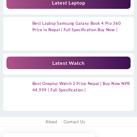
Latest Laptop
Best Laptop Samsung Galaxy Book 4 Pro 360
Price In Nepal | Full Specification Buy Now |
Latest Watch
Best Oneplus Watch 2 Price Nepal | Buy Now NPR
44,999 | Full Specification |
About
Contact Us