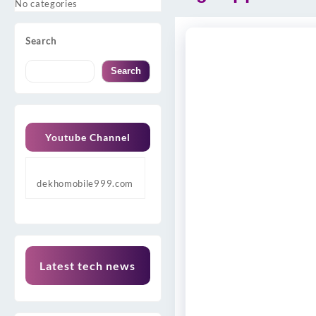
No categories
Search
Search
Youtube Channel
dekhomobile999.com
Latest tech news