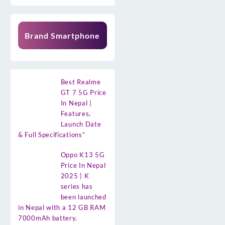
Brand Smartphone
Best Realme
GT 7 5G Price
In Nepal |
Features,
Launch Date
& Full Specifications”
Oppo K13 5G
Price In Nepal
2025 | K
series has
been launched
in Nepal with a 12 GB RAM
7000mAh battery.