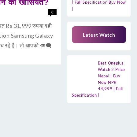
ोन की खासियत?
| Full Specification Buy Now
|
0
त Rs 31,999 रुपया वही
Latest Watch
uction Samsung Galaxy
 रहे है। तो आपको 👁‍🗨
Best Oneplus
Watch 2 Price
Nepal | Buy
Now NPR
44,999 | Full
Specification |