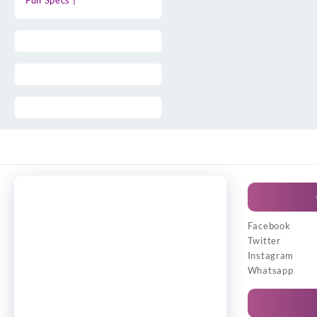
Full Specs |
Facebook
Twitter
Instagram
Whatsapp