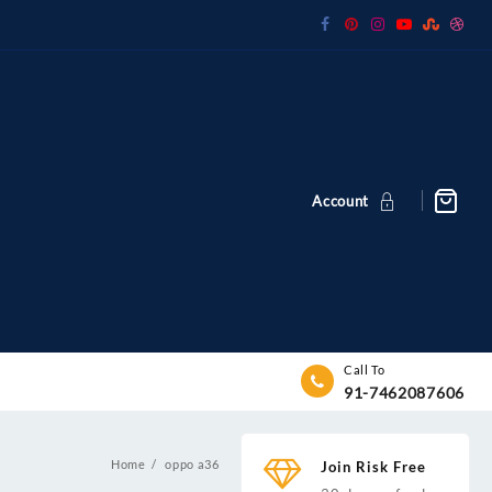
Account
Call To
91-7462087606
Home
oppo a36
Join Risk Free