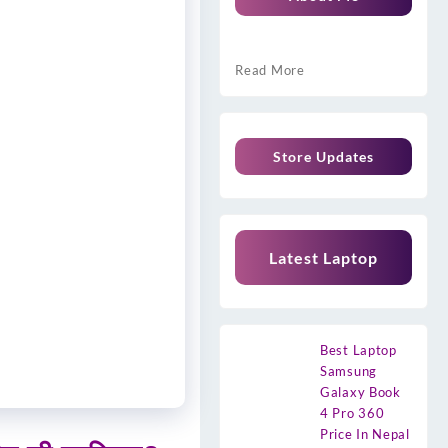
Read More
Store Updates
Latest Laptop
Best Laptop
Samsung
Galaxy Book
4 Pro 360
Price In Nepal