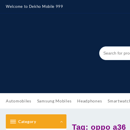
Skip
Welcome to Dekho Mobile 999
to
content
Automobiles
Samsung Mobiles
Headphones
Smartwatc
Category
Tag:
oppo a36