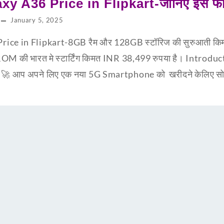
y A36 Price in Flipkart-जानिए इस फ
January 5, 2025
ce in Flipkart-8GB रैम और 128GB स्टॉरिज की सुरुआती किम
ी भारत मे स्टार्टिंग किमत INR 38,499 रुपया है। Introd
🚀 आप अपने लिए एक नया 5G Smartphone को खरीदने केलिए सोच