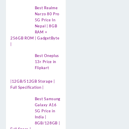
Best Realme
Narzo 80 Pro
5G Price In
Nepal | 8GB
RAM +
256GB ROM | GadgetByte
|
Best Oneplus
13r Price in
Flipkart
|12GB/512GB Storage |
Full Specification |
Best Samsung
Galaxy A16
5G Price in
India |
8GB/128GB |