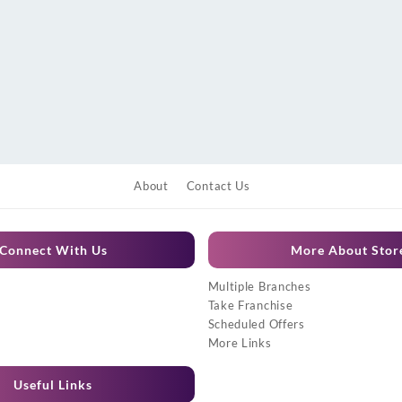
About
Contact Us
Connect With Us
More About Stor
Multiple Branches
Take Franchise
Scheduled Offers
More Links
Useful Links