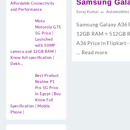
Samsung Galax
Affordable Connectivity
and Performance
Suraj Kumar
Automobiles
Moto
Samsung Galaxy A36 Pri
Motorola G75
12GB RAM + 512GB ROM क
5G Price |
Launched
A36 Price in Flipkart– 
with 50MP
camera and 12GB RAM |
…
Read more
Know full specification |
Dekh…
Best Product
Realme P1
Pro 5G Price
In Egypt | Buy
Know Full
Specification | Mobile
Phone |