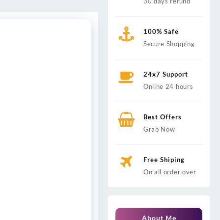
30 days refund
100% Safe
Secure Shopping
24x7 Support
Online 24 hours
Best Offers
Grab Now
Free Shiping
On all order over
About Me