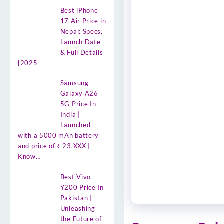
Best iPhone
17 Air Price in
Nepal: Specs,
Launch Date
& Full Details
[2025]
Samsung
Galaxy A26
5G Price In
India |
Launched
with a 5000 mAh battery
and price of ₹ 23.XXX |
Know…
Best Vivo
Y200 Price In
Pakistan |
Unleashing
the Future of