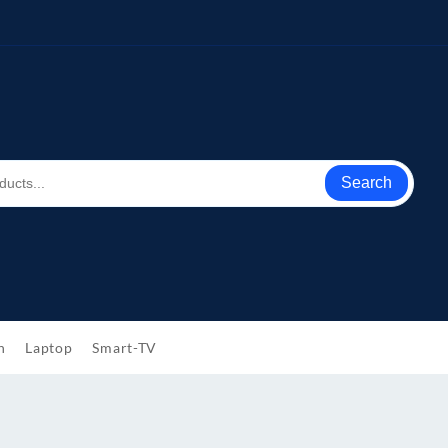
Search
h
Laptop
Smart-TV