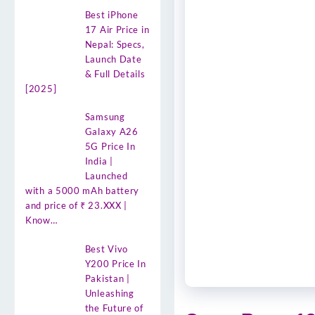
Best iPhone
17 Air Price in
Nepal: Specs,
Launch Date
& Full Details
[2025]
Samsung
Galaxy A26
5G Price In
India |
Launched
with a 5000 mAh battery
and price of ₹ 23.XXX |
Know…
Best Vivo
Y200 Price In
Pakistan |
Unleashing
the Future of