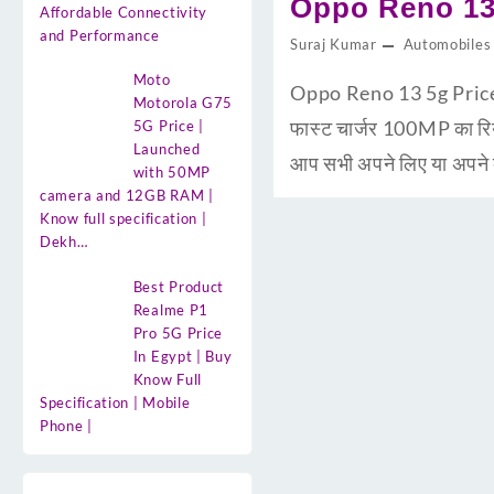
Oppo Reno 13 
Affordable Connectivity
and Performance
Suraj Kumar
Automobiles
Moto
Oppo Reno 13 5g Price i
Motorola G75
फास्ट चार्जर 100MP का 
5G Price |
Launched
आप सभी अपने लिए या अपने द
with 50MP
camera and 12GB RAM |
Know full specification |
Dekh…
Best Product
Realme P1
Pro 5G Price
In Egypt | Buy
Know Full
Specification | Mobile
Phone |