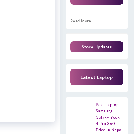
Read More
Store Updates
Latest Laptop
Best Laptop
Samsung
Galaxy Book
4 Pro 360
Price In Nepal