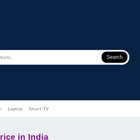
Search
h
Laptop
Smart-TV
ice in India