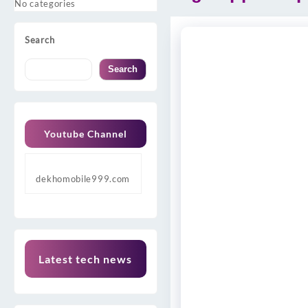
No categories
Search
Search
Youtube Channel
dekhomobile999.com
Latest tech news