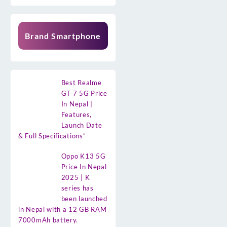
Brand Smartphone
Best Realme
GT 7 5G Price
In Nepal |
Features,
Launch Date
& Full Specifications”
Oppo K13 5G
Price In Nepal
2025 | K
series has
been launched
in Nepal with a 12 GB RAM
7000mAh battery.