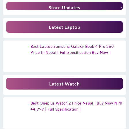
Store Updates
Latest Laptop
Best Laptop Samsung Galaxy Book 4 Pro 360
Price In Nepal | Full Specification Buy Now |
Latest Watch
Best Oneplus Watch 2 Price Nepal | Buy Now NPR
44,999 | Full Specification |