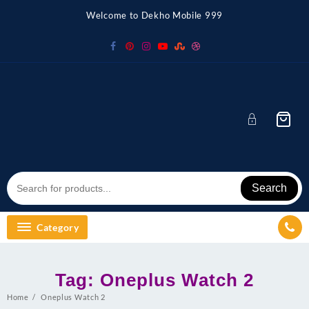
Skip
Welcome to Dekho Mobile 999
to
content
Search
Category
Tag:
Oneplus Watch 2
Home
Oneplus Watch 2