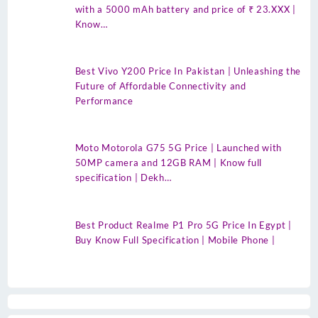
with a 5000 mAh battery and price of ₹ 23.XXX |
Know…
Best Vivo Y200 Price In Pakistan | Unleashing the
Future of Affordable Connectivity and
Performance
Moto Motorola G75 5G Price | Launched with
50MP camera and 12GB RAM | Know full
specification | Dekh…
Best Product Realme P1 Pro 5G Price In Egypt |
Buy Know Full Specification | Mobile Phone |