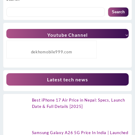
Search
Youtube Channel
dekhomobile999.com
Latest tech news
Best iPhone 17 Air Price in Nepal: Specs, Launch
Date & Full Details [2025]
Samsung Galaxy A26 5G Price In India | Launched