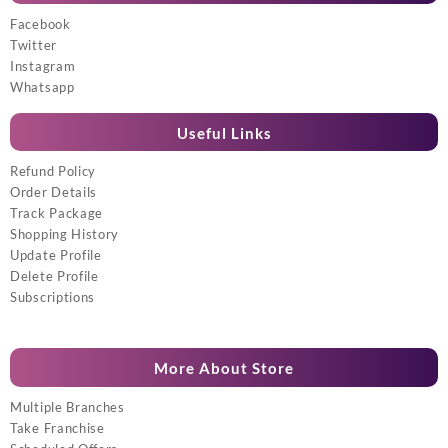
Facebook
Twitter
Instagram
Whatsapp
Useful Links
Refund Policy
Order Details
Track Package
Shopping History
Update Profile
Delete Profile
Subscriptions
More About Store
Multiple Branches
Take Franchise