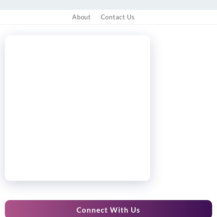
About
Contact Us
Connect With Us