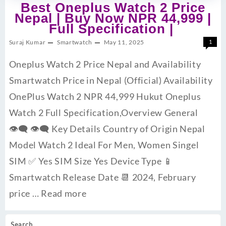
Best Oneplus Watch 2 Price
Nepal | Buy Now NPR 44,999 |
Full Specification |
Suraj Kumar
Smartwatch
May 11, 2025
1
Oneplus Watch 2 Price Nepal and Availability
Smartwatch Price in Nepal (Official) Availability
OnePlus Watch 2 NPR 44,999 Hukut Oneplus
Watch 2 Full Specification,Overview General
👁‍🗨 👁‍🗨 Key Details Country of Origin Nepal
Model Watch 2 Ideal For Men, Women Singel
SIM ✅ Yes SIM Size Yes Device Type 📱
Smartwatch Release Date 📆 2024, February
price …
Read more
Search