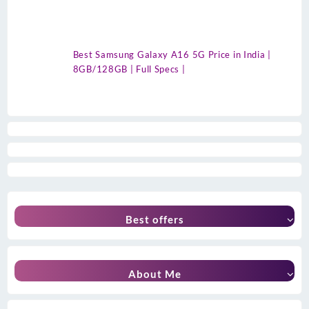
Best Samsung Galaxy A16 5G Price in India |
8GB/128GB | Full Specs |
Best offers
About Me