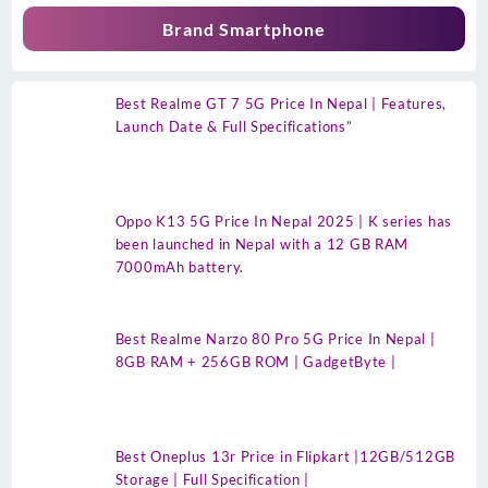
Brand Smartphone
Best Realme GT 7 5G Price In Nepal | Features,
Launch Date & Full Specifications”
Oppo K13 5G Price In Nepal 2025 | K series has
been launched in Nepal with a 12 GB RAM
7000mAh battery.
Best Realme Narzo 80 Pro 5G Price In Nepal |
8GB RAM + 256GB ROM | GadgetByte |
Best Oneplus 13r Price in Flipkart |12GB/512GB
Storage | Full Specification |