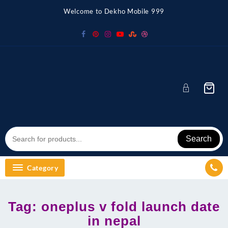
Skip
Welcome to Dekho Mobile 999
to
content
Search
Category
Tag:
oneplus v fold launch date
in nepal