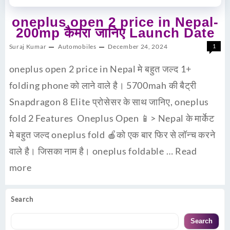
oneplus open 2 price in Nepal-
200mp कैमरा जानिए Launch Date
Suraj Kumar
Automobiles
December 24, 2024
1
oneplus open 2 price in Nepal मे बहुत जल्द 1+
folding phone को लाने वाले है। 5700mah की बैट्री
Snapdragon 8 Elite प्रोसेसर के साथ जानिए, oneplus
fold 2 Features Oneplus Open 📱> Nepal के मार्केट
मे बहुत जल्द oneplus fold 🍎को एक बार फिर से लॉन्च करने
वाले है। जिसका नाम है। oneplus foldable …
Read
more
Search
Search