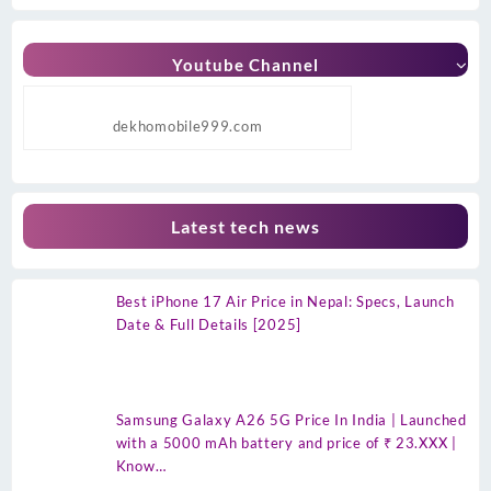
Youtube Channel
dekhomobile999.com
Latest tech news
Best iPhone 17 Air Price in Nepal: Specs, Launch
Date & Full Details [2025]
Samsung Galaxy A26 5G Price In India | Launched
with a 5000 mAh battery and price of ₹ 23.XXX |
Know…