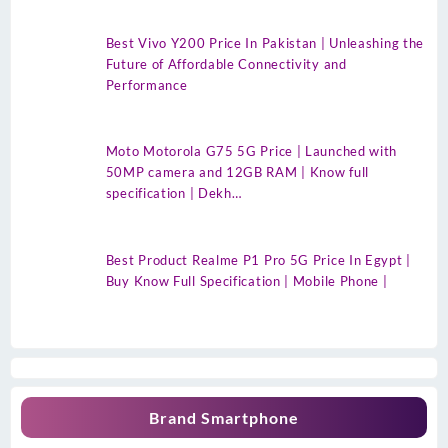
Best Vivo Y200 Price In Pakistan | Unleashing the
Future of Affordable Connectivity and
Performance
Moto Motorola G75 5G Price | Launched with
50MP camera and 12GB RAM | Know full
specification | Dekh…
Best Product Realme P1 Pro 5G Price In Egypt |
Buy Know Full Specification | Mobile Phone |
Brand Smartphone