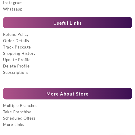
Instagram
Whatsapp
Useful Links
Refund Policy
Order Details
Track Package
Shopping History
Update Profile
Delete Profile
Subscriptions
More About Store
Multiple Branches
Take Franchise
Scheduled Offers
More Links