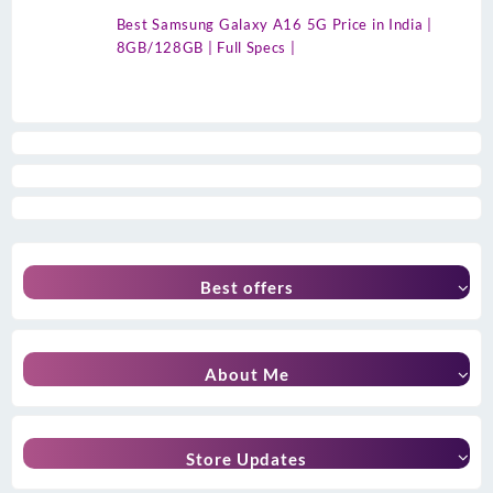
Best Samsung Galaxy A16 5G Price in India |
8GB/128GB | Full Specs |
Best offers
About Me
Store Updates