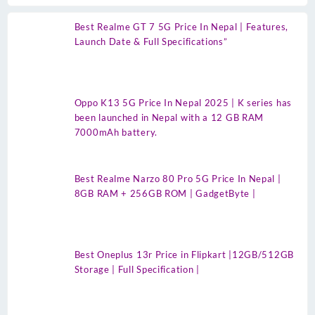
Best Realme GT 7 5G Price In Nepal | Features,
Launch Date & Full Specifications”
Oppo K13 5G Price In Nepal 2025 | K series has
been launched in Nepal with a 12 GB RAM
7000mAh battery.
Best Realme Narzo 80 Pro 5G Price In Nepal |
8GB RAM + 256GB ROM | GadgetByte |
Best Oneplus 13r Price in Flipkart |12GB/512GB
Storage | Full Specification |