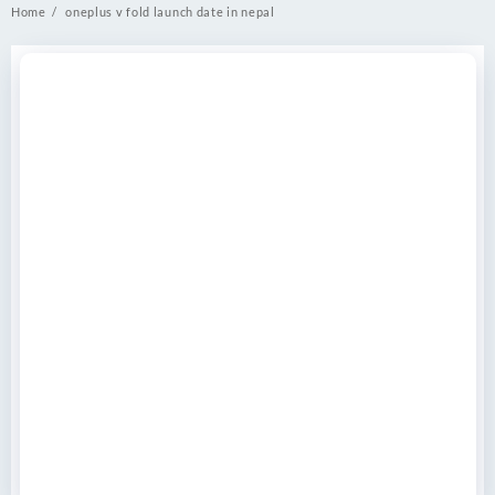
Home
oneplus v fold launch date in nepal