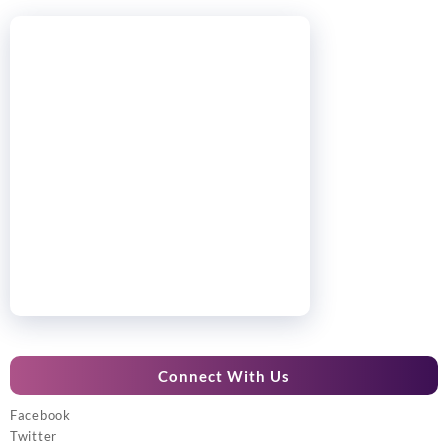
Connect With Us
Facebook
Twitter