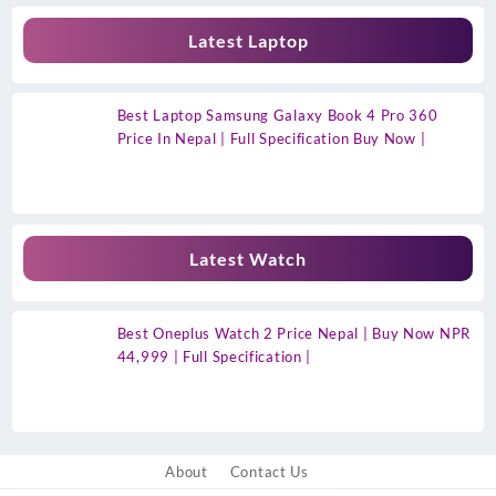
Latest Laptop
Best Laptop Samsung Galaxy Book 4 Pro 360
Price In Nepal | Full Specification Buy Now |
Latest Watch
Best Oneplus Watch 2 Price Nepal | Buy Now NPR
44,999 | Full Specification |
About
Contact Us