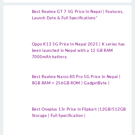
Best Realme GT 7 5G Price In Nepal | Features,
Launch Date & Full Specifications”
Oppo K13 5G Price In Nepal 2025 | K series has
been launched in Nepal with a 12 GB RAM
7000mAh battery.
Best Realme Narzo 80 Pro 5G Price In Nepal |
8GB RAM + 256GB ROM | GadgetByte |
Best Oneplus 13r Price in Flipkart |12GB/512GB
Storage | Full Specification |