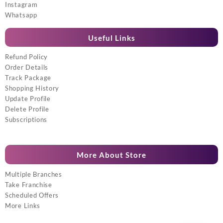
Instagram
Whatsapp
Useful Links
Refund Policy
Order Details
Track Package
Shopping History
Update Profile
Delete Profile
Subscriptions
More About Store
Multiple Branches
Take Franchise
Scheduled Offers
More Links