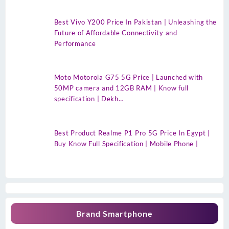
Best Vivo Y200 Price In Pakistan | Unleashing the
Future of Affordable Connectivity and
Performance
Moto Motorola G75 5G Price | Launched with
50MP camera and 12GB RAM | Know full
specification | Dekh…
Best Product Realme P1 Pro 5G Price In Egypt |
Buy Know Full Specification | Mobile Phone |
Brand Smartphone