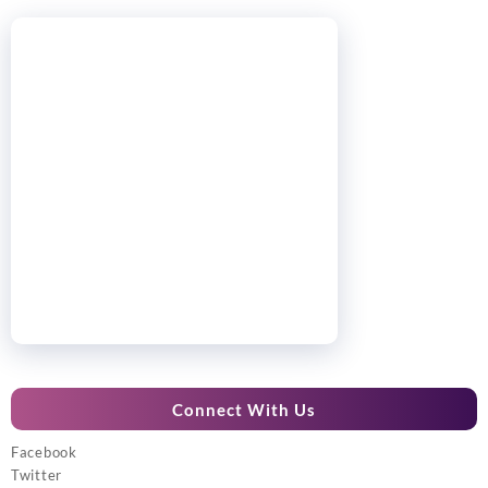
Connect With Us
Facebook
Twitter