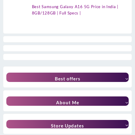
Best Samsung Galaxy A16 5G Price in India |
8GB/128GB | Full Specs |
Best offers
About Me
Store Updates