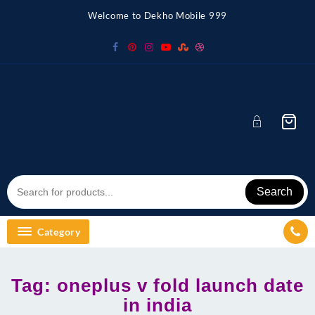
Skip
Welcome to Dekho Mobile 999
to
content
Search
Category
Tag:
oneplus v fold launch date
in india