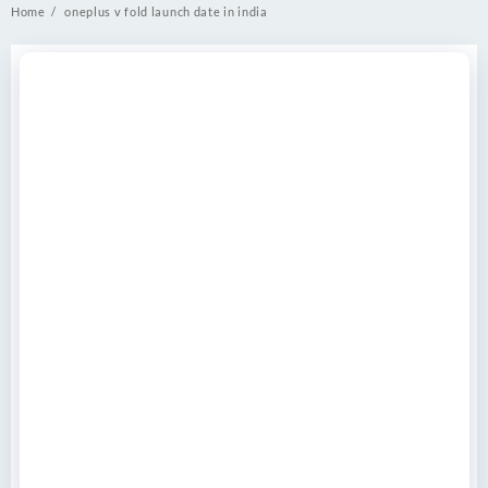
Home
oneplus v fold launch date in india