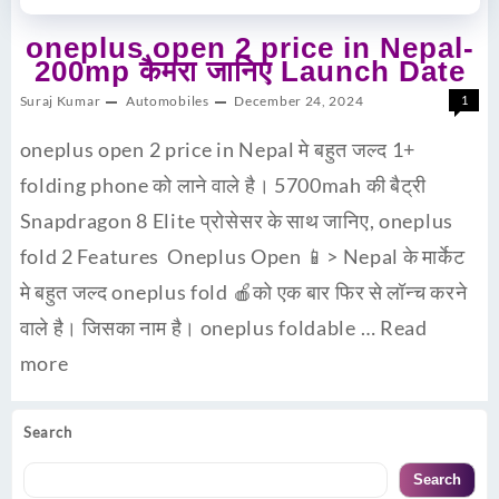
oneplus open 2 price in Nepal-
200mp कैमरा जानिए Launch Date
Suraj Kumar
Automobiles
December 24, 2024
1
oneplus open 2 price in Nepal मे बहुत जल्द 1+
folding phone को लाने वाले है। 5700mah की बैट्री
Snapdragon 8 Elite प्रोसेसर के साथ जानिए, oneplus
fold 2 Features Oneplus Open 📱> Nepal के मार्केट
मे बहुत जल्द oneplus fold 🍎को एक बार फिर से लॉन्च करने
वाले है। जिसका नाम है। oneplus foldable …
Read
more
Search
Search