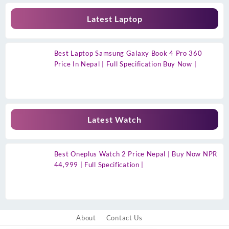
Latest Laptop
Best Laptop Samsung Galaxy Book 4 Pro 360
Price In Nepal | Full Specification Buy Now |
Latest Watch
Best Oneplus Watch 2 Price Nepal | Buy Now NPR
44,999 | Full Specification |
About
Contact Us