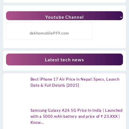
Youtube Channel
dekhomobile999.com
Latest tech news
Best iPhone 17 Air Price in Nepal: Specs, Launch
Date & Full Details [2025]
Samsung Galaxy A26 5G Price In India | Launched
with a 5000 mAh battery and price of ₹ 23.XXX |
Know…