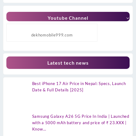
Youtube Channel
dekhomobile999.com
Latest tech news
Best iPhone 17 Air Price in Nepal: Specs, Launch
Date & Full Details [2025]
Samsung Galaxy A26 5G Price In India | Launched
with a 5000 mAh battery and price of ₹ 23.XXX |
Know…