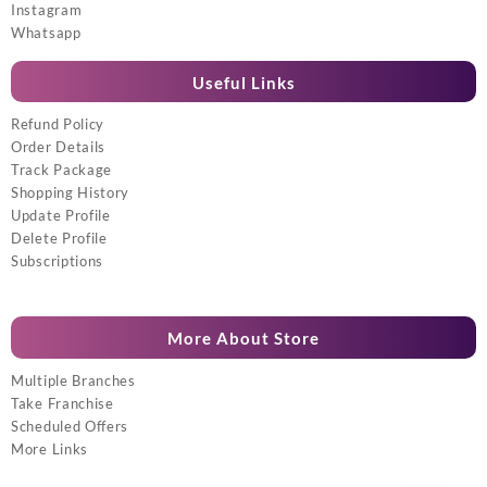
Instagram
Whatsapp
Useful Links
Refund Policy
Order Details
Track Package
Shopping History
Update Profile
Delete Profile
Subscriptions
More About Store
Multiple Branches
Take Franchise
Scheduled Offers
More Links