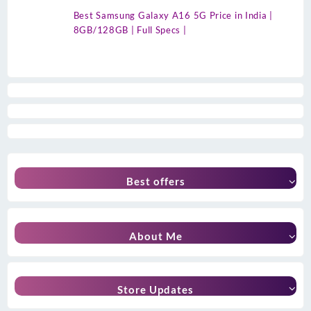
Best Samsung Galaxy A16 5G Price in India |
8GB/128GB | Full Specs |
Best offers
About Me
Store Updates