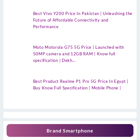
Best Vivo Y200 Price In Pakistan | Unleashing the
Future of Affordable Connectivity and
Performance
Moto Motorola G75 5G Price | Launched with
50MP camera and 12GB RAM | Know full
specification | Dekh…
Best Product Realme P1 Pro 5G Price In Egypt |
Buy Know Full Specification | Mobile Phone |
Brand Smartphone