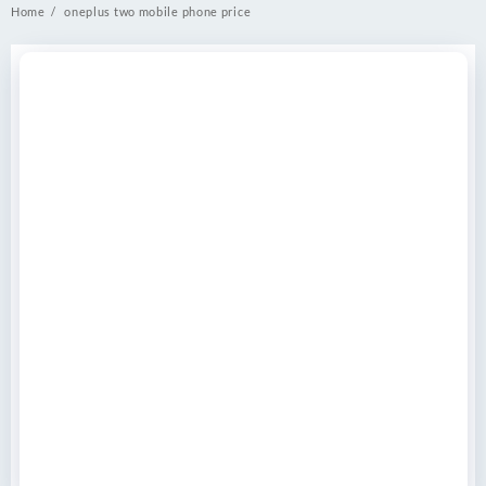
Home
oneplus two mobile phone price