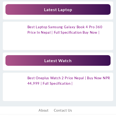
Latest Laptop
Best Laptop Samsung Galaxy Book 4 Pro 360
Price In Nepal | Full Specification Buy Now |
Latest Watch
Best Oneplus Watch 2 Price Nepal | Buy Now NPR
44,999 | Full Specification |
About
Contact Us