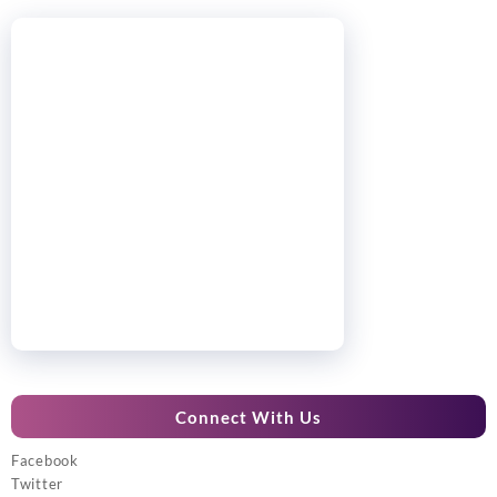
Connect With Us
Facebook
Twitter