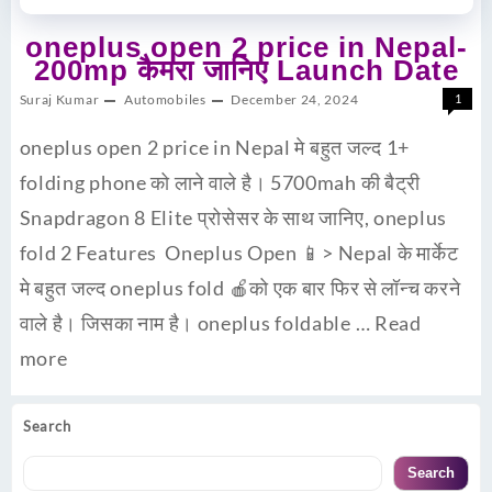
oneplus open 2 price in Nepal-
200mp कैमरा जानिए Launch Date
Suraj Kumar
Automobiles
December 24, 2024
1
oneplus open 2 price in Nepal मे बहुत जल्द 1+
folding phone को लाने वाले है। 5700mah की बैट्री
Snapdragon 8 Elite प्रोसेसर के साथ जानिए, oneplus
fold 2 Features Oneplus Open 📱> Nepal के मार्केट
मे बहुत जल्द oneplus fold 🍎को एक बार फिर से लॉन्च करने
वाले है। जिसका नाम है। oneplus foldable …
Read
more
Search
Search