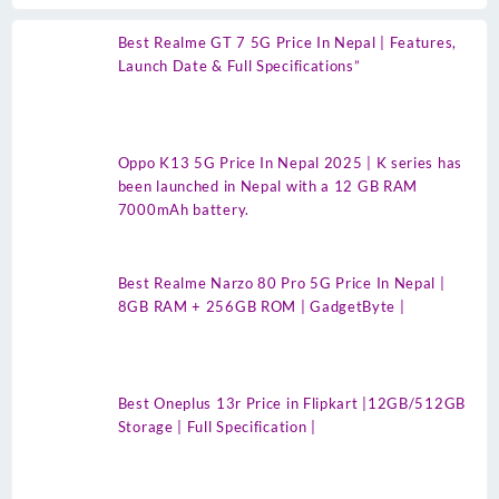
Best Realme GT 7 5G Price In Nepal | Features,
Launch Date & Full Specifications”
Oppo K13 5G Price In Nepal 2025 | K series has
been launched in Nepal with a 12 GB RAM
7000mAh battery.
Best Realme Narzo 80 Pro 5G Price In Nepal |
8GB RAM + 256GB ROM | GadgetByte |
Best Oneplus 13r Price in Flipkart |12GB/512GB
Storage | Full Specification |