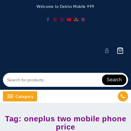
Skip
Welcome to Dekho Mobile 999
to
content
Search
Category
Tag:
oneplus two mobile phone
price