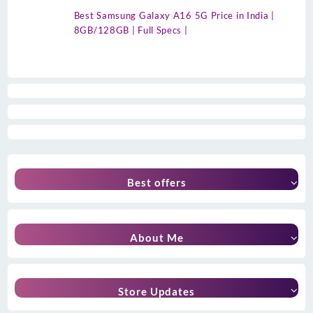
Best Samsung Galaxy A16 5G Price in India |
8GB/128GB | Full Specs |
Best offers
About Me
Store Updates