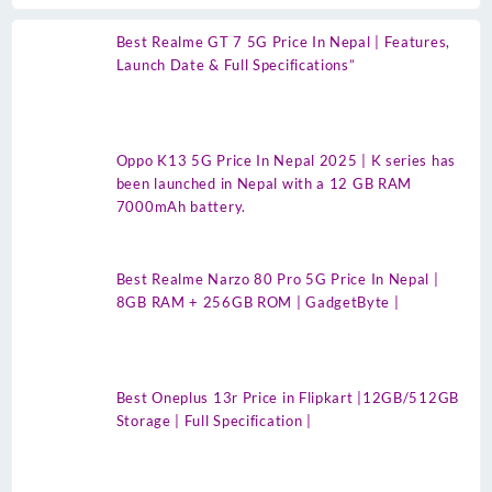
Best Realme GT 7 5G Price In Nepal | Features,
Launch Date & Full Specifications”
Oppo K13 5G Price In Nepal 2025 | K series has
been launched in Nepal with a 12 GB RAM
7000mAh battery.
Best Realme Narzo 80 Pro 5G Price In Nepal |
8GB RAM + 256GB ROM | GadgetByte |
Best Oneplus 13r Price in Flipkart |12GB/512GB
Storage | Full Specification |