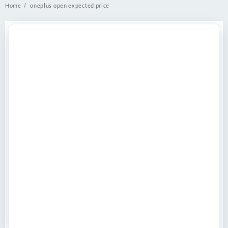
Home
oneplus open expected price