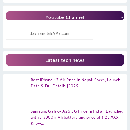
Youtube Channel
dekhomobile999.com
Latest tech news
Best iPhone 17 Air Price in Nepal: Specs, Launch
Date & Full Details [2025]
Samsung Galaxy A26 5G Price In India | Launched
with a 5000 mAh battery and price of ₹ 23.XXX |
Know…