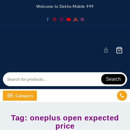
Skip
Welcome to Dekho Mobile 999
to
content
Search
Category
Tag:
oneplus open expected
price