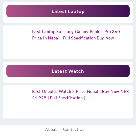
Latest Laptop
Best Laptop Samsung Galaxy Book 4 Pro 360
Price In Nepal | Full Specification Buy Now |
Latest Watch
Best Oneplus Watch 2 Price Nepal | Buy Now NPR
44,999 | Full Specification |
About
Contact Us