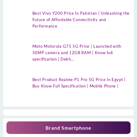
Best Vivo Y200 Price In Pakistan | Unleashing the
Future of Affordable Connectivity and
Performance
Moto Motorola G75 5G Price | Launched with
50MP camera and 12GB RAM | Know full
specification | Dekh…
Best Product Realme P1 Pro 5G Price In Egypt |
Buy Know Full Specification | Mobile Phone |
Brand Smartphone