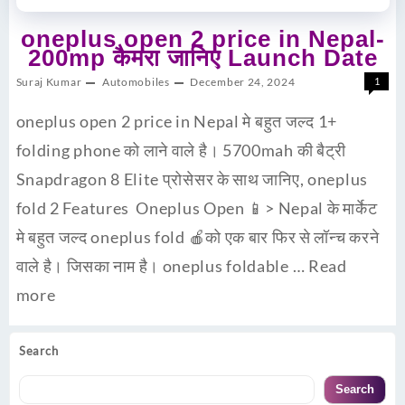
oneplus open 2 price in Nepal-
200mp कैमरा जानिए Launch Date
Suraj Kumar
Automobiles
December 24, 2024
1
oneplus open 2 price in Nepal मे बहुत जल्द 1+
folding phone को लाने वाले है। 5700mah की बैट्री
Snapdragon 8 Elite प्रोसेसर के साथ जानिए, oneplus
fold 2 Features Oneplus Open 📱> Nepal के मार्केट
मे बहुत जल्द oneplus fold 🍎को एक बार फिर से लॉन्च करने
वाले है। जिसका नाम है। oneplus foldable …
Read
more
Search
Search