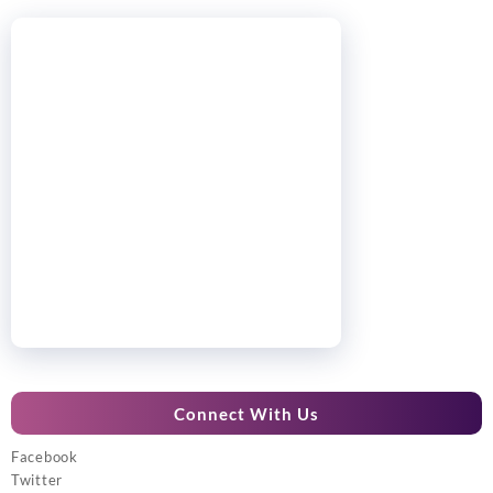
Connect With Us
Facebook
Twitter