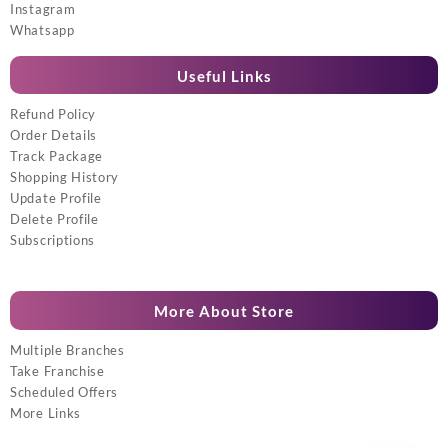
Instagram
Whatsapp
Useful Links
Refund Policy
Order Details
Track Package
Shopping History
Update Profile
Delete Profile
Subscriptions
More About Store
Multiple Branches
Take Franchise
Scheduled Offers
More Links