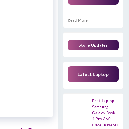
Read More
Store Updates
Latest Laptop
Best Laptop
Samsung
Galaxy Book
4 Pro 360
Price In Nepal