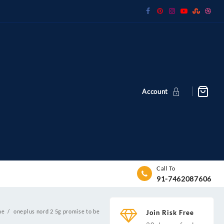
Account
Call To
91-7462087606
me
oneplus nord 2 5g promise to be
Join Risk Free