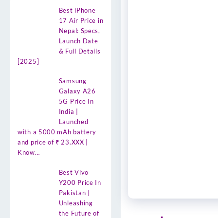
Best iPhone
17 Air Price in
Nepal: Specs,
Launch Date
& Full Details
[2025]
Samsung
Galaxy A26
5G Price In
India |
Launched
with a 5000 mAh battery
and price of ₹ 23.XXX |
Know…
Best Vivo
Y200 Price In
Pakistan |
Unleashing
the Future of