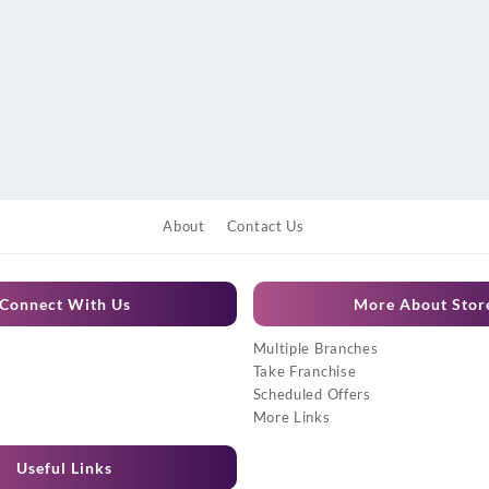
About
Contact Us
Connect With Us
More About Stor
Multiple Branches
Take Franchise
Scheduled Offers
More Links
Useful Links