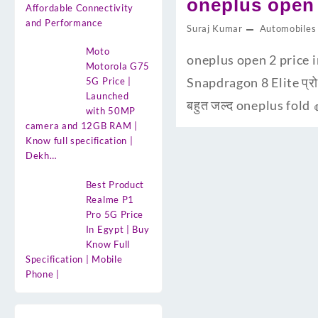
oneplus open 
Affordable Connectivity
and Performance
Suraj Kumar
Automobiles
Moto
oneplus open 2 price in
Motorola G75
Snapdragon 8 Elite प्रो
5G Price |
Launched
बहुत जल्द oneplus fold 
with 50MP
camera and 12GB RAM |
Know full specification |
Dekh…
Best Product
Realme P1
Pro 5G Price
In Egypt | Buy
Know Full
Specification | Mobile
Phone |