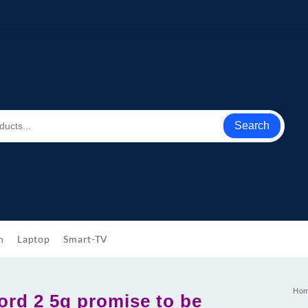
Search
h
Laptop
Smart-TV
Ho
ord 2 5g promise to be