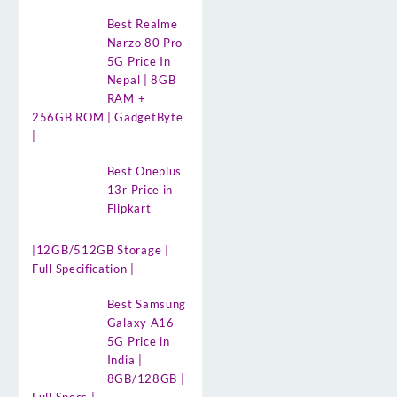
Best Realme
Narzo 80 Pro
5G Price In
Nepal | 8GB
RAM +
256GB ROM | GadgetByte
|
Best Oneplus
13r Price in
Flipkart
|12GB/512GB Storage |
Full Specification |
Best Samsung
Galaxy A16
5G Price in
India |
8GB/128GB |