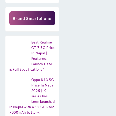
Brand Smartphone
Best Realme
GT 7 5G Price
In Nepal |
Features,
Launch Date
& Full Specifications”
Oppo K13 5G
Price In Nepal
2025 | K
series has
been launched
in Nepal with a 12 GB RAM
7000mAh battery.