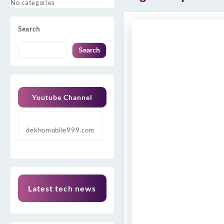
No categories
Search
Search
Youtube Channel
dekhomobile999.com
Latest tech news