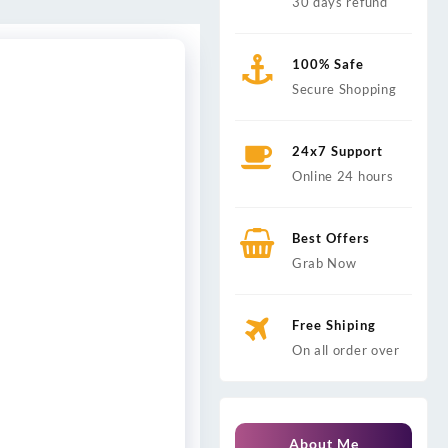
30 days refund
100% Safe
Secure Shopping
24x7 Support
Online 24 hours
Best Offers
Grab Now
Free Shiping
On all order over
About Me