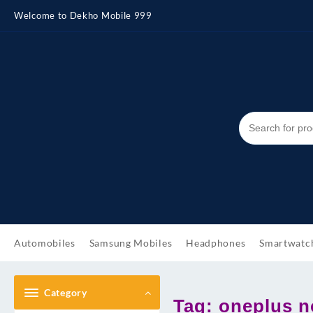
Skip
Welcome to Dekho Mobile 999
to
content
Automobiles
Samsung Mobiles
Headphones
Smartwatc
Category
Tag:
oneplus n