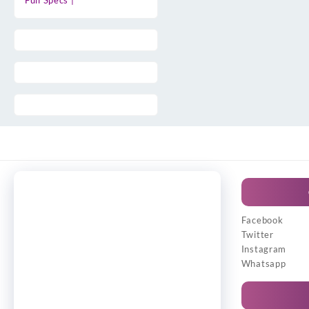
Full Specs |
Facebook
Twitter
Instagram
Whatsapp