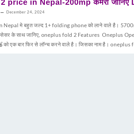
2 price in Nepal-200mp कैमरा जानिए
December 24, 2024
 Nepal मे बहुत जल्द 1+ folding phone को लाने वाले है। 5700m
सेसर के साथ जानिए, oneplus fold 2 Features Oneplus Open 
को एक बार फिर से लॉन्च करने वाले है। जिसका नाम है। oneplus