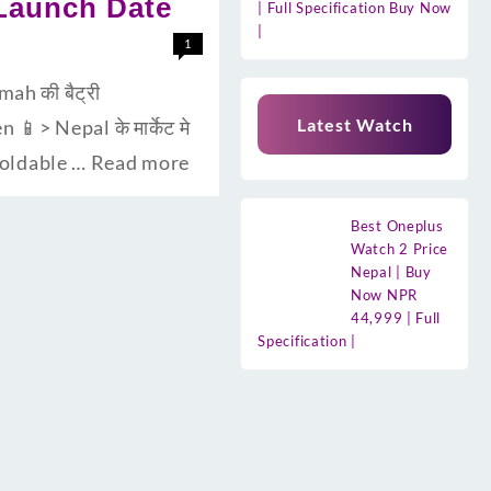
 Launch Date
| Full Specification Buy Now
|
1
ah की बैट्री
Latest Watch
> Nepal के मार्केट मे
 foldable …
Read more
Best Oneplus
Watch 2 Price
Nepal | Buy
Now NPR
44,999 | Full
Specification |