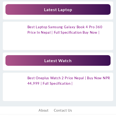
Latest Laptop
Best Laptop Samsung Galaxy Book 4 Pro 360
Price In Nepal | Full Specification Buy Now |
Latest Watch
Best Oneplus Watch 2 Price Nepal | Buy Now NPR
44,999 | Full Specification |
About
Contact Us