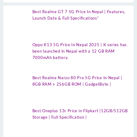
Best Realme GT 7 5G Price In Nepal | Features,
Launch Date & Full Specifications”
Oppo K13 5G Price In Nepal 2025 | K series has
been launched in Nepal with a 12 GB RAM
7000mAh battery.
Best Realme Narzo 80 Pro 5G Price In Nepal |
8GB RAM + 256GB ROM | GadgetByte |
Best Oneplus 13r Price in Flipkart |12GB/512GB
Storage | Full Specification |