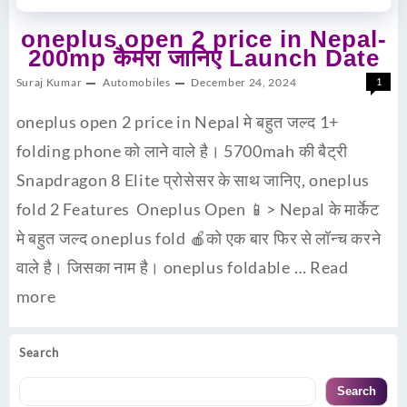
oneplus open 2 price in Nepal-
200mp कैमरा जानिए Launch Date
Suraj Kumar
Automobiles
December 24, 2024
1
oneplus open 2 price in Nepal मे बहुत जल्द 1+
folding phone को लाने वाले है। 5700mah की बैट्री
Snapdragon 8 Elite प्रोसेसर के साथ जानिए, oneplus
fold 2 Features Oneplus Open 📱> Nepal के मार्केट
मे बहुत जल्द oneplus fold 🍎को एक बार फिर से लॉन्च करने
वाले है। जिसका नाम है। oneplus foldable …
Read
more
Search
Search