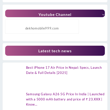
Youtube Channel
dekhomobile999.com
Latest tech news
Best iPhone 17 Air Price in Nepal: Specs, Launch
Date & Full Details [2025]
Samsung Galaxy A26 5G Price In India | Launched
with a 5000 mAh battery and price of ₹ 23.XXX |
Know…