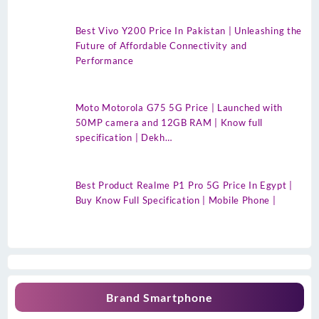
Best Vivo Y200 Price In Pakistan | Unleashing the
Future of Affordable Connectivity and
Performance
Moto Motorola G75 5G Price | Launched with
50MP camera and 12GB RAM | Know full
specification | Dekh…
Best Product Realme P1 Pro 5G Price In Egypt |
Buy Know Full Specification | Mobile Phone |
Brand Smartphone