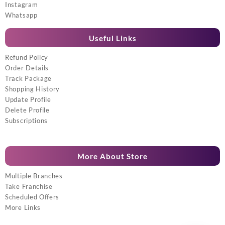
Instagram
Whatsapp
Useful Links
Refund Policy
Order Details
Track Package
Shopping History
Update Profile
Delete Profile
Subscriptions
More About Store
Multiple Branches
Take Franchise
Scheduled Offers
More Links