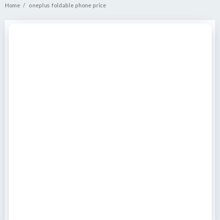
Home
oneplus foldable phone price