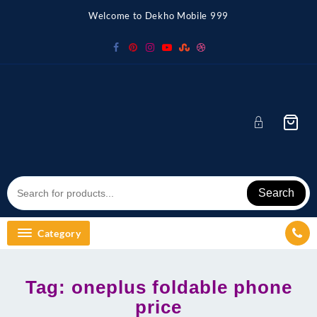
Skip
Welcome to Dekho Mobile 999
to
content
Search
Category
Tag:
oneplus foldable phone
price