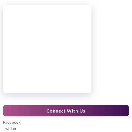
Connect With Us
Facebook
Twitter