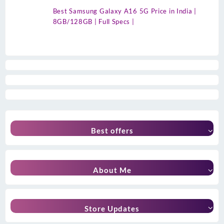
Best Samsung Galaxy A16 5G Price in India |
8GB/128GB | Full Specs |
Best offers
About Me
Store Updates