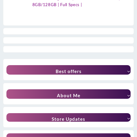
8GB/128GB | Full Specs |
Best offers
About Me
Store Updates