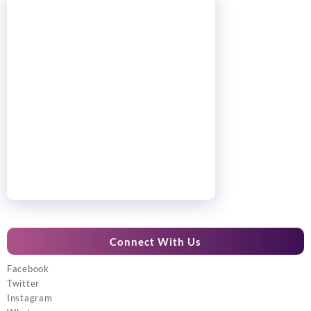
Connect With Us
Facebook
Twitter
Instagram