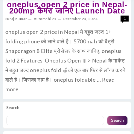
oneplus open 2 price in Nepal-
200mp कैमरा जानिए Launch Date
Suraj Kumar
Automobiles
December 24, 2024
1
oneplus open 2 price in Nepal मे बहुत जल्द 1+
folding phone को लाने वाले है। 5700mah की बैट्री
Snapdragon 8 Elite प्रोसेसर के साथ जानिए, oneplus
fold 2 Features Oneplus Open 📱> Nepal के मार्केट
मे बहुत जल्द oneplus fold 🍎को एक बार फिर से लॉन्च करने
वाले है। जिसका नाम है। oneplus foldable …
Read
more
Search
Search