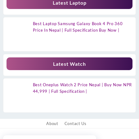
Latest Laptop
Best Laptop Samsung Galaxy Book 4 Pro 360
Price In Nepal | Full Specification Buy Now |
Latest Watch
Best Oneplus Watch 2 Price Nepal | Buy Now NPR
44,999 | Full Specification |
About
Contact Us