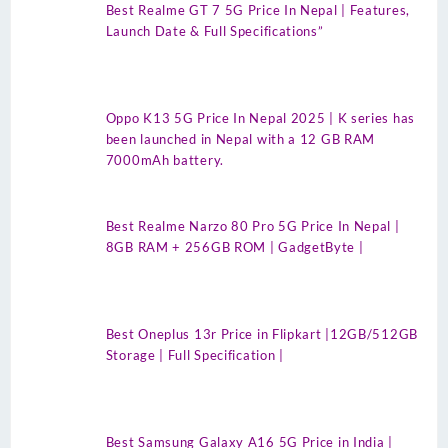
Best Realme GT 7 5G Price In Nepal | Features,
Launch Date & Full Specifications”
Oppo K13 5G Price In Nepal 2025 | K series has
been launched in Nepal with a 12 GB RAM
7000mAh battery.
Best Realme Narzo 80 Pro 5G Price In Nepal |
8GB RAM + 256GB ROM | GadgetByte |
Best Oneplus 13r Price in Flipkart |12GB/512GB
Storage | Full Specification |
Best Samsung Galaxy A16 5G Price in India |