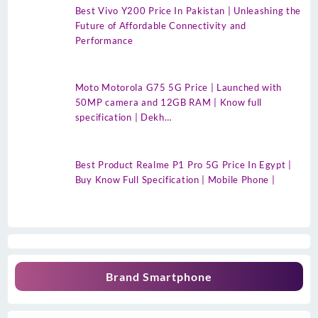
Best Vivo Y200 Price In Pakistan | Unleashing the
Future of Affordable Connectivity and
Performance
Moto Motorola G75 5G Price | Launched with
50MP camera and 12GB RAM | Know full
specification | Dekh…
Best Product Realme P1 Pro 5G Price In Egypt |
Buy Know Full Specification | Mobile Phone |
Brand Smartphone