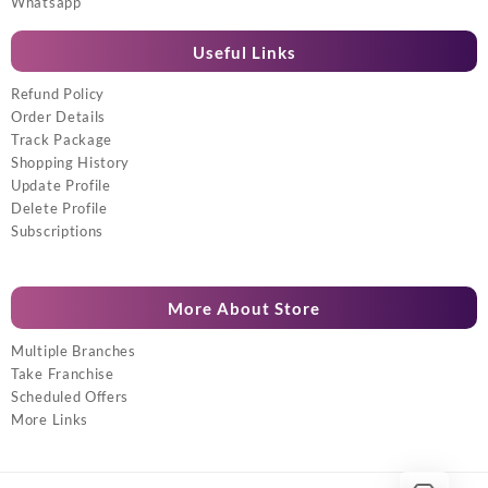
Whatsapp
Useful Links
Refund Policy
Order Details
Track Package
Shopping History
Update Profile
Delete Profile
Subscriptions
More About Store
Multiple Branches
Take Franchise
Scheduled Offers
More Links