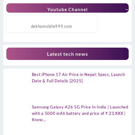
Youtube Channel
dekhomobile999.com
Latest tech news
Best iPhone 17 Air Price in Nepal: Specs, Launch
Date & Full Details [2025]
Samsung Galaxy A26 5G Price In India | Launched
with a 5000 mAh battery and price of ₹ 23.XXX |
Know…