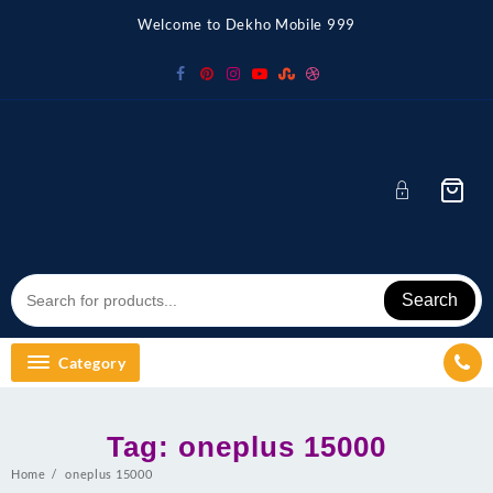
Skip
Welcome to Dekho Mobile 999
to
content
Search
Category
Tag:
oneplus 15000
Home
oneplus 15000