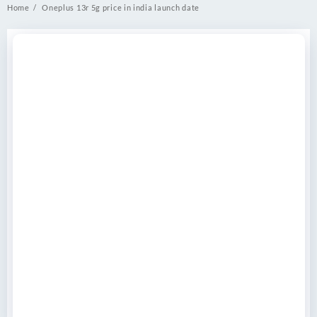
Home
Oneplus 13r 5g price in india launch date