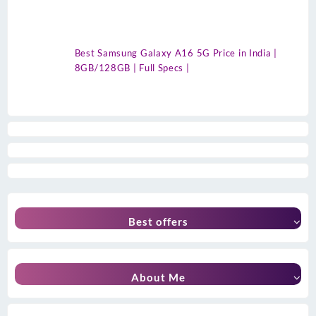
Best Samsung Galaxy A16 5G Price in India |
8GB/128GB | Full Specs |
Best offers
About Me