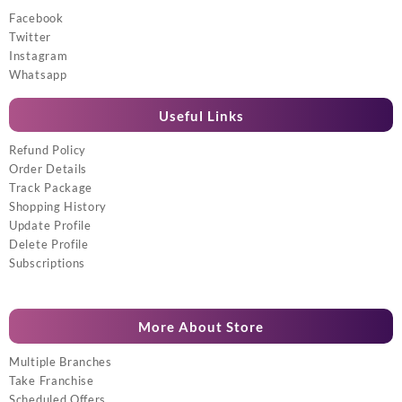
Facebook
Twitter
Instagram
Whatsapp
Useful Links
Refund Policy
Order Details
Track Package
Shopping History
Update Profile
Delete Profile
Subscriptions
More About Store
Multiple Branches
Take Franchise
Scheduled Offers