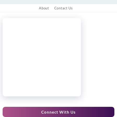
About
Contact Us
Connect With Us