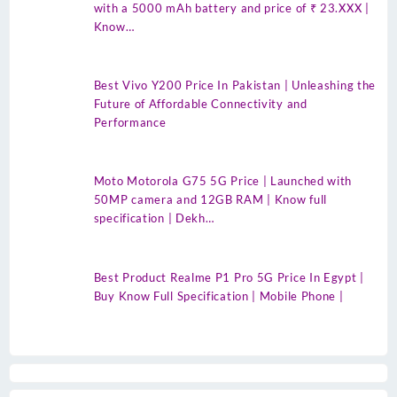
with a 5000 mAh battery and price of ₹ 23.XXX |
Know…
Best Vivo Y200 Price In Pakistan | Unleashing the
Future of Affordable Connectivity and
Performance
Moto Motorola G75 5G Price | Launched with
50MP camera and 12GB RAM | Know full
specification | Dekh…
Best Product Realme P1 Pro 5G Price In Egypt |
Buy Know Full Specification | Mobile Phone |