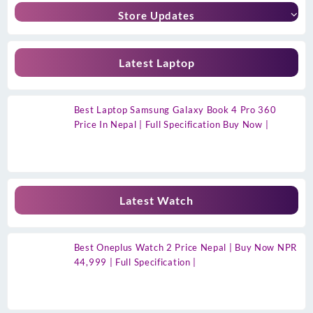
Store Updates
Latest Laptop
Best Laptop Samsung Galaxy Book 4 Pro 360
Price In Nepal | Full Specification Buy Now |
Latest Watch
Best Oneplus Watch 2 Price Nepal | Buy Now NPR
44,999 | Full Specification |