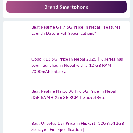
Brand Smartphone
Best Realme GT 7 5G Price In Nepal | Features,
Launch Date & Full Specifications”
Oppo K13 5G Price In Nepal 2025 | K series has
been launched in Nepal with a 12 GB RAM
7000mAh battery.
Best Realme Narzo 80 Pro 5G Price In Nepal |
8GB RAM + 256GB ROM | GadgetByte |
Best Oneplus 13r Price in Flipkart |12GB/512GB
Storage | Full Specification |