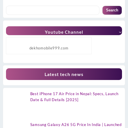
Search
Youtube Channel
dekhomobile999.com
Latest tech news
Best iPhone 17 Air Price in Nepal: Specs, Launch
Date & Full Details [2025]
Samsung Galaxy A26 5G Price In India | Launched