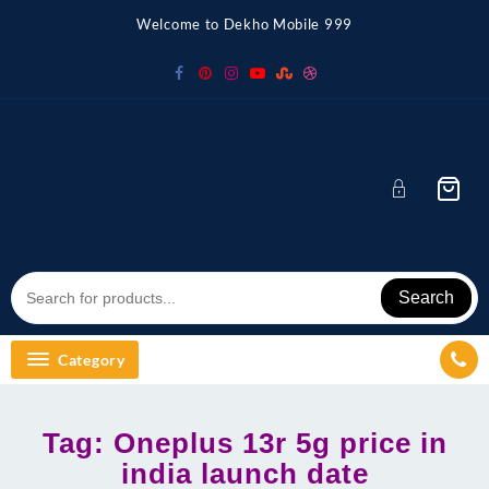
Skip
Welcome to Dekho Mobile 999
to
content
Search
Category
Tag:
Oneplus 13r 5g price in
india launch date