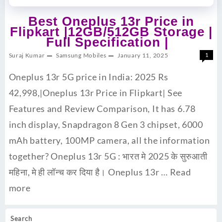
Best Oneplus 13r Price in
Flipkart |12GB/512GB Storage |
Full Specification |
Suraj Kumar
Samsung Mobiles
January 11, 2025
1
Oneplus 13r 5G price in India: 2025 Rs
42,998,|Oneplus 13r Price in Flipkart| See
Features and Review Comparison, It has 6.78
inch display, Snapdragon 8 Gen 3 chipset, 6000
mAh battery, 100MP camera, all the information
together? Oneplus 13r 5G : भारत मे 2025 के सुरुआती
महिना, मे ही लॉन्च कर दिया है। Oneplus 13r …
Read
more
Search