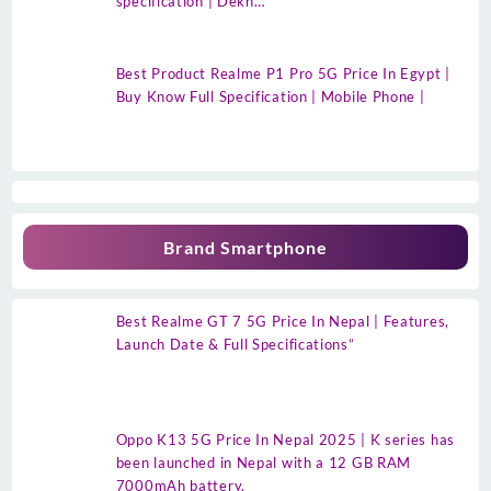
specification | Dekh…
Best Product Realme P1 Pro 5G Price In Egypt |
Buy Know Full Specification | Mobile Phone |
Brand Smartphone
Best Realme GT 7 5G Price In Nepal | Features,
Launch Date & Full Specifications”
Oppo K13 5G Price In Nepal 2025 | K series has
been launched in Nepal with a 12 GB RAM
7000mAh battery.