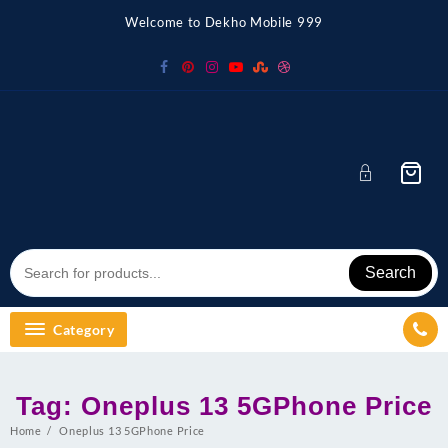
Skip
Welcome to Dekho Mobile 999
to
content
Search
Category
Tag:
Oneplus 13 5GPhone Price
Home
Oneplus 13 5GPhone Price