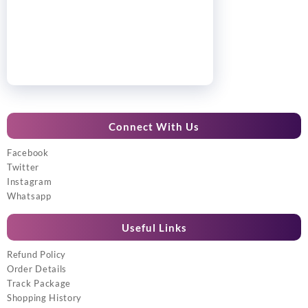
Connect With Us
Facebook
Twitter
Instagram
Whatsapp
Useful Links
Refund Policy
Order Details
Track Package
Shopping History