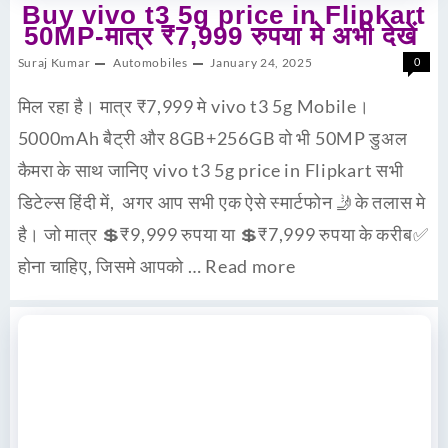
Buy vivo t3 5g price in Flipkart
50MP-मात्र ₹7,999 रुपया मे अभी देखें
Suraj Kumar
Automobiles
January 24, 2025
0
मिल रहा है। मात्र ₹7,999 मे vivo t3 5g Mobile।
5000mAh बैट्री और 8GB+256GB वो भी 50MP डुअल
कैमरा के साथ जानिए vivo t3 5g price in Flipkart सभी
डिटेल्स हिंदी में, अगर आप सभी एक ऐसे स्मार्टफोन 🤳के तलास मे
है। जो मात्र 💲₹9,999 रुपया या 💲₹7,999 रुपया के करीब✅
होना चाहिए, जिसमे आपको …
Read more