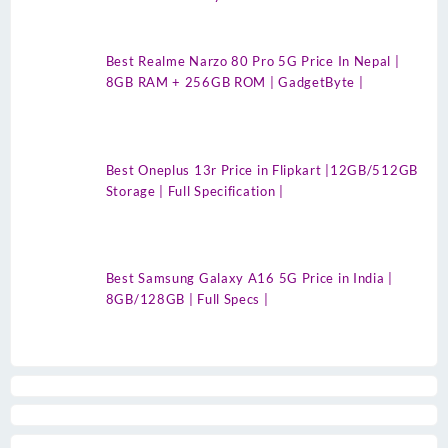
Best Realme Narzo 80 Pro 5G Price In Nepal |
8GB RAM + 256GB ROM | GadgetByte |
Best Oneplus 13r Price in Flipkart |12GB/512GB
Storage | Full Specification |
Best Samsung Galaxy A16 5G Price in India |
8GB/128GB | Full Specs |