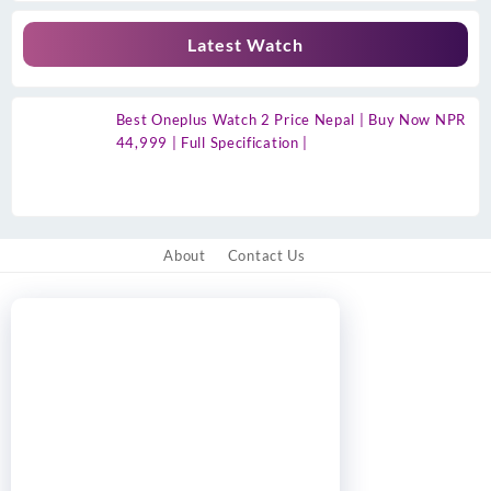
Latest Watch
Best Oneplus Watch 2 Price Nepal | Buy Now NPR
44,999 | Full Specification |
About
Contact Us