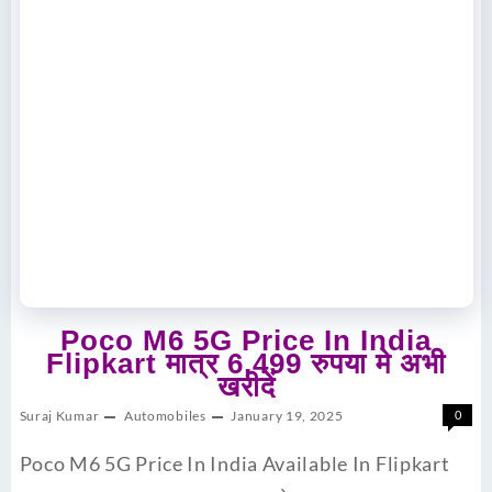
Poco M6 5G Price In India
Flipkart मात्र 6,499 रुपया मे अभी
खरीदें
Suraj Kumar
Automobiles
January 19, 2025
0
Poco M6 5G Price In India Available In Flipkart