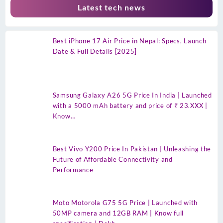
Latest tech news
Best iPhone 17 Air Price in Nepal: Specs, Launch
Date & Full Details [2025]
Samsung Galaxy A26 5G Price In India | Launched
with a 5000 mAh battery and price of ₹ 23.XXX |
Know…
Best Vivo Y200 Price In Pakistan | Unleashing the
Future of Affordable Connectivity and
Performance
Moto Motorola G75 5G Price | Launched with
50MP camera and 12GB RAM | Know full