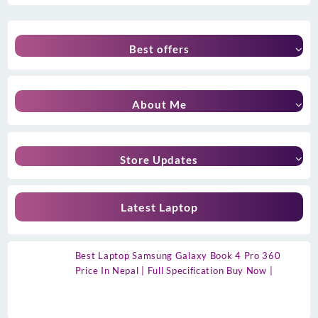
Best offers
About Me
Store Updates
Latest Laptop
Best Laptop Samsung Galaxy Book 4 Pro 360
Price In Nepal | Full Specification Buy Now |