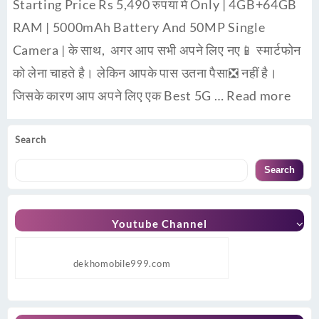
Starting Price Rs 5,490 रुपया मे Only | 4GB+64GB
RAM | 5000mAh Battery And 50MP Single
Camera | के साथ, अगर आप सभी अपने लिए नए📱 स्मार्टफोन
को लेना चाहते है। लेकिन आपके पास उतना पैसा❎ नहीं है।
जिसके कारण आप अपने लिए एक Best 5G …
Read more
Search
Search
Youtube Channel
dekhomobile999.com