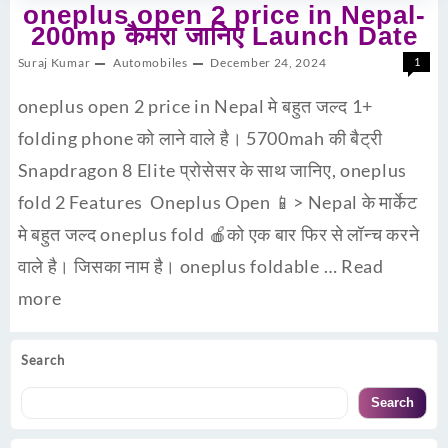
oneplus open 2 price in Nepal-
200mp कैमरा जानिए Launch Date
Suraj Kumar
Automobiles
December 24, 2024
1
oneplus open 2 price in Nepal मे बहुत जल्द 1+
folding phone को लाने वाले है। 5700mah की बैट्री
Snapdragon 8 Elite प्रोसेसर के साथ जानिए, oneplus
fold 2 Features Oneplus Open 📱> Nepal के मार्केट
मे बहुत जल्द oneplus fold 🍎को एक बार फिर से लॉन्च करने
वाले है। जिसका नाम है। oneplus foldable …
Read
more
Search
Search