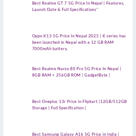
Best Realme GT 7 5G Price In Nepal | Features,
Launch Date & Full Specifications”
Oppo K13 5G Price In Nepal 2025 | K series has
been launched in Nepal with a 12 GB RAM
7000mAh battery.
Best Realme Narzo 80 Pro 5G Price In Nepal |
8GB RAM + 256GB ROM | GadgetByte |
Best Oneplus 13r Price in Flipkart |12GB/512GB
Storage | Full Specification |
Best Samsung Galaxy A16 5G Price in India |