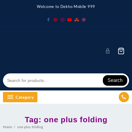
Skip
Welcome to Dekho Mobile 999
to
content
Search
Category
Tag:
one plus folding
Home
one plus folding