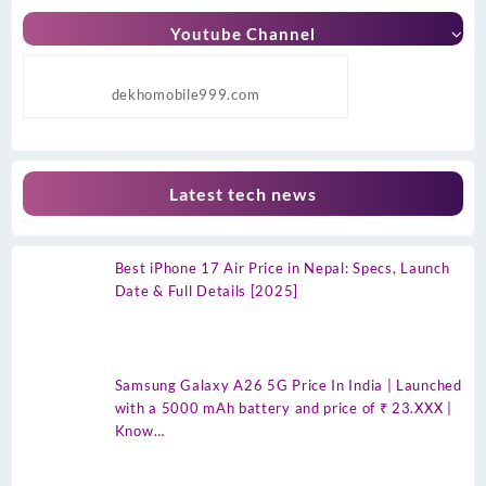
Youtube Channel
dekhomobile999.com
Latest tech news
Best iPhone 17 Air Price in Nepal: Specs, Launch
Date & Full Details [2025]
Samsung Galaxy A26 5G Price In India | Launched
with a 5000 mAh battery and price of ₹ 23.XXX |
Know…