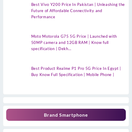
Best Vivo Y200 Price In Pakistan | Unleashing the
Future of Affordable Connectivity and
Performance
Moto Motorola G75 5G Price | Launched with
50MP camera and 12GB RAM | Know full
specification | Dekh…
Best Product Realme P1 Pro 5G Price In Egypt |
Buy Know Full Specification | Mobile Phone |
Brand Smartphone