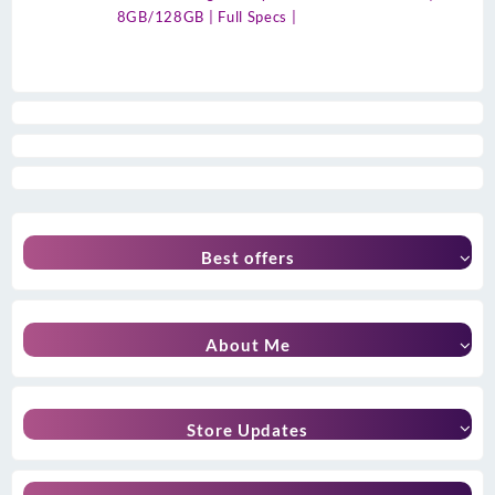
8GB/128GB | Full Specs |
Best offers
About Me
Store Updates