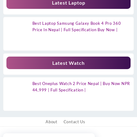
Latest Laptop
Best Laptop Samsung Galaxy Book 4 Pro 360
Price In Nepal | Full Specification Buy Now |
Latest Watch
Best Oneplus Watch 2 Price Nepal | Buy Now NPR
44,999 | Full Specification |
About
Contact Us