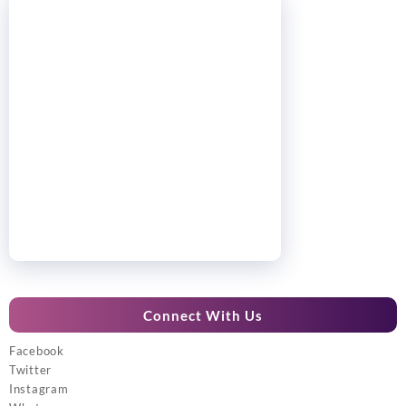
Connect With Us
Facebook
Twitter
Instagram