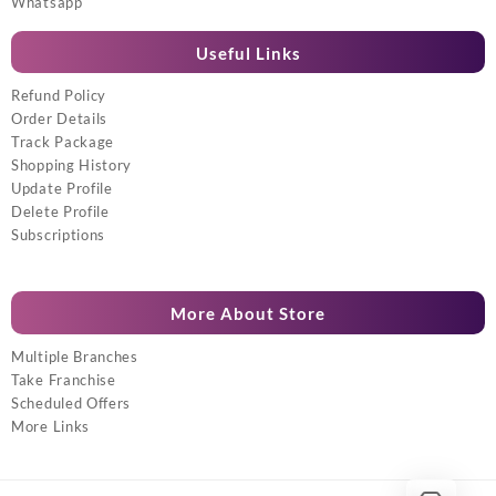
Whatsapp
Useful Links
Refund Policy
Order Details
Track Package
Shopping History
Update Profile
Delete Profile
Subscriptions
More About Store
Multiple Branches
Take Franchise
Scheduled Offers
More Links