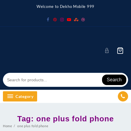
Skip
Welcome to Dekho Mobile 999
to
content
Search
Category
Tag:
one plus fold phone
Home
one plus fold phone