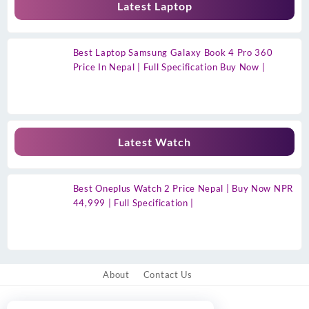
Latest Laptop
Best Laptop Samsung Galaxy Book 4 Pro 360
Price In Nepal | Full Specification Buy Now |
Latest Watch
Best Oneplus Watch 2 Price Nepal | Buy Now NPR
44,999 | Full Specification |
About
Contact Us