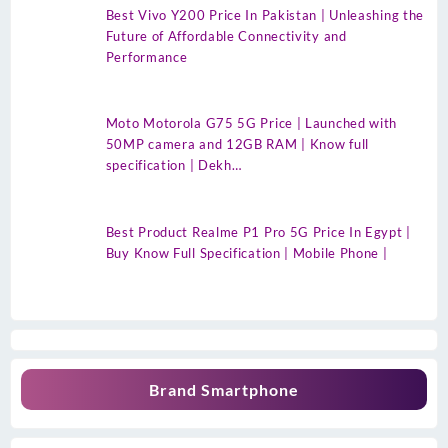
Best Vivo Y200 Price In Pakistan | Unleashing the
Future of Affordable Connectivity and
Performance
Moto Motorola G75 5G Price | Launched with
50MP camera and 12GB RAM | Know full
specification | Dekh…
Best Product Realme P1 Pro 5G Price In Egypt |
Buy Know Full Specification | Mobile Phone |
Brand Smartphone