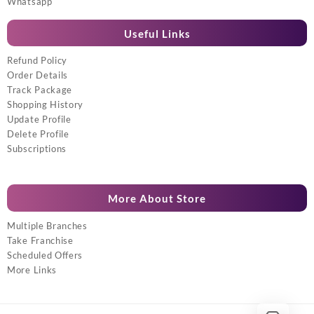
Whatsapp
Useful Links
Refund Policy
Order Details
Track Package
Shopping History
Update Profile
Delete Profile
Subscriptions
More About Store
Multiple Branches
Take Franchise
Scheduled Offers
More Links