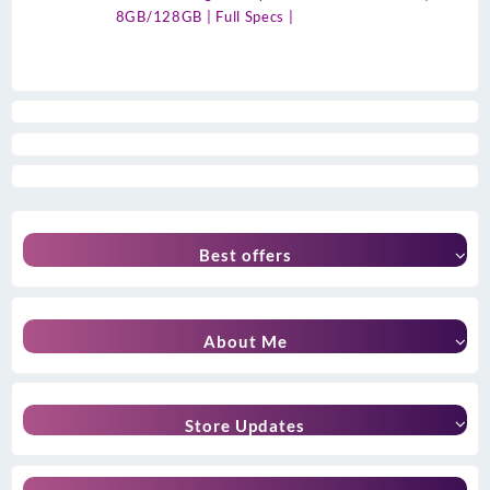
8GB/128GB | Full Specs |
Best offers
About Me
Store Updates