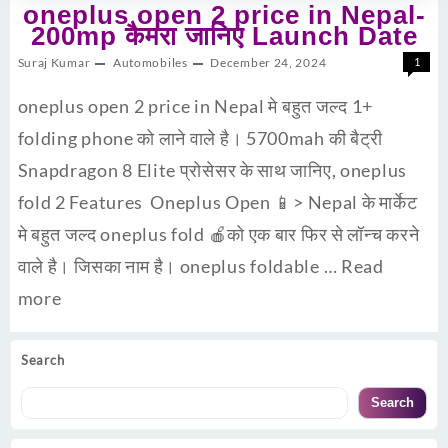
oneplus open 2 price in Nepal-
200mp कैमरा जानिए Launch Date
Suraj Kumar
Automobiles
December 24, 2024
1
oneplus open 2 price in Nepal मे बहुत जल्द 1+
folding phone को लाने वाले है। 5700mah की बैट्री
Snapdragon 8 Elite प्रोसेसर के साथ जानिए, oneplus
fold 2 Features Oneplus Open 📱> Nepal के मार्केट
मे बहुत जल्द oneplus fold 🍎को एक बार फिर से लॉन्च करने
वाले है। जिसका नाम है। oneplus foldable …
Read
more
Search
Search