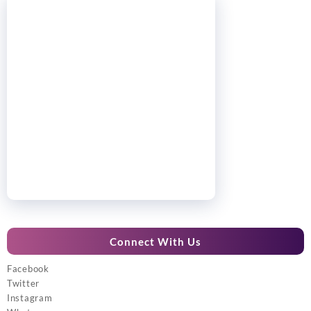
Connect With Us
Facebook
Twitter
Instagram