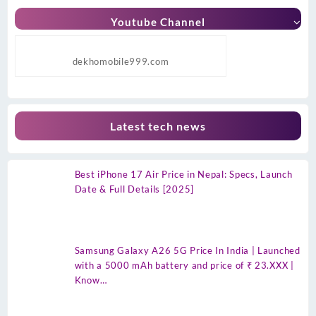
Youtube Channel
dekhomobile999.com
Latest tech news
Best iPhone 17 Air Price in Nepal: Specs, Launch
Date & Full Details [2025]
Samsung Galaxy A26 5G Price In India | Launched
with a 5000 mAh battery and price of ₹ 23.XXX |
Know…