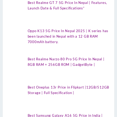
Best Realme GT 7 5G Price In Nepal | Features,
Launch Date & Full Specifications”
Oppo K13 5G Price In Nepal 2025 | K series has
been launched in Nepal with a 12 GB RAM
7000mAh battery.
Best Realme Narzo 80 Pro 5G Price In Nepal |
8GB RAM + 256GB ROM | GadgetByte |
Best Oneplus 13r Price in Flipkart |12GB/512GB
Storage | Full Specification |
Best Samsung Galaxy A16 5G Price in India |