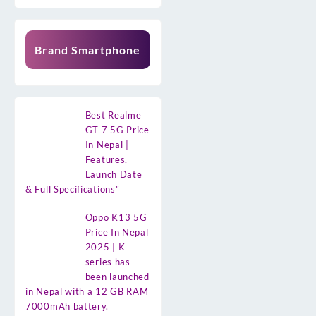
Brand Smartphone
Best Realme
GT 7 5G Price
In Nepal |
Features,
Launch Date
& Full Specifications”
Oppo K13 5G
Price In Nepal
2025 | K
series has
been launched
in Nepal with a 12 GB RAM
7000mAh battery.