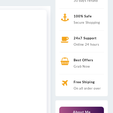
30 days refund
100% Safe
Secure Shopping
24x7 Support
Online 24 hours
Best Offers
Grab Now
Free Shiping
On all order over
About Me