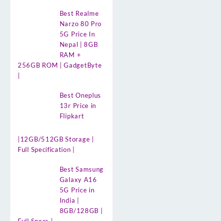
Best Realme
Narzo 80 Pro
5G Price In
Nepal | 8GB
RAM +
256GB ROM | GadgetByte
|
Best Oneplus
13r Price in
Flipkart
|12GB/512GB Storage |
Full Specification |
Best Samsung
Galaxy A16
5G Price in
India |
8GB/128GB |