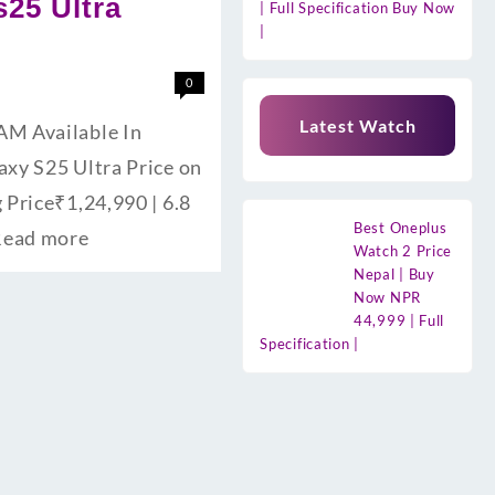
s25 Ultra
| Full Specification Buy Now
|
0
Latest Watch
RAM Available In
laxy S25 Ultra Price on
 Price₹1,24,990 | 6.8
Best Oneplus
Read more
Watch 2 Price
Nepal | Buy
Now NPR
44,999 | Full
Specification |