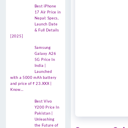
Best iPhone
17 Air Price in
Nepal: Specs,
Launch Date
& Full Details
[2025]
Samsung
Galaxy A26
5G Price In
India |
Launched
with a 5000 mAh battery
and price of ₹ 23.XXX |
Know…
Best Vivo
Y200 Price In
Pakistan |
Unleashing
the Future of