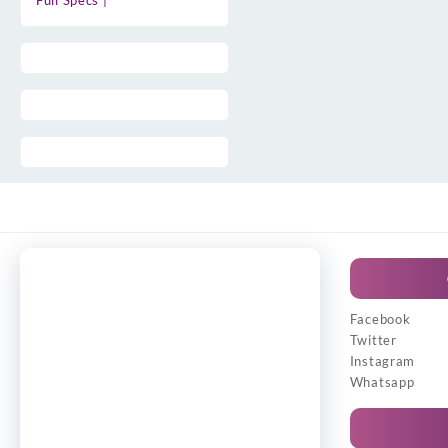
Full Specs |
Facebook
Twitter
Instagram
Whatsapp