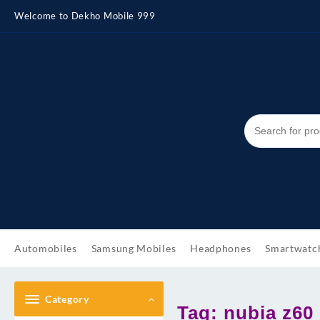
Skip
Welcome to Dekho Mobile 999
to
content
Automobiles
Samsung Mobiles
Headphones
Smartwatc
Category
Tag:
nubia z60 u