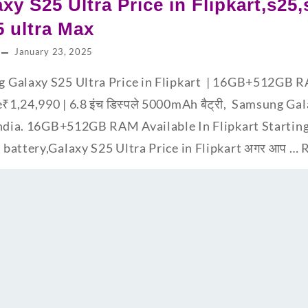
y S25 Ultra Price in Flipkart,s25,
5 ultra Max
January 23, 2025
sung Galaxy S25 Ultra Price in Flipkart | 16GB+512GB 
e₹1,24,990 | 6.8 इंच डिस्पले 5000mAh बैट्री, Samsung Ga
India. 16GB+512GB RAM Available In Flipkart Starting
battery,Galaxy S25 Ultra Price in Flipkart अगर आप …