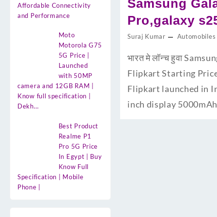
Samsung Galax
Affordable Connectivity
and Performance
Pro,galaxy s2
Moto
Suraj Kumar
Automobiles
Motorola G75
5G Price |
भारत मे लॉन्च हुवा Sam
Launched
Flipkart Starting Pric
with 50MP
camera and 12GB RAM |
Flipkart launched in 
Know full specification |
inch display 5000mAh 
Dekh…
Best Product
Realme P1
Pro 5G Price
In Egypt | Buy
Know Full
Specification | Mobile
Phone |