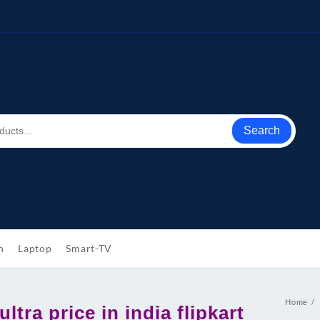
Search
h
Laptop
Smart-TV
Home
ltra price in india flipkart