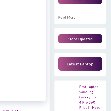
Read More
Store Updates
Latest Laptop
Best Laptop
Samsung
Galaxy Book
4 Pro 360
Price In Nepal