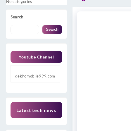
No categories
Search
Search
Youtube Channel
dekhomobile999.com
Latest tech news