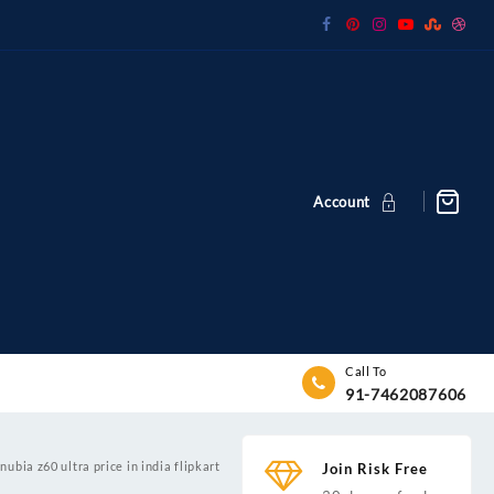
Account
Call To
91-7462087606
nubia z60 ultra price in india flipkart
Join Risk Free