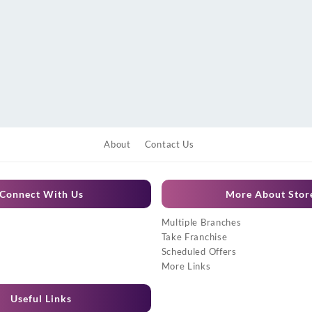
About
Contact Us
Connect With Us
More About Stor
Multiple Branches
Take Franchise
Scheduled Offers
More Links
Useful Links