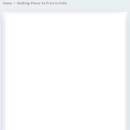
Home
Nothing Phone 3a Price In India