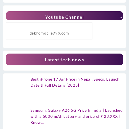
Youtube Channel
dekhomobile999.com
Latest tech news
Best iPhone 17 Air Price in Nepal: Specs, Launch
Date & Full Details [2025]
Samsung Galaxy A26 5G Price In India | Launched
with a 5000 mAh battery and price of ₹ 23.XXX |
Know…