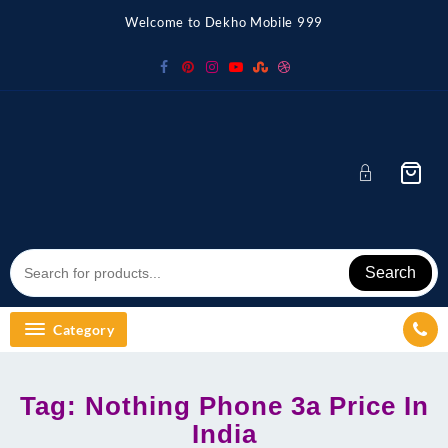
Skip
Welcome to Dekho Mobile 999
to
content
Search
Category
Tag:
Nothing Phone 3a Price In
India