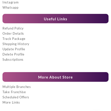
Instagram
Whatsapp
Useful Links
Refund Policy
Order Details
Track Package
Shopping History
Update Profile
Delete Profile
Subscriptions
More About Store
Multiple Branches
Take Franchise
Scheduled Offers
More Links