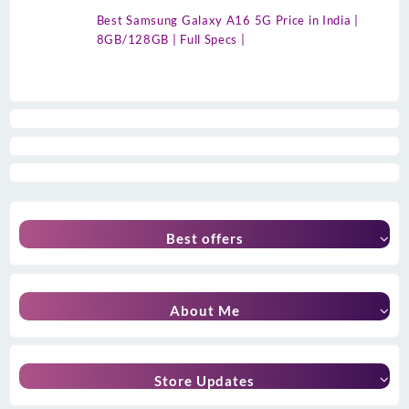
Best Samsung Galaxy A16 5G Price in India |
8GB/128GB | Full Specs |
Best offers
About Me
Store Updates