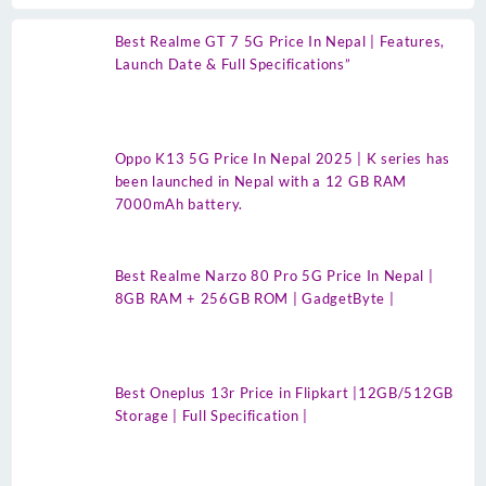
Best Realme GT 7 5G Price In Nepal | Features,
Launch Date & Full Specifications”
Oppo K13 5G Price In Nepal 2025 | K series has
been launched in Nepal with a 12 GB RAM
7000mAh battery.
Best Realme Narzo 80 Pro 5G Price In Nepal |
8GB RAM + 256GB ROM | GadgetByte |
Best Oneplus 13r Price in Flipkart |12GB/512GB
Storage | Full Specification |