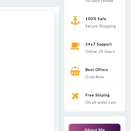
30 days refund
100% Safe
Secure Shopping
24x7 Support
Online 24 hours
Best Offers
Grab Now
Free Shiping
On all order over
About Me