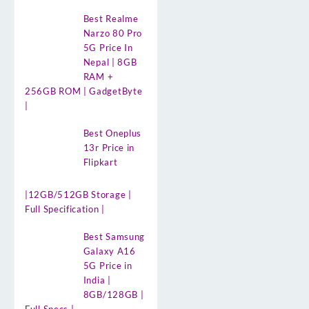
Best Realme
Narzo 80 Pro
5G Price In
Nepal | 8GB
RAM +
256GB ROM | GadgetByte
|
Best Oneplus
13r Price in
Flipkart
|12GB/512GB Storage |
Full Specification |
Best Samsung
Galaxy A16
5G Price in
India |
8GB/128GB |