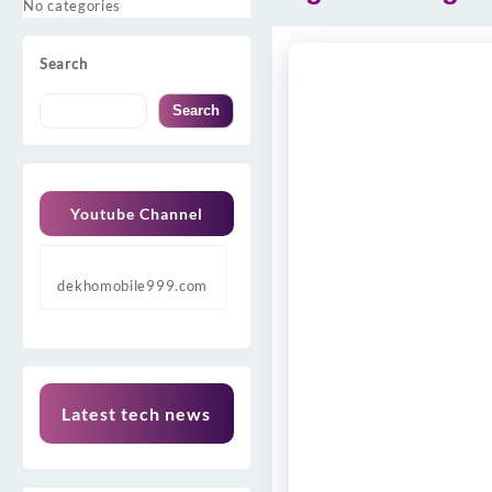
No categories
Search
Search
Youtube Channel
dekhomobile999.com
Latest tech news