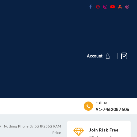
Account
Call To
91-7462087606
Nothing Phone 3a 5G 8/256G RAM
Join Risk Free
Price