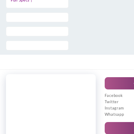
Full Specs |
Facebook
Twitter
Instagram
Whatsapp