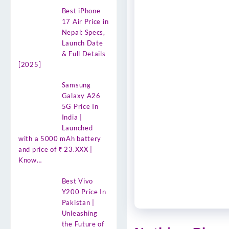
Best iPhone
17 Air Price in
Nepal: Specs,
Launch Date
& Full Details
[2025]
Samsung
Galaxy A26
5G Price In
India |
Launched
with a 5000 mAh battery
and price of ₹ 23.XXX |
Know…
Best Vivo
Y200 Price In
Pakistan |
Unleashing
the Future of