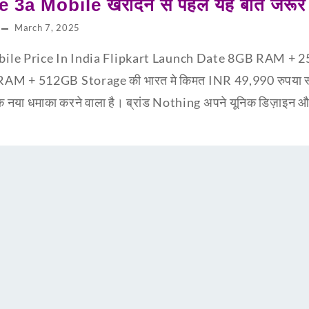
a Mobile खरीदने से पहले यह बातें जरूर 
March 7, 2025
ile Price In India Flipkart Launch Date 8GB RAM + 2
AM + 512GB Storage की भारत मे किमत INR 49,990 रुपया स्मार्
या धमाका करने वाला है। ब्रांड Nothing अपने यूनिक डिज़ाइन और 