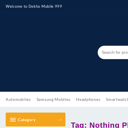
Skip
Welcome to Dekho Mobile 999
to
content
Automobiles
Samsung Mobiles
Headphones
Smartwatc
Category
Tag:
Nothing P