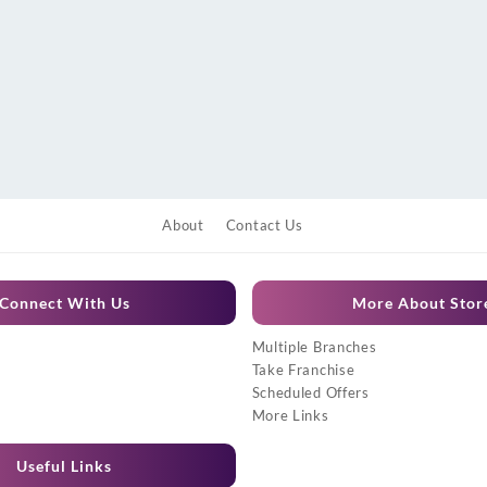
About
Contact Us
Connect With Us
More About Stor
Multiple Branches
Take Franchise
Scheduled Offers
More Links
Useful Links