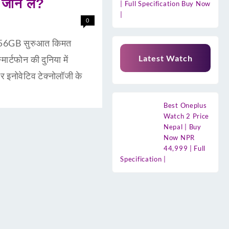
जान लें?
| Full Specification Buy Now
|
0
56GB सुरुआत किमत
Latest Watch
टफोन की दुनिया में
इनोवेटिव टेक्नोलॉजी के
Best Oneplus
Watch 2 Price
Nepal | Buy
Now NPR
44,999 | Full
Specification |