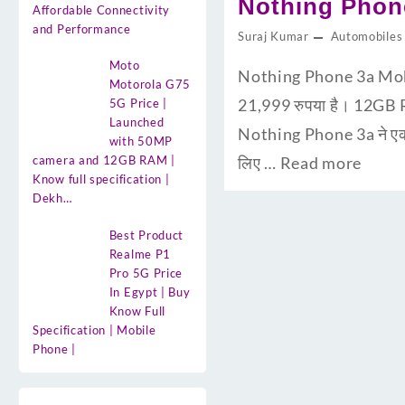
Nothing Phone 3
Affordable Connectivity
and Performance
Suraj Kumar
Automobiles
Moto
Nothing Phone 3a Mob
Motorola G75
21,999 रुपया है। 12GB R
5G Price |
Launched
Nothing Phone 3a ने एक न
with 50MP
camera and 12GB RAM |
लिए …
Read more
Know full specification |
Dekh…
Best Product
Realme P1
Pro 5G Price
In Egypt | Buy
Know Full
Specification | Mobile
Phone |