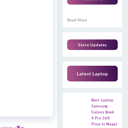
Read More
Store Updates
Latest Laptop
Best Laptop
Samsung
Galaxy Book
4 Pro 360
Price In Nepal