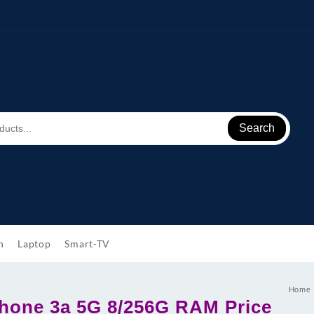
Search
h
Laptop
Smart-TV
Home
hone 3a 5G 8/256G RAM Price