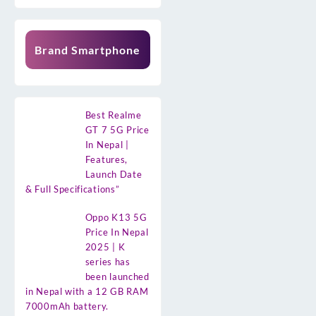
Brand Smartphone
Best Realme
GT 7 5G Price
In Nepal |
Features,
Launch Date
& Full Specifications”
Oppo K13 5G
Price In Nepal
2025 | K
series has
been launched
in Nepal with a 12 GB RAM
7000mAh battery.