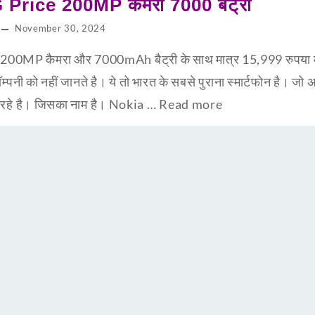
Price 200MP कैमरा 7000 बैट्री
November 30, 2024
0MP कैमरा और 7000mAh बैट्री के साथ मात्र 15,999 रुपया म
को नहीं जानते है। ये तो भारत के सबसे पुराना स्मार्टफोन है। जो अब 
ा रहे है। जिसका नाम है। Nokia …
Read more