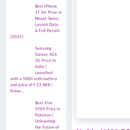
Best iPhone
17 Air Price in
Nepal: Specs,
Launch Date
& Full Details
[2025]
Samsung
Galaxy A26
5G Price In
India |
Launched
with a 5000 mAh battery
and price of ₹ 23.XXX |
Know…
Best Vivo
Y200 Price In
Pakistan |
Unleashing
the Future of