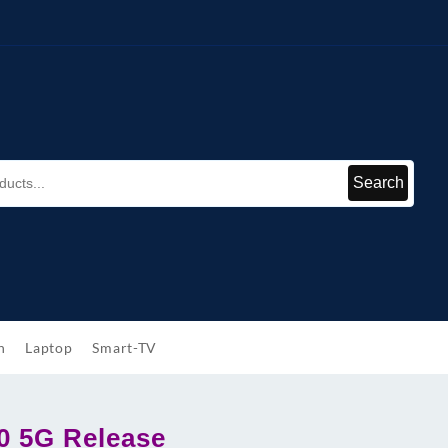
Search
h
Laptop
Smart-TV
0 5G Release