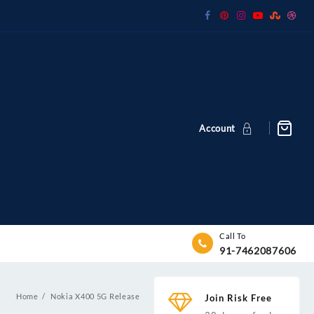
Account
Call To
91-7462087606
Home
Nokia X400 5G Release
Join Risk Free