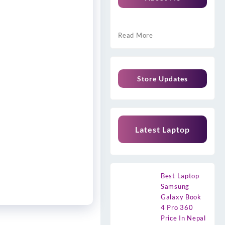
Read More
Store Updates
Latest Laptop
Best Laptop
Samsung
Galaxy Book
4 Pro 360
Price In Nepal