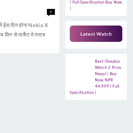
| Full Specification Buy Now
|
0
े ईस दिन होगा Nokia X
Latest Watch
फिर से मार्केट मे रुवाब
Best Oneplus
Watch 2 Price
Nepal | Buy
Now NPR
44,999 | Full
Specification |