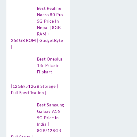
Best Realme
Narzo 80 Pro
5G Price In
Nepal | 8GB
RAM +
256GB ROM | GadgetByte
|
Best Oneplus
13r Price in
Flipkart
|12GB/512GB Storage |
Full Specification |
Best Samsung
Galaxy A16
5G Price in
India |
8GB/128GB |