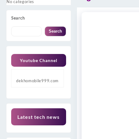
No categories
Search
Search
Youtube Channel
dekhomobile999.com
Latest tech news