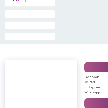
Full Specs |
Facebook
Twitter
Instagram
Whatsapp