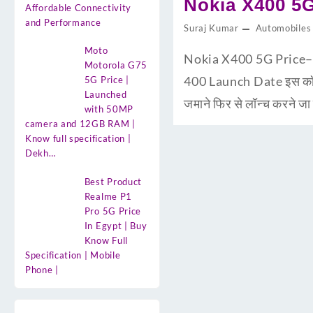
Nokia X400 5G 
Affordable Connectivity
and Performance
Suraj Kumar
Automobiles
Moto
Nokia X400 5G Price–20
Motorola G75
400 Launch Date इस कॉम्पनी 
5G Price |
Launched
जमाने फिर से लॉन्च करने ज
with 50MP
camera and 12GB RAM |
Know full specification |
Dekh…
Best Product
Realme P1
Pro 5G Price
In Egypt | Buy
Know Full
Specification | Mobile
Phone |