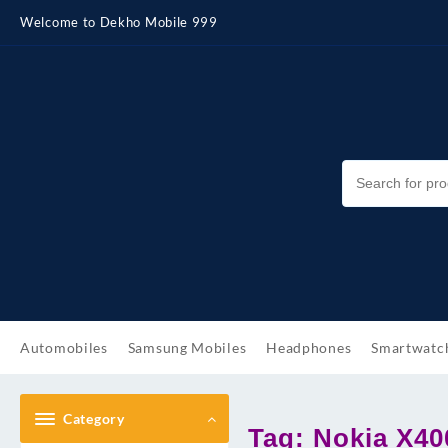
Skip
Welcome to Dekho Mobile 999
to
content
Automobiles
Samsung Mobiles
Headphones
Smartwatc
Category
Tag:
Nokia X40