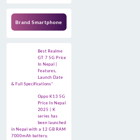
Brand Smartphone
Best Realme
GT 7 5G Price
In Nepal |
Features,
Launch Date
& Full Specifications”
Oppo K13 5G
Price In Nepal
2025 | K
series has
been launched
in Nepal with a 12 GB RAM
7000mAh battery.