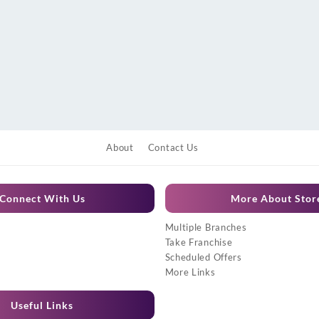
About
Contact Us
Connect With Us
More About Stor
Multiple Branches
Take Franchise
Scheduled Offers
More Links
Useful Links