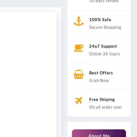
30 days refund
100% Safe
Secure Shopping
24x7 Support
Online 24 hours
Best Offers
Grab Now
Free Shiping
On all order over
About Me