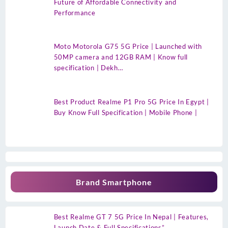
Future of Affordable Connectivity and
Performance
Moto Motorola G75 5G Price | Launched with
50MP camera and 12GB RAM | Know full
specification | Dekh…
Best Product Realme P1 Pro 5G Price In Egypt |
Buy Know Full Specification | Mobile Phone |
Brand Smartphone
Best Realme GT 7 5G Price In Nepal | Features,
Launch Date & Full Specifications”