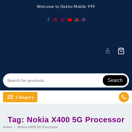
Skip
Welcome to Dekho Mobile 999
to
content
Search
Category
Tag:
Nokia X400 5G Processor
Home
Nokia X400 5G Processor