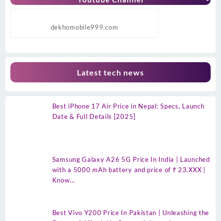
dekhomobile999.com
Latest tech news
Best iPhone 17 Air Price in Nepal: Specs, Launch
Date & Full Details [2025]
Samsung Galaxy A26 5G Price In India | Launched
with a 5000 mAh battery and price of ₹ 23.XXX |
Know…
Best Vivo Y200 Price In Pakistan | Unleashing the