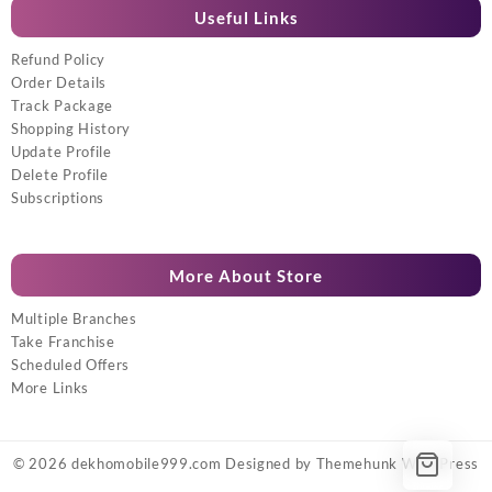
Useful Links
Refund Policy
Order Details
Track Package
Shopping History
Update Profile
Delete Profile
Subscriptions
More About Store
Multiple Branches
Take Franchise
Scheduled Offers
More Links
© 2026
dekhomobile999.com
Designed by
Themehunk WordPress