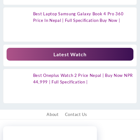
Best Laptop Samsung Galaxy Book 4 Pro 360
Price In Nepal | Full Specification Buy Now |
Latest Watch
Best Oneplus Watch 2 Price Nepal | Buy Now NPR
44,999 | Full Specification |
About
Contact Us