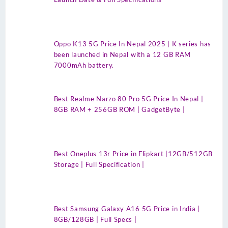
Oppo K13 5G Price In Nepal 2025 | K series has
been launched in Nepal with a 12 GB RAM
7000mAh battery.
Best Realme Narzo 80 Pro 5G Price In Nepal |
8GB RAM + 256GB ROM | GadgetByte |
Best Oneplus 13r Price in Flipkart |12GB/512GB
Storage | Full Specification |
Best Samsung Galaxy A16 5G Price in India |
8GB/128GB | Full Specs |