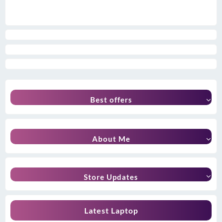
Best offers
About Me
Store Updates
Latest Laptop