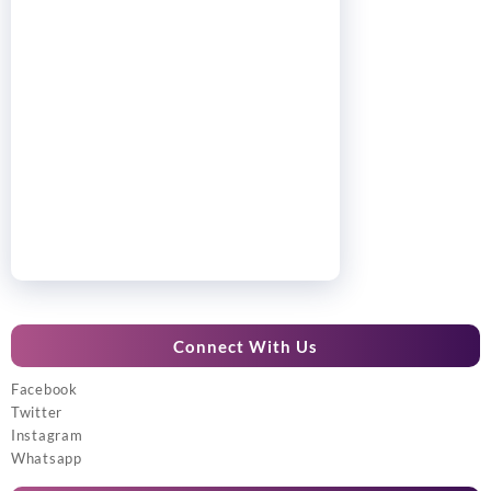
Connect With Us
Facebook
Twitter
Instagram
Whatsapp