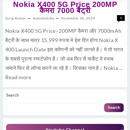
Nokia X400 5G Price 200MP
कैमरा 7000 बैट्री
Suraj Kumar
Automobiles
November 30, 2024
0
Nokia X400 5G Price–200MP कैमरा और 7000mAh
बैट्री के साथ मात्र 15,999 रुपया मे ईस दिन होगा Nokia X
400 Launch Date इस कॉम्पनी को नहीं जानते है। ये तो भारत
के सबसे पुराना स्मार्टफोन है। जो अब फिर से मार्केट मे रुवाब
जमाने फिर से लॉन्च करने जा रहे है। जिसका नाम है। Nokia …
Read more
Search
Search
Youtube Channel