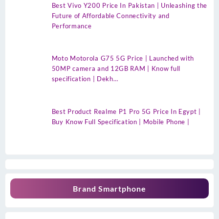
Best Vivo Y200 Price In Pakistan | Unleashing the
Future of Affordable Connectivity and
Performance
Moto Motorola G75 5G Price | Launched with
50MP camera and 12GB RAM | Know full
specification | Dekh…
Best Product Realme P1 Pro 5G Price In Egypt |
Buy Know Full Specification | Mobile Phone |
Brand Smartphone