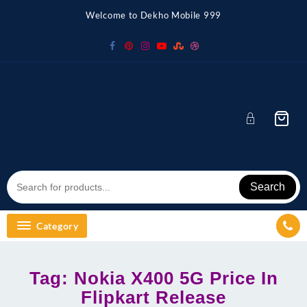
Skip
Welcome to Dekho Mobile 999
to
content
Search
Category
Tag:
Nokia X400 5G Price In
Flipkart Release