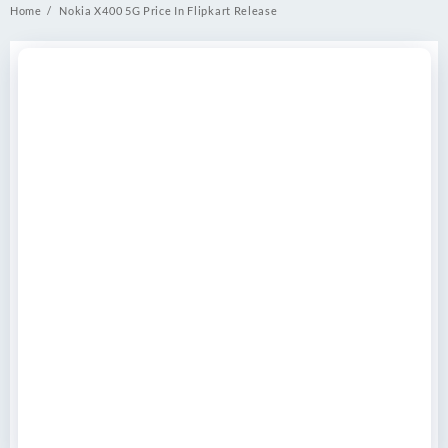
Home
Nokia X400 5G Price In Flipkart Release