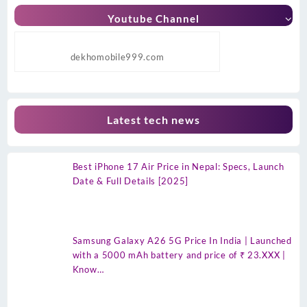
Youtube Channel
dekhomobile999.com
Latest tech news
Best iPhone 17 Air Price in Nepal: Specs, Launch
Date & Full Details [2025]
Samsung Galaxy A26 5G Price In India | Launched
with a 5000 mAh battery and price of ₹ 23.XXX |
Know…