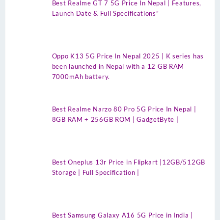
Best Realme GT 7 5G Price In Nepal | Features,
Launch Date & Full Specifications”
Oppo K13 5G Price In Nepal 2025 | K series has
been launched in Nepal with a 12 GB RAM
7000mAh battery.
Best Realme Narzo 80 Pro 5G Price In Nepal |
8GB RAM + 256GB ROM | GadgetByte |
Best Oneplus 13r Price in Flipkart |12GB/512GB
Storage | Full Specification |
Best Samsung Galaxy A16 5G Price in India |