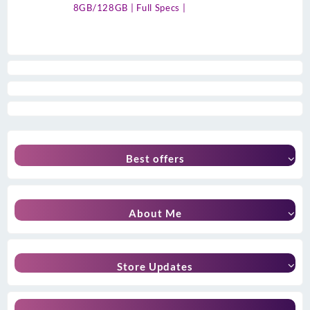
8GB/128GB | Full Specs |
Best offers
About Me
Store Updates