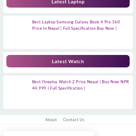
Latest Laptop
Best Laptop Samsung Galaxy Book 4 Pro 360
Price In Nepal | Full Specification Buy Now |
Latest Watch
Best Oneplus Watch 2 Price Nepal | Buy Now NPR
44,999 | Full Specification |
About
Contact Us