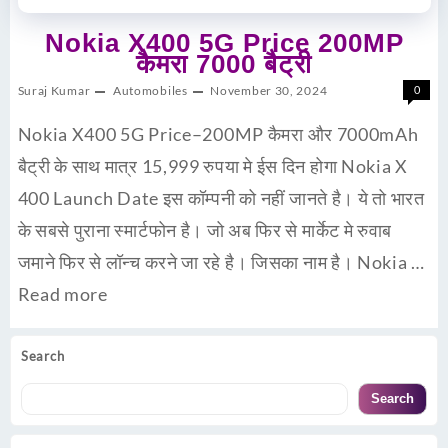
Nokia X400 5G Price 200MP
कैमरा 7000 बैट्री
Suraj Kumar
Automobiles
November 30, 2024
0
Nokia X400 5G Price–200MP कैमरा और 7000mAh
बैट्री के साथ मात्र 15,999 रुपया मे ईस दिन होगा Nokia X
400 Launch Date इस कॉम्पनी को नहीं जानते है। ये तो भारत
के सबसे पुराना स्मार्टफोन है। जो अब फिर से मार्केट मे रुवाब
जमाने फिर से लॉन्च करने जा रहे है। जिसका नाम है। Nokia …
Read more
Search
Search