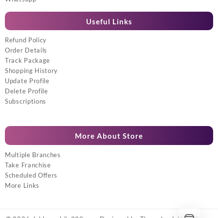
Useful Links
Refund Policy
Order Details
Track Package
Shopping History
Update Profile
Delete Profile
Subscriptions
More About Store
Multiple Branches
Take Franchise
Scheduled Offers
More Links