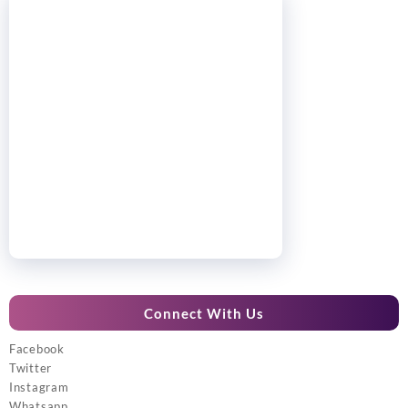
Connect With Us
Facebook
Twitter
Instagram
Whatsapp