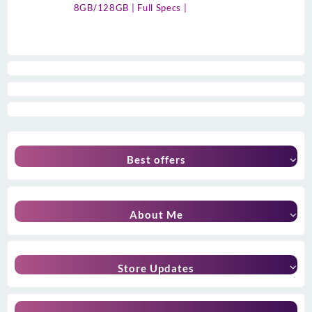
8GB/128GB | Full Specs |
Best offers
About Me
Store Updates