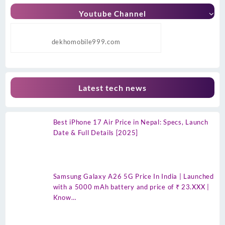
Youtube Channel
dekhomobile999.com
Latest tech news
Best iPhone 17 Air Price in Nepal: Specs, Launch
Date & Full Details [2025]
Samsung Galaxy A26 5G Price In India | Launched
with a 5000 mAh battery and price of ₹ 23.XXX |
Know…