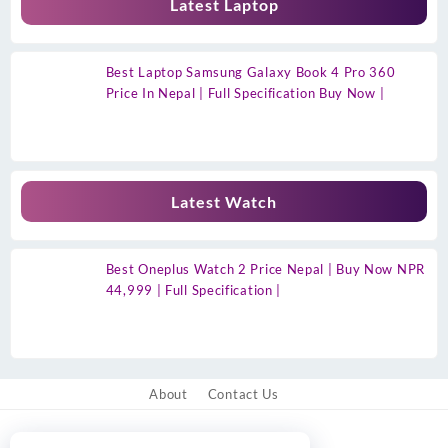
Latest Laptop
Best Laptop Samsung Galaxy Book 4 Pro 360
Price In Nepal | Full Specification Buy Now |
Latest Watch
Best Oneplus Watch 2 Price Nepal | Buy Now NPR
44,999 | Full Specification |
About
Contact Us