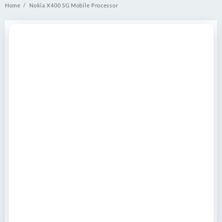
Home
Nokia X400 5G Mobile Processor