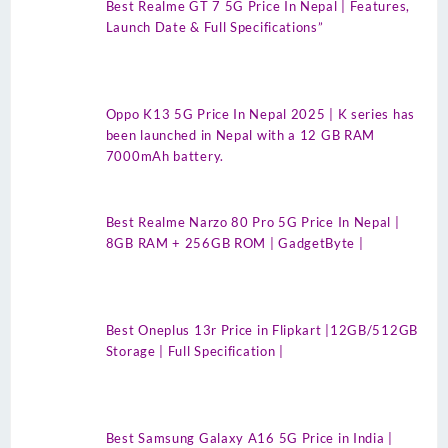
Best Realme GT 7 5G Price In Nepal | Features,
Launch Date & Full Specifications”
Oppo K13 5G Price In Nepal 2025 | K series has
been launched in Nepal with a 12 GB RAM
7000mAh battery.
Best Realme Narzo 80 Pro 5G Price In Nepal |
8GB RAM + 256GB ROM | GadgetByte |
Best Oneplus 13r Price in Flipkart |12GB/512GB
Storage | Full Specification |
Best Samsung Galaxy A16 5G Price in India |