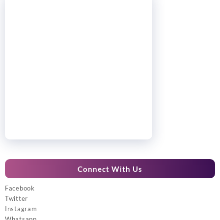
Connect With Us
Facebook
Twitter
Instagram
Whatsapp