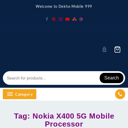
Skip
Welcome to Dekho Mobile 999
to
content
Search
Category
Tag:
Nokia X400 5G Mobile
Processor