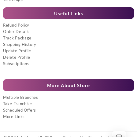
Useful Links
Refund Policy
Order Details
Track Package
Shopping History
Update Profile
Delete Profile
Subscriptions
More About Store
Multiple Branches
Take Franchise
Scheduled Offers
More Links