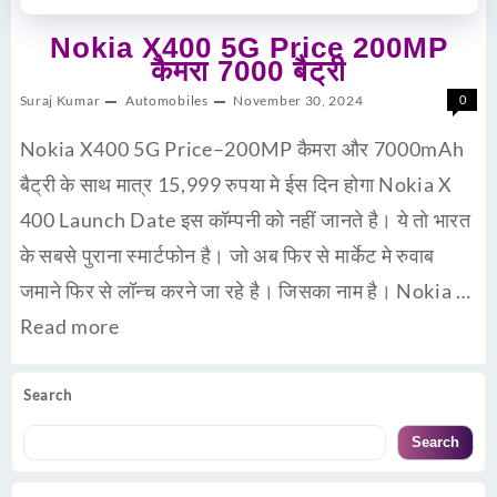
Nokia X400 5G Price 200MP
कैमरा 7000 बैट्री
Suraj Kumar
Automobiles
November 30, 2024
0
Nokia X400 5G Price–200MP कैमरा और 7000mAh
बैट्री के साथ मात्र 15,999 रुपया मे ईस दिन होगा Nokia X
400 Launch Date इस कॉम्पनी को नहीं जानते है। ये तो भारत
के सबसे पुराना स्मार्टफोन है। जो अब फिर से मार्केट मे रुवाब
जमाने फिर से लॉन्च करने जा रहे है। जिसका नाम है। Nokia …
Read more
Search
Search