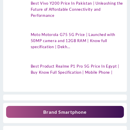
Best Vivo Y200 Price In Pakistan | Unleashing the
Future of Affordable Connectivity and
Performance
Moto Motorola G75 5G Price | Launched with
50MP camera and 12GB RAM | Know full
specification | Dekh…
Best Product Realme P1 Pro 5G Price In Egypt |
Buy Know Full Specification | Mobile Phone |
Brand Smartphone