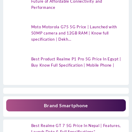
Future of Affordable Connectivity and
Performance
Moto Motorola G75 5G Price | Launched with
50MP camera and 12GB RAM | Know full
specification | Dekh…
Best Product Realme P1 Pro 5G Price In Egypt |
Buy Know Full Specification | Mobile Phone |
Brand Smartphone
Best Realme GT 7 5G Price In Nepal | Features,
Launch Date & Full Specifications”