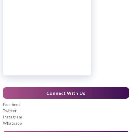
Connect With Us
Facebook
Twitter
Instagram
Whatsapp