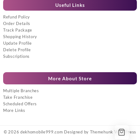
Useful Links
Refund Policy
Order Details
Track Package
Shopping History
Update Profile
Delete Profile
Subscriptions
More About Store
Multiple Branches
Take Franchise
Scheduled Offers
More Links
© 2026
dekhomobile999.com
Designed by
Themehunk WordPress