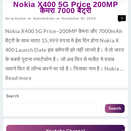
Nokia X400 5G Price 200MP
कैमरा 7000 बैट्री
Suraj Kumar
Automobiles
November 30, 2024
0
Nokia X400 5G Price–200MP कैमरा और 7000mAh
बैट्री के साथ मात्र 15,999 रुपया मे ईस दिन होगा Nokia X
400 Launch Date इस कॉम्पनी को नहीं जानते है। ये तो भारत
के सबसे पुराना स्मार्टफोन है। जो अब फिर से मार्केट मे रुवाब
जमाने फिर से लॉन्च करने जा रहे है। जिसका नाम है। Nokia …
Read more
Search
Search
Youtube Channel