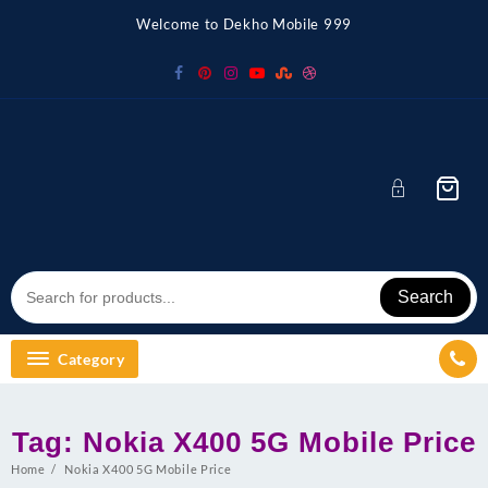
Skip
Welcome to Dekho Mobile 999
to
content
Search
Category
Tag:
Nokia X400 5G Mobile Price
Home
Nokia X400 5G Mobile Price