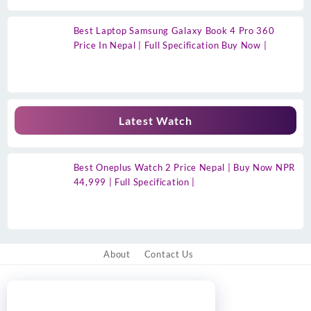
Best Laptop Samsung Galaxy Book 4 Pro 360
Price In Nepal | Full Specification Buy Now |
Latest Watch
Best Oneplus Watch 2 Price Nepal | Buy Now NPR
44,999 | Full Specification |
About
Contact Us