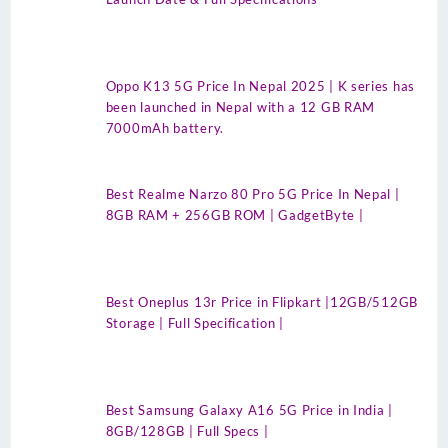
Oppo K13 5G Price In Nepal 2025 | K series has
been launched in Nepal with a 12 GB RAM
7000mAh battery.
Best Realme Narzo 80 Pro 5G Price In Nepal |
8GB RAM + 256GB ROM | GadgetByte |
Best Oneplus 13r Price in Flipkart |12GB/512GB
Storage | Full Specification |
Best Samsung Galaxy A16 5G Price in India |
8GB/128GB | Full Specs |