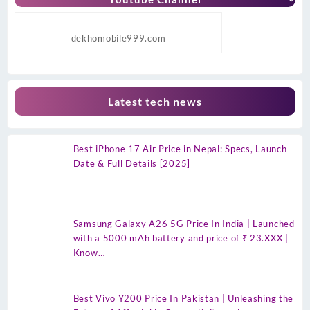
dekhomobile999.com
Latest tech news
Best iPhone 17 Air Price in Nepal: Specs, Launch
Date & Full Details [2025]
Samsung Galaxy A26 5G Price In India | Launched
with a 5000 mAh battery and price of ₹ 23.XXX |
Know…
Best Vivo Y200 Price In Pakistan | Unleashing the