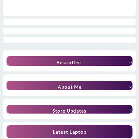
Best offers
About Me
Store Updates
Latest Laptop