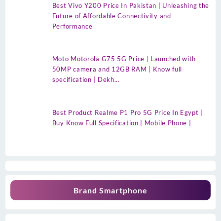
Best Vivo Y200 Price In Pakistan | Unleashing the
Future of Affordable Connectivity and
Performance
Moto Motorola G75 5G Price | Launched with
50MP camera and 12GB RAM | Know full
specification | Dekh…
Best Product Realme P1 Pro 5G Price In Egypt |
Buy Know Full Specification | Mobile Phone |
Brand Smartphone