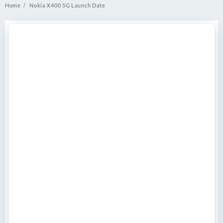
Home
Nokia X400 5G Launch Date