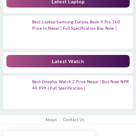
Latest Laptop
Best Laptop Samsung Galaxy Book 4 Pro 360
Price In Nepal | Full Specification Buy Now |
Latest Watch
Best Oneplus Watch 2 Price Nepal | Buy Now NPR
44,999 | Full Specification |
About
Contact Us