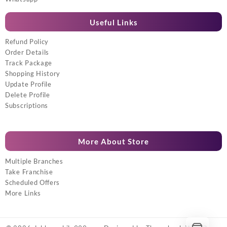
Useful Links
Refund Policy
Order Details
Track Package
Shopping History
Update Profile
Delete Profile
Subscriptions
More About Store
Multiple Branches
Take Franchise
Scheduled Offers
More Links