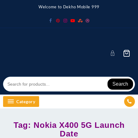
Skip
Welcome to Dekho Mobile 999
to
content
Search
Category
Tag:
Nokia X400 5G Launch
Date