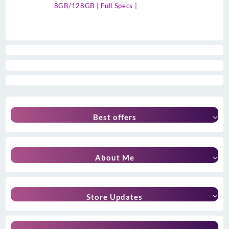
8GB/128GB | Full Specs |
Best offers
About Me
Store Updates