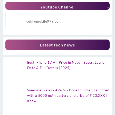
Youtube Channel
dekhomobile999.com
Latest tech news
Best iPhone 17 Air Price in Nepal: Specs, Launch
Date & Full Details [2025]
Samsung Galaxy A26 5G Price In India | Launched
with a 5000 mAh battery and price of ₹ 23.XXX |
Know…