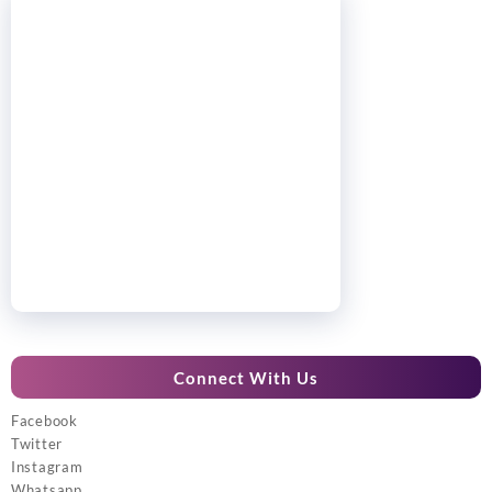
Connect With Us
Facebook
Twitter
Instagram
Whatsapp