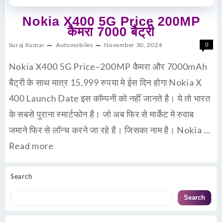
Nokia X400 5G Price 200MP
कैमरा 7000 बैट्री
Suraj Kumar
Automobiles
November 30, 2024
0
Nokia X400 5G Price–200MP कैमरा और 7000mAh
बैट्री के साथ मात्र 15,999 रुपया मे ईस दिन होगा Nokia X
400 Launch Date इस कॉम्पनी को नहीं जानते है। ये तो भारत
के सबसे पुराना स्मार्टफोन है। जो अब फिर से मार्केट मे रुवाब
जमाने फिर से लॉन्च करने जा रहे है। जिसका नाम है। Nokia …
Read more
Search
Search