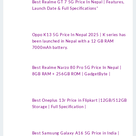
Best Realme GT 7 5G Price In Nepal | Features,
Launch Date & Full Specifications”
Oppo K13 5G Price In Nepal 2025 | K series has
been launched in Nepal with a 12 GB RAM
7000mAh battery.
Best Realme Narzo 80 Pro 5G Price In Nepal |
8GB RAM + 256GB ROM | GadgetByte |
Best Oneplus 13r Price in Flipkart |12GB/512GB
Storage | Full Specification |
Best Samsung Galaxy A16 5G Price in India |