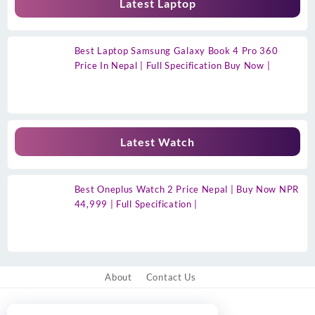
Latest Laptop
Best Laptop Samsung Galaxy Book 4 Pro 360
Price In Nepal | Full Specification Buy Now |
Latest Watch
Best Oneplus Watch 2 Price Nepal | Buy Now NPR
44,999 | Full Specification |
About
Contact Us