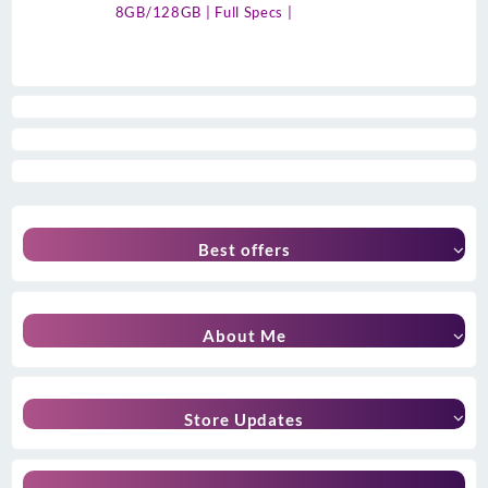
8GB/128GB | Full Specs |
Best offers
About Me
Store Updates