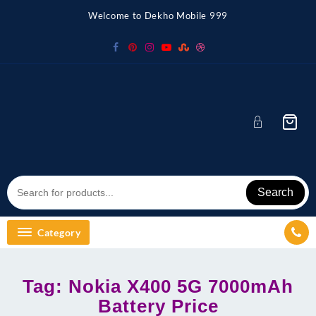
Skip
Welcome to Dekho Mobile 999
to
content
Search
Category
Tag:
Nokia X400 5G 7000mAh
Battery Price