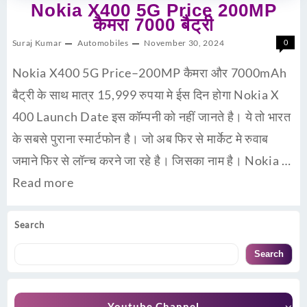
Nokia X400 5G Price 200MP
कैमरा 7000 बैट्री
Suraj Kumar
Automobiles
November 30, 2024
0
Nokia X400 5G Price–200MP कैमरा और 7000mAh
बैट्री के साथ मात्र 15,999 रुपया मे ईस दिन होगा Nokia X
400 Launch Date इस कॉम्पनी को नहीं जानते है। ये तो भारत
के सबसे पुराना स्मार्टफोन है। जो अब फिर से मार्केट मे रुवाब
जमाने फिर से लॉन्च करने जा रहे है। जिसका नाम है। Nokia …
Read more
Search
Search
Youtube Channel