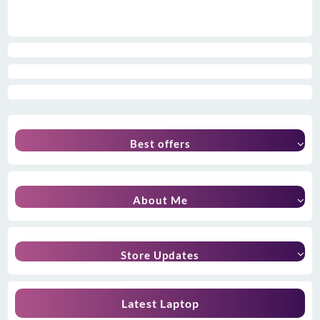
Best offers
About Me
Store Updates
Latest Laptop