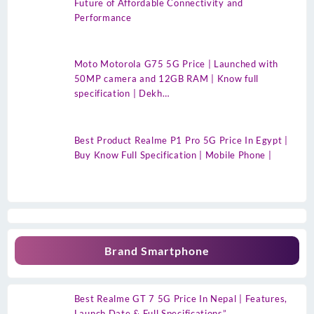
Future of Affordable Connectivity and
Performance
Moto Motorola G75 5G Price | Launched with
50MP camera and 12GB RAM | Know full
specification | Dekh…
Best Product Realme P1 Pro 5G Price In Egypt |
Buy Know Full Specification | Mobile Phone |
Brand Smartphone
Best Realme GT 7 5G Price In Nepal | Features,
Launch Date & Full Specifications”