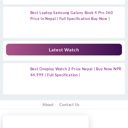
Best Laptop Samsung Galaxy Book 4 Pro 360
Price In Nepal | Full Specification Buy Now |
Latest Watch
Best Oneplus Watch 2 Price Nepal | Buy Now NPR
44,999 | Full Specification |
About
Contact Us