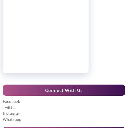
Connect With Us
Facebook
Twitter
Instagram
Whatsapp