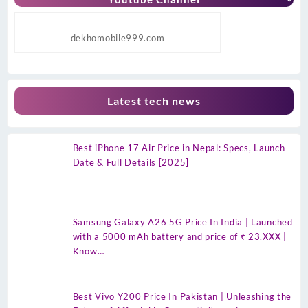
dekhomobile999.com
Latest tech news
Best iPhone 17 Air Price in Nepal: Specs, Launch
Date & Full Details [2025]
Samsung Galaxy A26 5G Price In India | Launched
with a 5000 mAh battery and price of ₹ 23.XXX |
Know…
Best Vivo Y200 Price In Pakistan | Unleashing the