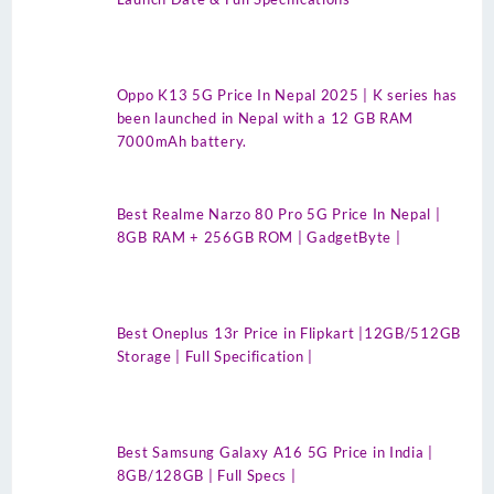
Oppo K13 5G Price In Nepal 2025 | K series has
been launched in Nepal with a 12 GB RAM
7000mAh battery.
Best Realme Narzo 80 Pro 5G Price In Nepal |
8GB RAM + 256GB ROM | GadgetByte |
Best Oneplus 13r Price in Flipkart |12GB/512GB
Storage | Full Specification |
Best Samsung Galaxy A16 5G Price in India |
8GB/128GB | Full Specs |