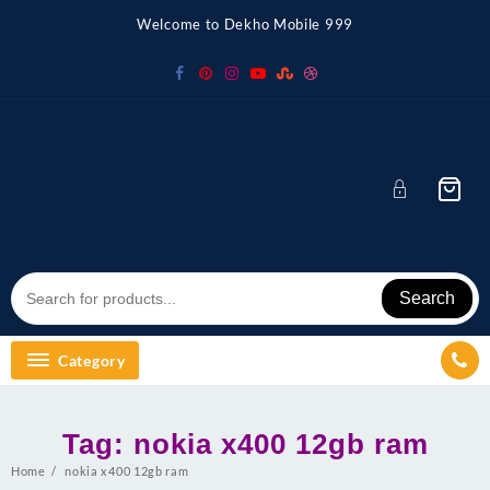
Skip
Welcome to Dekho Mobile 999
to
content
Search
Category
Tag:
nokia x400 12gb ram
Home
nokia x400 12gb ram