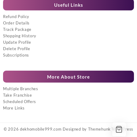
Useful Links
Refund Policy
Order Details
Track Package
Shopping History
Update Profile
Delete Profile
Subscriptions
More About Store
Multiple Branches
Take Franchise
Scheduled Offers
More Links
© 2026
dekhomobile999.com
Designed by
Themehunk WordPress