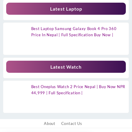
Latest Laptop
Best Laptop Samsung Galaxy Book 4 Pro 360
Price In Nepal | Full Specification Buy Now |
Latest Watch
Best Oneplus Watch 2 Price Nepal | Buy Now NPR
44,999 | Full Specification |
About
Contact Us