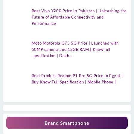
Best Vivo Y200 Price In Pakistan | Unleashing the
Future of Affordable Connectivity and
Performance
Moto Motorola G75 5G Price | Launched with
50MP camera and 12GB RAM | Know full
specification | Dekh…
Best Product Realme P1 Pro 5G Price In Egypt |
Buy Know Full Specification | Mobile Phone |
Brand Smartphone