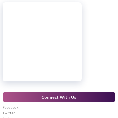
Connect With Us
Facebook
Twitter