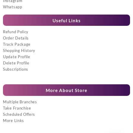
Instagram
Whatsapp
Useful Links
Refund Policy
Order Details
Track Package
Shopping History
Update Profile
Delete Profile
Subscriptions
More About Store
Multiple Branches
Take Franchise
Scheduled Offers
More Links