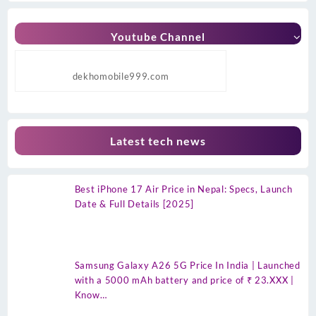
Youtube Channel
dekhomobile999.com
Latest tech news
Best iPhone 17 Air Price in Nepal: Specs, Launch
Date & Full Details [2025]
Samsung Galaxy A26 5G Price In India | Launched
with a 5000 mAh battery and price of ₹ 23.XXX |
Know…