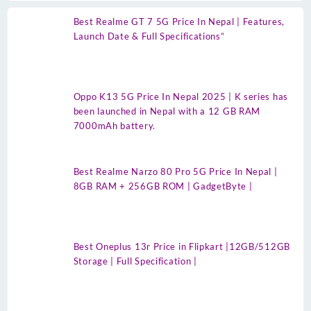
Best Realme GT 7 5G Price In Nepal | Features,
Launch Date & Full Specifications”
Oppo K13 5G Price In Nepal 2025 | K series has
been launched in Nepal with a 12 GB RAM
7000mAh battery.
Best Realme Narzo 80 Pro 5G Price In Nepal |
8GB RAM + 256GB ROM | GadgetByte |
Best Oneplus 13r Price in Flipkart |12GB/512GB
Storage | Full Specification |