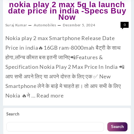
nokia play 2 max 5g la launch
date price in india -Specs Buy
Now
Suraj Kumar
Automobiles
December 5, 2024
0
Nokia play 2 max Smartphone Release Date
Price in india🔥16GB ram-8000mah बैट्री के साथ
होगा,लॉन्च कीमत बस इतनी जानिए📲Features &
Specification Nokia Play 2 Max Price In India 📲
आप सभी अपने लिए या अपने दोस्त के लिए एक ✅ New
Smartphone लेने के बाड़े मे चाहते हा। तो आप सभी के लिए
Nokia 🔥ने …
Read more
Search
Search