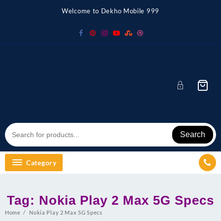
Skip
Welcome to Dekho Mobile 999
to
content
Search
Category
Tag:
Nokia Play 2 Max 5G Specs
Home
Nokia Play 2 Max 5G Specs