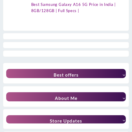
Best Samsung Galaxy A16 5G Price in India |
8GB/128GB | Full Specs |
Best offers
About Me
Store Updates