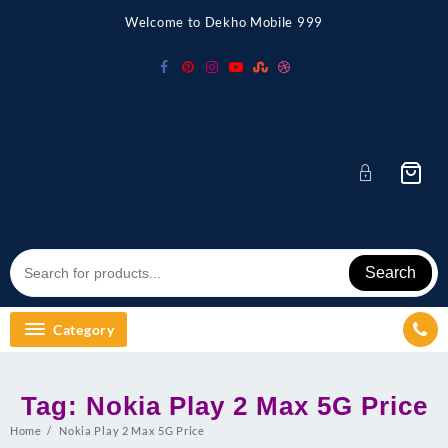
Skip
Welcome to Dekho Mobile 999
to
content
Search
Category
Tag:
Nokia Play 2 Max 5G Price
Home
Nokia Play 2 Max 5G Price