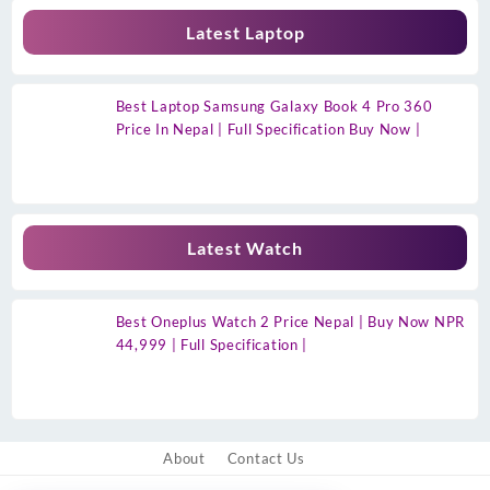
Latest Laptop
Best Laptop Samsung Galaxy Book 4 Pro 360
Price In Nepal | Full Specification Buy Now |
Latest Watch
Best Oneplus Watch 2 Price Nepal | Buy Now NPR
44,999 | Full Specification |
About
Contact Us