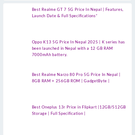
Best Realme GT 7 5G Price In Nepal | Features,
Launch Date & Full Specifications”
Oppo K13 5G Price In Nepal 2025 | K series has
been launched in Nepal with a 12 GB RAM
7000mAh battery.
Best Realme Narzo 80 Pro 5G Price In Nepal |
8GB RAM + 256GB ROM | GadgetByte |
Best Oneplus 13r Price in Flipkart |12GB/512GB
Storage | Full Specification |