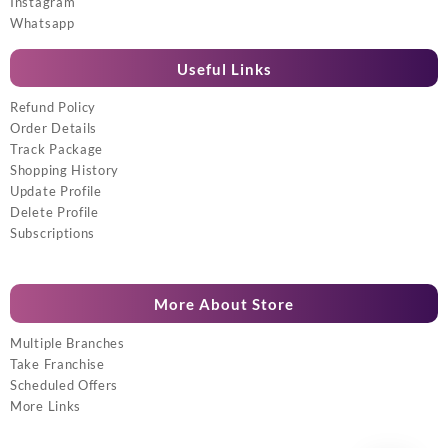
Instagram
Whatsapp
Useful Links
Refund Policy
Order Details
Track Package
Shopping History
Update Profile
Delete Profile
Subscriptions
More About Store
Multiple Branches
Take Franchise
Scheduled Offers
More Links