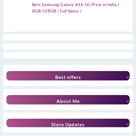
Best Samsung Galaxy A16 5G Price in India |
8GB/128GB | Full Specs |
Best offers
About Me
Store Updates