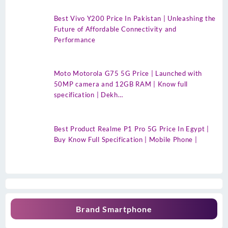
Best Vivo Y200 Price In Pakistan | Unleashing the
Future of Affordable Connectivity and
Performance
Moto Motorola G75 5G Price | Launched with
50MP camera and 12GB RAM | Know full
specification | Dekh…
Best Product Realme P1 Pro 5G Price In Egypt |
Buy Know Full Specification | Mobile Phone |
Brand Smartphone