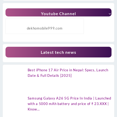
Youtube Channel
dekhomobile999.com
Latest tech news
Best iPhone 17 Air Price in Nepal: Specs, Launch
Date & Full Details [2025]
Samsung Galaxy A26 5G Price In India | Launched
with a 5000 mAh battery and price of ₹ 23.XXX |
Know…