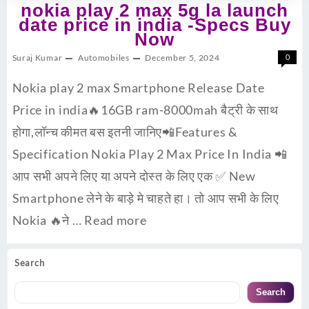
nokia play 2 max 5g la launch
date price in india -Specs Buy
Now
Suraj Kumar
Automobiles
December 5, 2024
0
Nokia play 2 max Smartphone Release Date
Price in india🔥16GB ram-8000mah बैट्री के साथ
होगा,लॉन्च कीमत बस इतनी जानिए📲Features &
Specification Nokia Play 2 Max Price In India 📲
आप सभी अपने लिए या अपने दोस्त के लिए एक ✅ New
Smartphone लेने के बाड़े मे चाहते हा। तो आप सभी के लिए
Nokia 🔥ने …
Read more
Search
Search