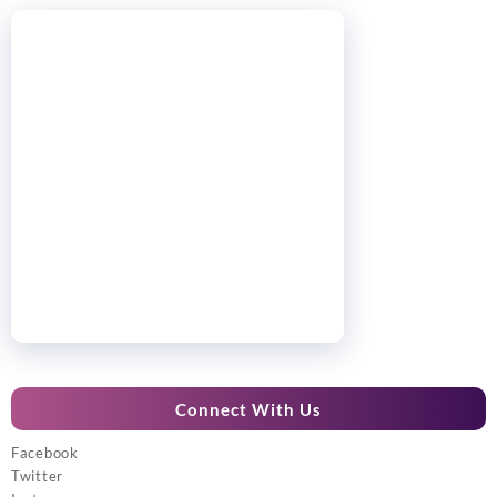
Connect With Us
Facebook
Twitter