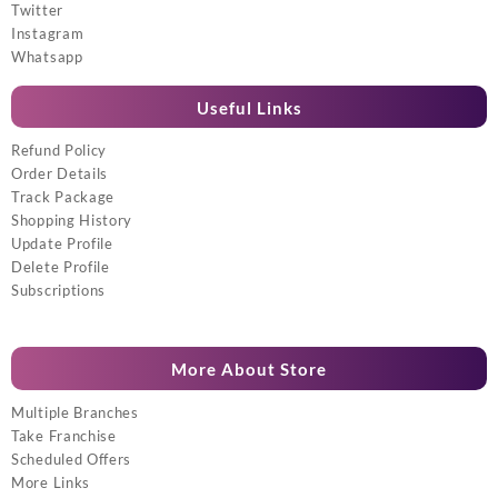
Twitter
Instagram
Whatsapp
Useful Links
Refund Policy
Order Details
Track Package
Shopping History
Update Profile
Delete Profile
Subscriptions
More About Store
Multiple Branches
Take Franchise
Scheduled Offers
More Links