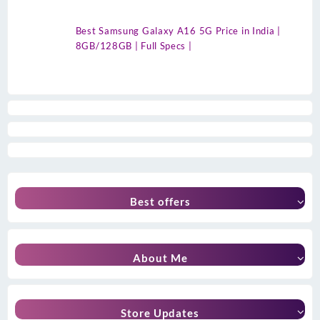
Best Samsung Galaxy A16 5G Price in India |
8GB/128GB | Full Specs |
Best offers
About Me
Store Updates