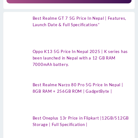
Best Realme GT 7 5G Price In Nepal | Features,
Launch Date & Full Specifications”
Oppo K13 5G Price In Nepal 2025 | K series has
been launched in Nepal with a 12 GB RAM
7000mAh battery.
Best Realme Narzo 80 Pro 5G Price In Nepal |
8GB RAM + 256GB ROM | GadgetByte |
Best Oneplus 13r Price in Flipkart |12GB/512GB
Storage | Full Specification |