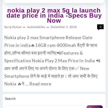
nokia play 2 max 5g la launch
date price in india -Specs Buy
Now
Suraj Kumar
Automobiles
December 5, 2024
0
Nokia play 2 max Smartphone Release Date
Price in india🔥16GB ram-8000mah बैट्री के साथ
होगा,लॉन्च कीमत बस इतनी जानिए📲Features &
Specification Nokia Play 2 Max Price In India 📲
आप सभी अपने लिए या अपने दोस्त के लिए एक ✅ New
Smartphone लेने के बाड़े मे चाहते हा। तो आप सभी के लिए
Nokia 🔥ने …
Read more
Search