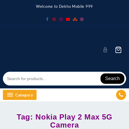
Skip
Welcome to Dekho Mobile 999
to
content
Search
Category
Tag:
Nokia Play 2 Max 5G
Camera