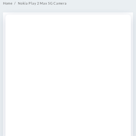
Home
Nokia Play 2 Max 5G Camera