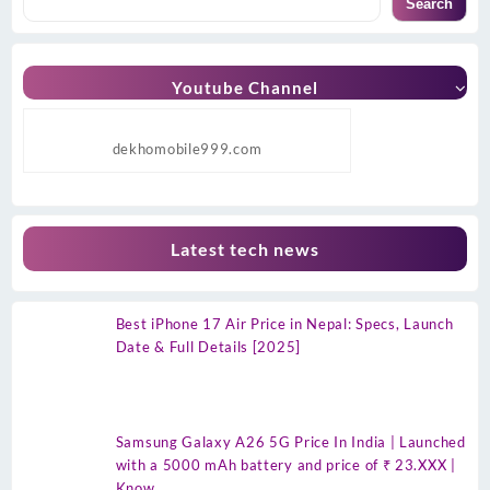
Search
Youtube Channel
dekhomobile999.com
Latest tech news
Best iPhone 17 Air Price in Nepal: Specs, Launch
Date & Full Details [2025]
Samsung Galaxy A26 5G Price In India | Launched
with a 5000 mAh battery and price of ₹ 23.XXX |
Know…