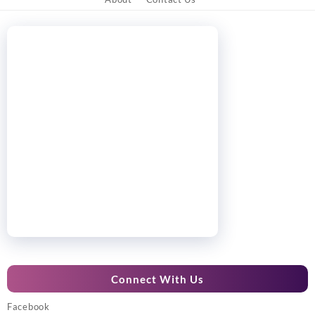
Connect With Us
Facebook