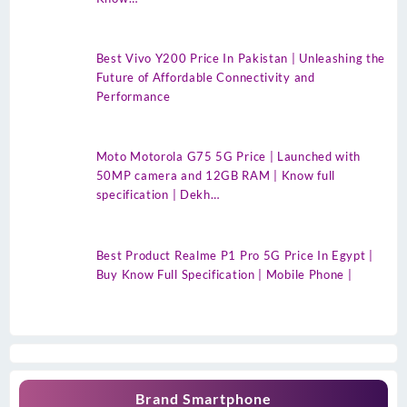
Best Vivo Y200 Price In Pakistan | Unleashing the
Future of Affordable Connectivity and
Performance
Moto Motorola G75 5G Price | Launched with
50MP camera and 12GB RAM | Know full
specification | Dekh…
Best Product Realme P1 Pro 5G Price In Egypt |
Buy Know Full Specification | Mobile Phone |
Brand Smartphone