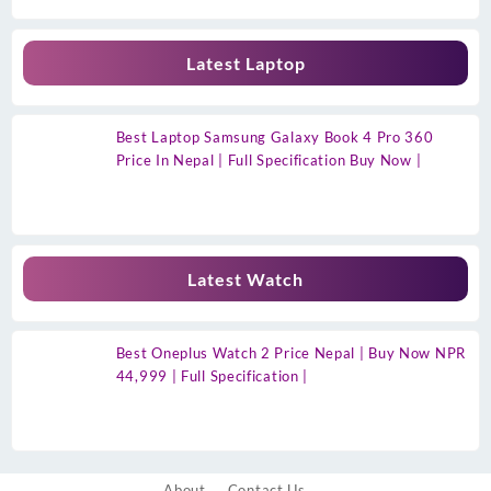
Latest Laptop
Best Laptop Samsung Galaxy Book 4 Pro 360
Price In Nepal | Full Specification Buy Now |
Latest Watch
Best Oneplus Watch 2 Price Nepal | Buy Now NPR
44,999 | Full Specification |
About
Contact Us