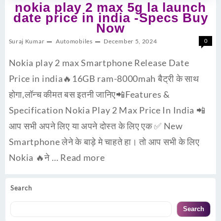
nokia play 2 max 5g la launch
date price in india -Specs Buy
Now
Suraj Kumar
Automobiles
December 5, 2024
0
Nokia play 2 max Smartphone Release Date
Price in india🔥16GB ram-8000mah बैट्री के साथ
होगा,लॉन्च कीमत बस इतनी जानिए📲Features &
Specification Nokia Play 2 Max Price In India 📲
आप सभी अपने लिए या अपने दोस्त के लिए एक ✅ New
Smartphone लेने के बाड़े मे चाहते हा। तो आप सभी के लिए
Nokia 🔥ने …
Read more
Search
Search