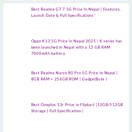
Best Realme GT 7 5G Price In Nepal | Features,
Launch Date & Full Specifications”
Oppo K13 5G Price In Nepal 2025 | K series has
been launched in Nepal with a 12 GB RAM
7000mAh battery.
Best Realme Narzo 80 Pro 5G Price In Nepal |
8GB RAM + 256GB ROM | GadgetByte |
Best Oneplus 13r Price in Flipkart |12GB/512GB
Storage | Full Specification |