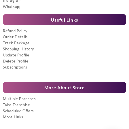
Instagram
Whatsapp
Useful Links
Refund Policy
Order Details
Track Package
Shopping History
Update Profile
Delete Profile
Subscriptions
More About Store
Multiple Branches
Take Franchise
Scheduled Offers
More Links