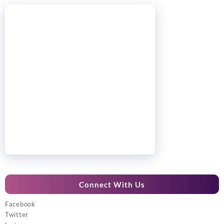
Connect With Us
Facebook
Twitter