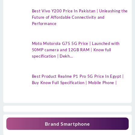
Best Vivo Y200 Price In Pakistan | Unleashing the
Future of Affordable Connectivity and
Performance
Moto Motorola G75 5G Price | Launched with
50MP camera and 12GB RAM | Know full
specification | Dekh…
Best Product Realme P1 Pro 5G Price In Egypt |
Buy Know Full Specification | Mobile Phone |
Brand Smartphone