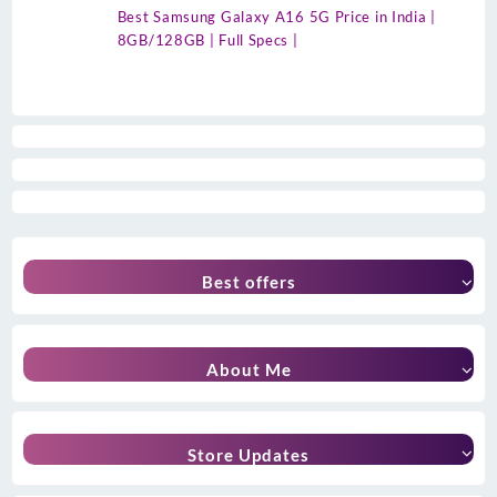
Best Samsung Galaxy A16 5G Price in India |
8GB/128GB | Full Specs |
Best offers
About Me
Store Updates