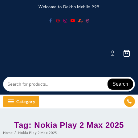
Skip
Welcome to Dekho Mobile 999
to
content
Search
Category
Tag:
Nokia Play 2 Max 2025
Home
Nokia Play 2 Max 2025