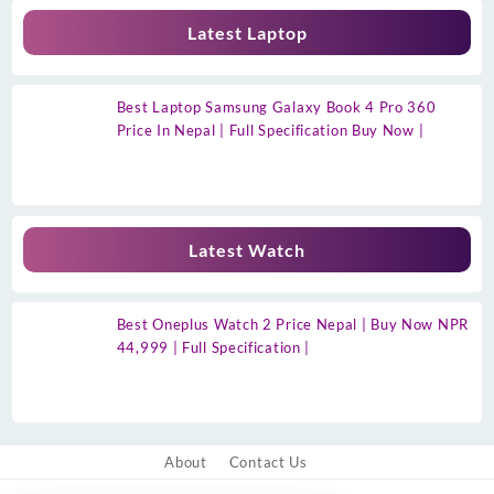
Latest Laptop
Best Laptop Samsung Galaxy Book 4 Pro 360
Price In Nepal | Full Specification Buy Now |
Latest Watch
Best Oneplus Watch 2 Price Nepal | Buy Now NPR
44,999 | Full Specification |
About
Contact Us