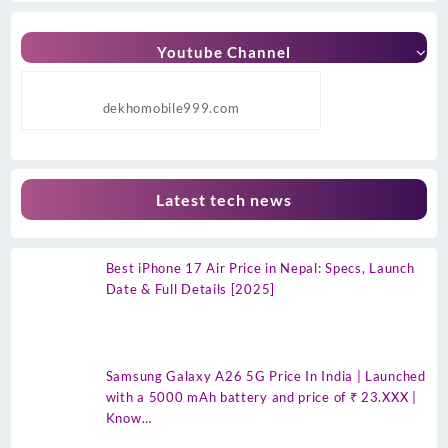
Youtube Channel
dekhomobile999.com
Latest tech news
Best iPhone 17 Air Price in Nepal: Specs, Launch
Date & Full Details [2025]
Samsung Galaxy A26 5G Price In India | Launched
with a 5000 mAh battery and price of ₹ 23.XXX |
Know…