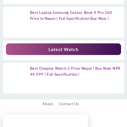
Best Laptop Samsung Galaxy Book 4 Pro 360
Price In Nepal | Full Specification Buy Now |
Latest Watch
Best Oneplus Watch 2 Price Nepal | Buy Now NPR
44,999 | Full Specification |
About
Contact Us