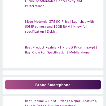
Future of Affordable Connectivity and
Performance
Moto Motorola G75 5G Price | Launched with
50MP camera and 12GB RAM | Know full
specification | Dekh…
Best Product Realme P1 Pro 5G Price In Egypt |
Buy Know Full Specification | Mobile Phone |
Brand Smartphone
Best Realme GT 7 5G Price In Nepal | Features,
Launch Date & Full Specifications”