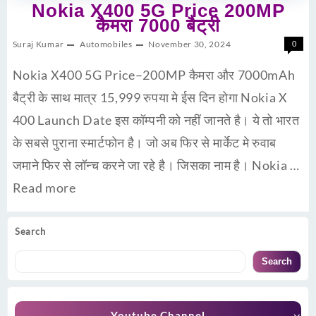
Nokia X400 5G Price 200MP
कैमरा 7000 बैट्री
Suraj Kumar
Automobiles
November 30, 2024
0
Nokia X400 5G Price–200MP कैमरा और 7000mAh
बैट्री के साथ मात्र 15,999 रुपया मे ईस दिन होगा Nokia X
400 Launch Date इस कॉम्पनी को नहीं जानते है। ये तो भारत
के सबसे पुराना स्मार्टफोन है। जो अब फिर से मार्केट मे रुवाब
जमाने फिर से लॉन्च करने जा रहे है। जिसका नाम है। Nokia …
Read more
Search
Search
Youtube Channel