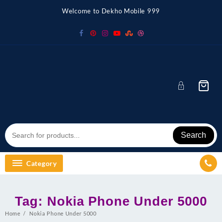
Skip
Welcome to Dekho Mobile 999
to
content
Search
Category
Tag:
Nokia Phone Under 5000
Home
Nokia Phone Under 5000