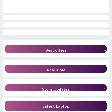
Best offers
About Me
Store Updates
Latest Laptop