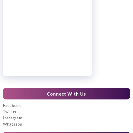
Connect With Us
Facebook
Twitter
Instagram
Whatsapp