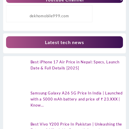
dekhomobile999.com
Latest tech news
Best iPhone 17 Air Price in Nepal: Specs, Launch
Date & Full Details [2025]
Samsung Galaxy A26 5G Price In India | Launched
with a 5000 mAh battery and price of ₹ 23.XXX |
Know…
Best Vivo Y200 Price In Pakistan | Unleashing the