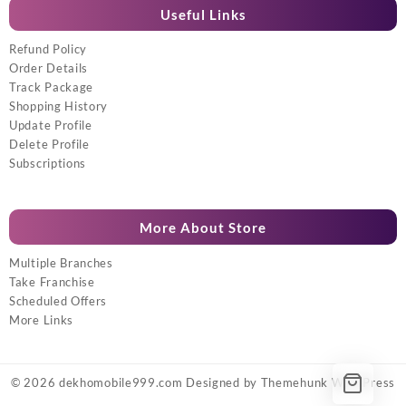
Useful Links
Refund Policy
Order Details
Track Package
Shopping History
Update Profile
Delete Profile
Subscriptions
More About Store
Multiple Branches
Take Franchise
Scheduled Offers
More Links
© 2026
dekhomobile999.com
Designed by
Themehunk WordPress