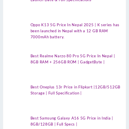
Oppo K13 5G Price In Nepal 2025 | K series has
been launched in Nepal with a 12 GB RAM
7000mAh battery.
Best Realme Narzo 80 Pro 5G Price In Nepal |
8GB RAM + 256GB ROM | GadgetByte |
Best Oneplus 13r Price in Flipkart |12GB/512GB
Storage | Full Specification |
Best Samsung Galaxy A16 5G Price in India |
8GB/128GB | Full Specs |