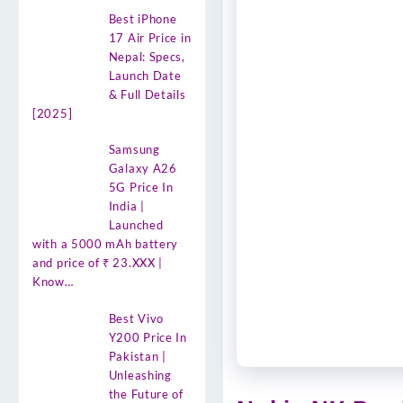
Best iPhone
17 Air Price in
Nepal: Specs,
Launch Date
& Full Details
[2025]
Samsung
Galaxy A26
5G Price In
India |
Launched
with a 5000 mAh battery
and price of ₹ 23.XXX |
Know…
Best Vivo
Y200 Price In
Pakistan |
Unleashing
the Future of