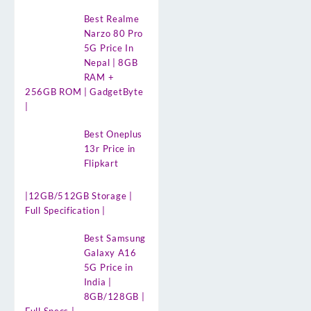
Best Realme
Narzo 80 Pro
5G Price In
Nepal | 8GB
RAM +
256GB ROM | GadgetByte
|
Best Oneplus
13r Price in
Flipkart
|12GB/512GB Storage |
Full Specification |
Best Samsung
Galaxy A16
5G Price in
India |
8GB/128GB |