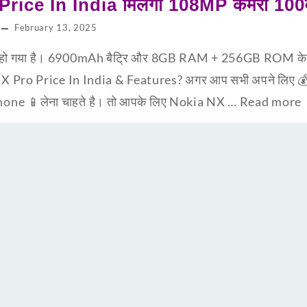
ice In India मिलेगा 108MP कैमरा 100व
February 13, 2025
ो गया है। 6900mAh बैट्रि और 8GB RAM + 256GB ROM के स
NX Pro Price In India & Features? अगर आप सभी अपने लिए 💰
hone 📱लेना चाहते है। तो आपके लिए Nokia NX …
Read more