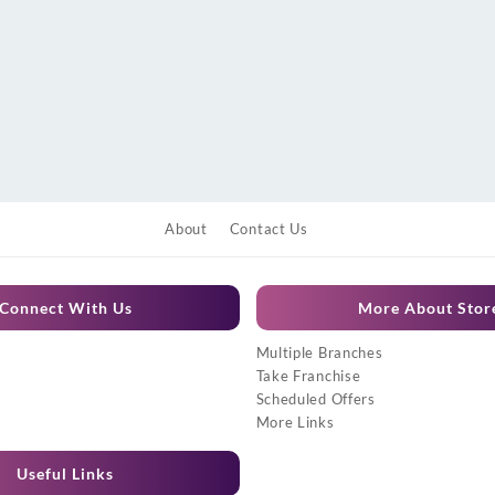
About
Contact Us
Connect With Us
More About Stor
Multiple Branches
Take Franchise
Scheduled Offers
More Links
Useful Links