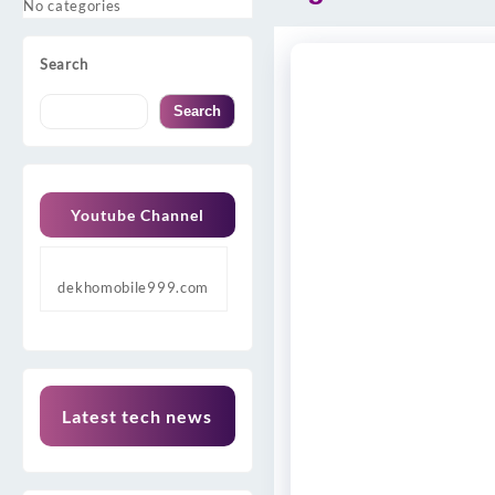
No categories
Search
Search
Youtube Channel
dekhomobile999.com
Latest tech news