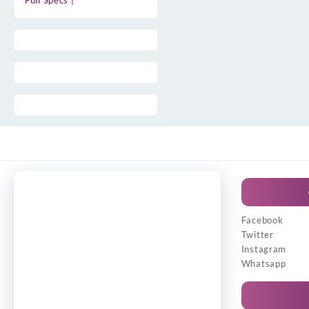
Full Specs |
Facebook
Twitter
Instagram
Whatsapp