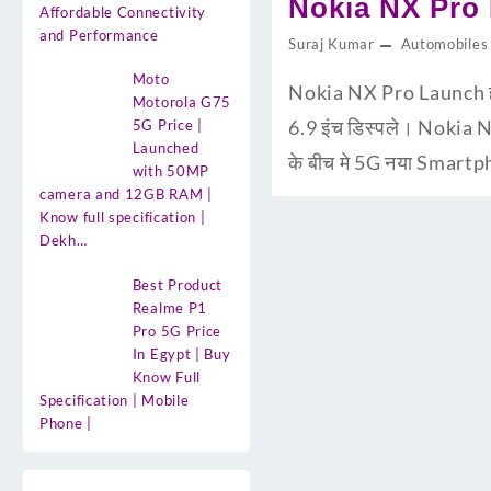
Nokia NX Pro Pr
Affordable Connectivity
and Performance
Suraj Kumar
Automobiles
Moto
Nokia NX Pro Launch ह
Motorola G75
6.9 इंच डिस्पले। Nokia 
5G Price |
Launched
के बीच मे 5G नया Smartp
with 50MP
camera and 12GB RAM |
Know full specification |
Dekh…
Best Product
Realme P1
Pro 5G Price
In Egypt | Buy
Know Full
Specification | Mobile
Phone |