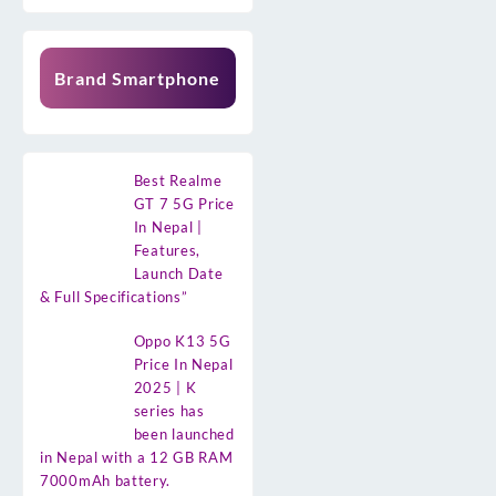
Brand Smartphone
Best Realme
GT 7 5G Price
In Nepal |
Features,
Launch Date
& Full Specifications”
Oppo K13 5G
Price In Nepal
2025 | K
series has
been launched
in Nepal with a 12 GB RAM
7000mAh battery.