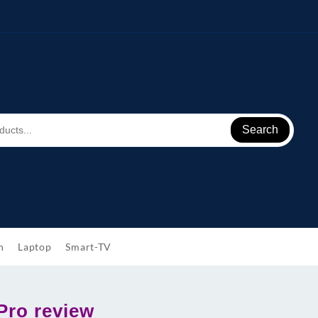
Search
h
Laptop
Smart-TV
Pro review