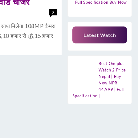
ाड चार्जर
| Full Specification Buy Now
|
0
ाथ मिलेगा 108MP कैमरा
Latest Watch
,10 हजार से 💰,15 हजार
Best Oneplus
Watch 2 Price
Nepal | Buy
Now NPR
44,999 | Full
Specification |