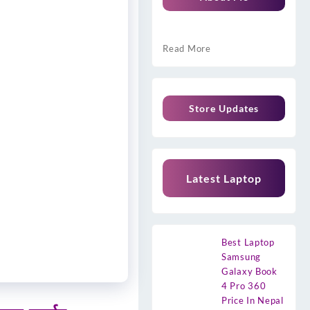
Read More
Store Updates
Latest Laptop
Best Laptop
Samsung
Galaxy Book
4 Pro 360
Price In Nepal