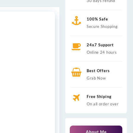
30 days refund
100% Safe
Secure Shopping
24x7 Support
Online 24 hours
Best Offers
Grab Now
Free Shiping
On all order over
About Me