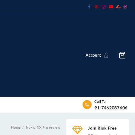
Account
Call To
91-7462087606
Home
Nokia NX Pro review
Join Risk Free