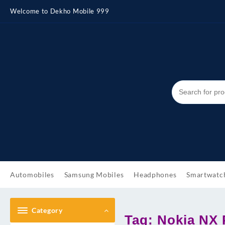
Skip
Welcome to Dekho Mobile 999
to
content
Automobiles
Samsung Mobiles
Headphones
Smartwatc
Category
Tag:
Nokia NX 