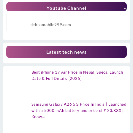
Youtube Channel
dekhomobile999.com
Latest tech news
Best iPhone 17 Air Price in Nepal: Specs, Launch
Date & Full Details [2025]
Samsung Galaxy A26 5G Price In India | Launched
with a 5000 mAh battery and price of ₹ 23.XXX |
Know…