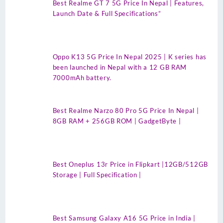
Best Realme GT 7 5G Price In Nepal | Features,
Launch Date & Full Specifications”
Oppo K13 5G Price In Nepal 2025 | K series has
been launched in Nepal with a 12 GB RAM
7000mAh battery.
Best Realme Narzo 80 Pro 5G Price In Nepal |
8GB RAM + 256GB ROM | GadgetByte |
Best Oneplus 13r Price in Flipkart |12GB/512GB
Storage | Full Specification |
Best Samsung Galaxy A16 5G Price in India |