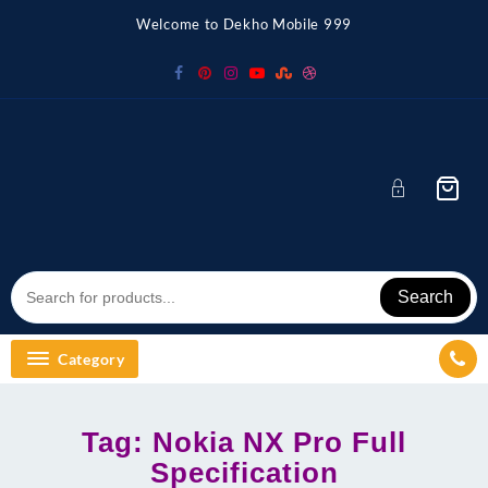
Skip
Welcome to Dekho Mobile 999
to
content
Search
Category
Tag:
Nokia NX Pro Full
Specification