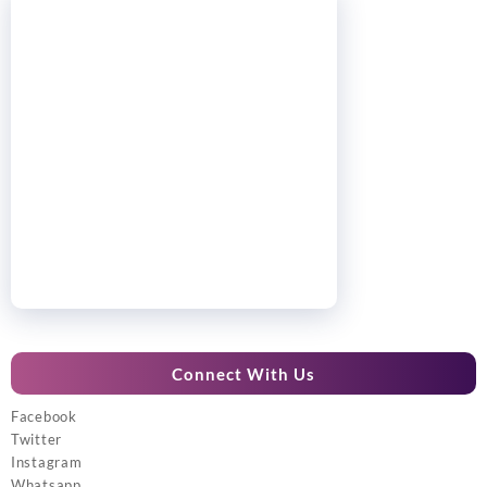
Connect With Us
Facebook
Twitter
Instagram
Whatsapp