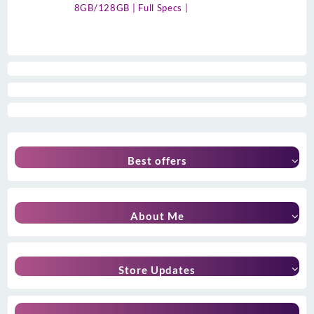
8GB/128GB | Full Specs |
Best offers
About Me
Store Updates