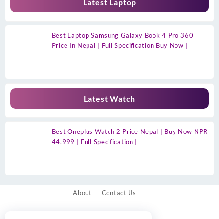
Latest Laptop
Best Laptop Samsung Galaxy Book 4 Pro 360
Price In Nepal | Full Specification Buy Now |
Latest Watch
Best Oneplus Watch 2 Price Nepal | Buy Now NPR
44,999 | Full Specification |
About
Contact Us