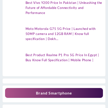
Best Vivo Y200 Price In Pakistan | Unleashing the
Future of Affordable Connectivity and
Performance
Moto Motorola G75 5G Price | Launched with
50MP camera and 12GB RAM | Know full
specification | Dekh…
Best Product Realme P1 Pro 5G Price In Egypt |
Buy Know Full Specification | Mobile Phone |
Brand Smartphone