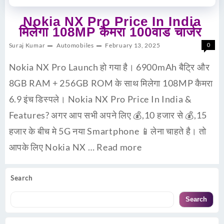
Nokia NX Pro Price In India
मिलेगा 108MP कैमरा 100वाड चार्जर
Suraj Kumar
Automobiles
February 13, 2025
0
Nokia NX Pro Launch हो गया है। 6900mAh बैट्रि और
8GB RAM + 256GB ROM के साथ मिलेगा 108MP कैमरा
6.9 इंच डिस्पले। Nokia NX Pro Price In India &
Features? अगर आप सभी अपने लिए 💰,10 हजार से 💰,15
हजार के बीच मे 5G नया Smartphone 📱लेना चाहते है। तो
आपके लिए Nokia NX …
Read more
Search
Search