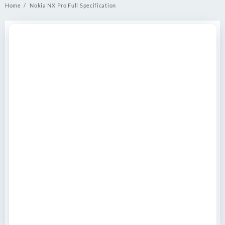
Home
Nokia NX Pro Full Specification