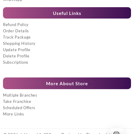
Useful Links
Refund Policy
Order Details
Track Package
Shopping History
Update Profile
Delete Profile
Subscriptions
More About Store
Multiple Branches
Take Franchise
Scheduled Offers
More Links