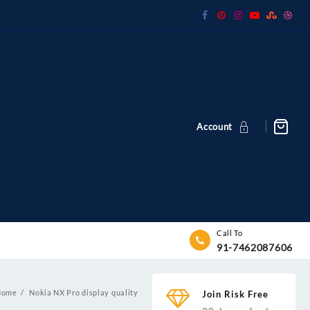
Account
Call To
91-7462087606
Home
Nokia NX Pro display quality
Join Risk Free