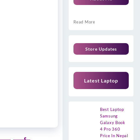
Read More
Store Updates
Latest Laptop
Best Laptop
Samsung
Galaxy Book
4 Pro 360
Price In Nepal