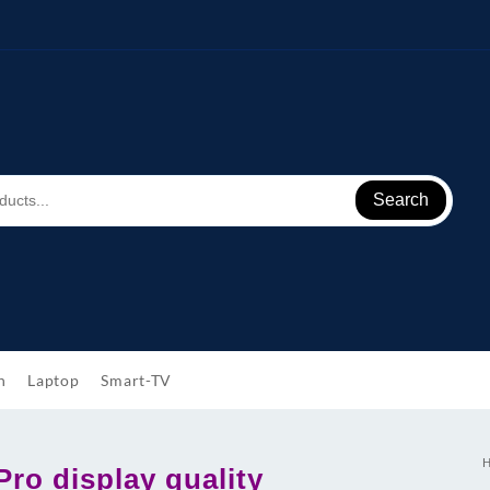
Search
h
Laptop
Smart-TV
ro display quality