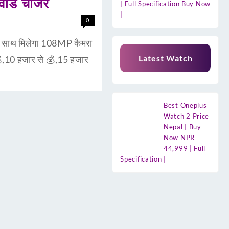
ाड चार्जर
| Full Specification Buy Now
|
0
ाथ मिलेगा 108MP कैमरा
Latest Watch
,10 हजार से 💰,15 हजार
Best Oneplus
Watch 2 Price
Nepal | Buy
Now NPR
44,999 | Full
Specification |