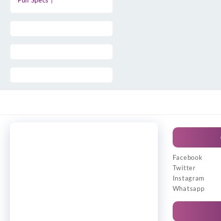
Full Specs |
Facebook
Twitter
Instagram
Whatsapp