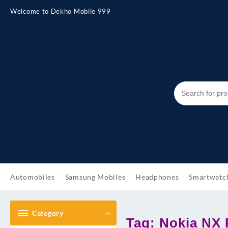
Skip
Welcome to Dekho Mobile 999
to
content
Automobiles
Samsung Mobiles
Headphones
Smartwatc
Category
Tag:
Nokia NX P