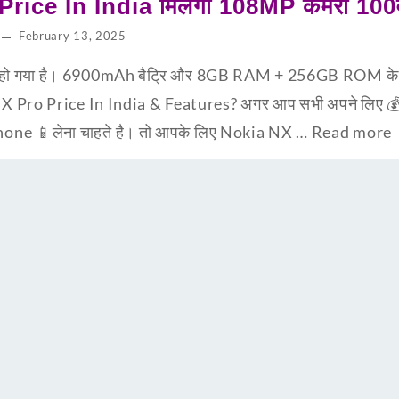
ice In India मिलेगा 108MP कैमरा 100व
February 13, 2025
ो गया है। 6900mAh बैट्रि और 8GB RAM + 256GB ROM के स
NX Pro Price In India & Features? अगर आप सभी अपने लिए 💰
hone 📱लेना चाहते है। तो आपके लिए Nokia NX …
Read more