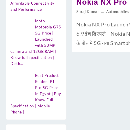
Nokia NX Pro Pr
Affordable Connectivity
and Performance
Suraj Kumar
Automobiles
Moto
Nokia NX Pro Launch ह
Motorola G75
6.9 इंच डिस्पले। Nokia 
5G Price |
Launched
के बीच मे 5G नया Smartp
with 50MP
camera and 12GB RAM |
Know full specification |
Dekh…
Best Product
Realme P1
Pro 5G Price
In Egypt | Buy
Know Full
Specification | Mobile
Phone |