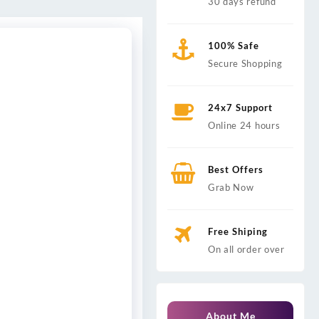
30 days refund
100% Safe
Secure Shopping
24x7 Support
Online 24 hours
Best Offers
Grab Now
Free Shiping
On all order over
About Me