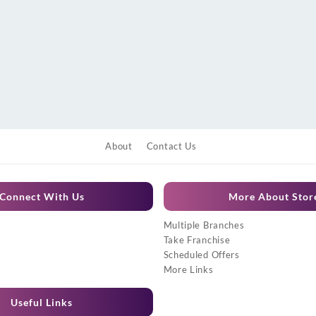
About
Contact Us
Connect With Us
More About Stor
Multiple Branches
Take Franchise
Scheduled Offers
More Links
Useful Links