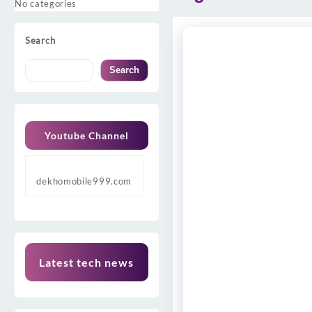
No categories
Search
Search
Youtube Channel
dekhomobile999.com
Latest tech news