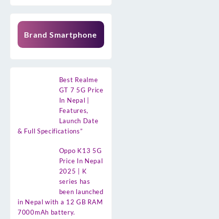
Brand Smartphone
Best Realme
GT 7 5G Price
In Nepal |
Features,
Launch Date
& Full Specifications”
Oppo K13 5G
Price In Nepal
2025 | K
series has
been launched
in Nepal with a 12 GB RAM
7000mAh battery.