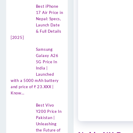
Best iPhone
17 Air Price in
Nepal: Specs,
Launch Date
& Full Details
[2025]
Samsung
Galaxy A26
5G Price In
India |
Launched
with a 5000 mAh battery
and price of ₹ 23.XXX |
Know…
Best Vivo
Y200 Price In
Pakistan |
Unleashing
the Future of