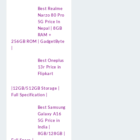
Best Realme
Narzo 80 Pro
5G Price In
Nepal | 8GB
RAM +
256GB ROM | GadgetByte
|
Best Oneplus
13r Price in
Flipkart
|12GB/512GB Storage |
Full Specification |
Best Samsung
Galaxy A16
5G Price in
India |
8GB/128GB |