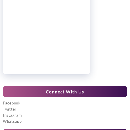
Connect With Us
Facebook
Twitter
Instagram
Whatsapp