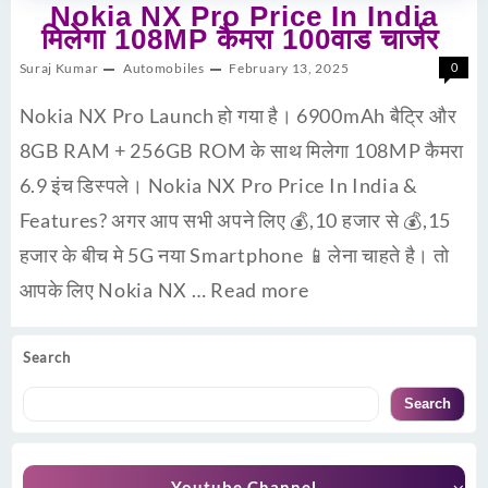
Nokia NX Pro Price In India
मिलेगा 108MP कैमरा 100वाड चार्जर
Suraj Kumar
Automobiles
February 13, 2025
0
Nokia NX Pro Launch हो गया है। 6900mAh बैट्रि और
8GB RAM + 256GB ROM के साथ मिलेगा 108MP कैमरा
6.9 इंच डिस्पले। Nokia NX Pro Price In India &
Features? अगर आप सभी अपने लिए 💰,10 हजार से 💰,15
हजार के बीच मे 5G नया Smartphone 📱लेना चाहते है। तो
आपके लिए Nokia NX …
Read more
Search
Search
Youtube Channel