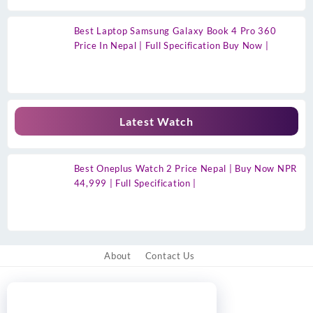
Best Laptop Samsung Galaxy Book 4 Pro 360
Price In Nepal | Full Specification Buy Now |
Latest Watch
Best Oneplus Watch 2 Price Nepal | Buy Now NPR
44,999 | Full Specification |
About
Contact Us