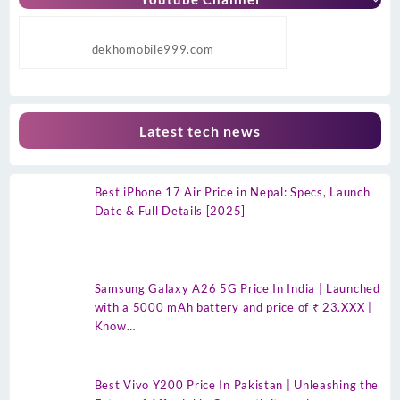
dekhomobile999.com
Latest tech news
Best iPhone 17 Air Price in Nepal: Specs, Launch
Date & Full Details [2025]
Samsung Galaxy A26 5G Price In India | Launched
with a 5000 mAh battery and price of ₹ 23.XXX |
Know…
Best Vivo Y200 Price In Pakistan | Unleashing the