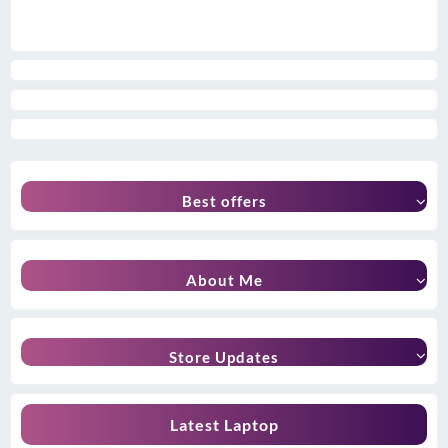
Best offers
About Me
Store Updates
Latest Laptop