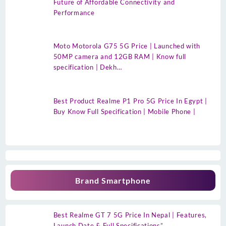
Future of Affordable Connectivity and
Performance
Moto Motorola G75 5G Price | Launched with
50MP camera and 12GB RAM | Know full
specification | Dekh…
Best Product Realme P1 Pro 5G Price In Egypt |
Buy Know Full Specification | Mobile Phone |
Brand Smartphone
Best Realme GT 7 5G Price In Nepal | Features,
Launch Date & Full Specifications”