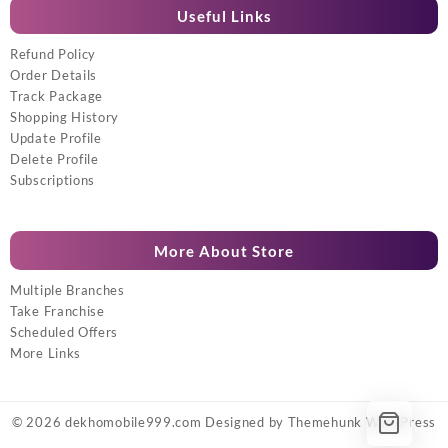
Useful Links
Refund Policy
Order Details
Track Package
Shopping History
Update Profile
Delete Profile
Subscriptions
More About Store
Multiple Branches
Take Franchise
Scheduled Offers
More Links
© 2026
dekhomobile999.com
Designed by
Themehunk WordPress