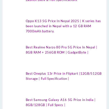
Oppo K13 5G Price In Nepal 2025 | K series has
been launched in Nepal with a 12 GB RAM
7000mAh battery.
Best Realme Narzo 80 Pro 5G Price In Nepal |
8GB RAM + 256GB ROM | GadgetByte |
Best Oneplus 13r Price in Flipkart |12GB/512GB
Storage | Full Specification |
Best Samsung Galaxy A16 5G Price in India |
8GB/128GB | Full Specs |