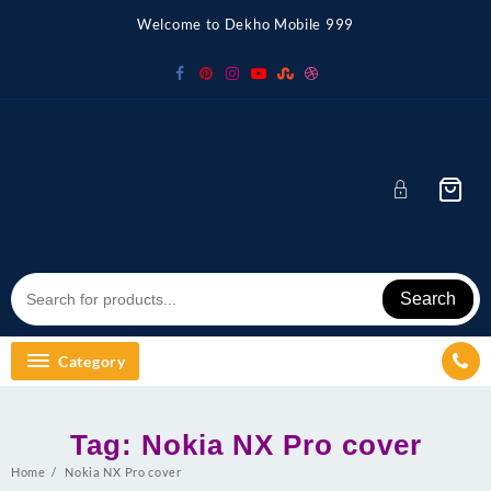
Skip
Welcome to Dekho Mobile 999
to
content
Search
Category
Tag:
Nokia NX Pro cover
Home
Nokia NX Pro cover