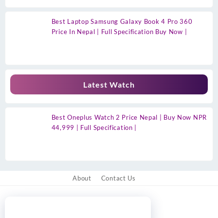
Best Laptop Samsung Galaxy Book 4 Pro 360
Price In Nepal | Full Specification Buy Now |
Latest Watch
Best Oneplus Watch 2 Price Nepal | Buy Now NPR
44,999 | Full Specification |
About
Contact Us