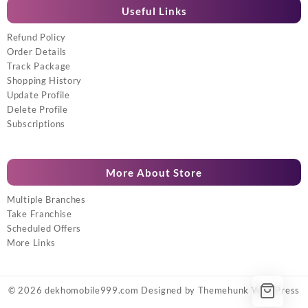
Useful Links
Refund Policy
Order Details
Track Package
Shopping History
Update Profile
Delete Profile
Subscriptions
More About Store
Multiple Branches
Take Franchise
Scheduled Offers
More Links
© 2026
dekhomobile999.com
Designed by
Themehunk WordPress