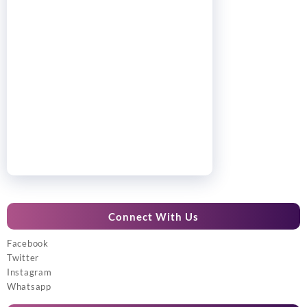
Connect With Us
Facebook
Twitter
Instagram
Whatsapp