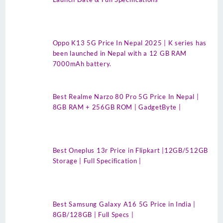
Oppo K13 5G Price In Nepal 2025 | K series has
been launched in Nepal with a 12 GB RAM
7000mAh battery.
Best Realme Narzo 80 Pro 5G Price In Nepal |
8GB RAM + 256GB ROM | GadgetByte |
Best Oneplus 13r Price in Flipkart |12GB/512GB
Storage | Full Specification |
Best Samsung Galaxy A16 5G Price in India |
8GB/128GB | Full Specs |