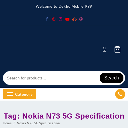
Skip
Welcome to Dekho Mobile 999
to
content
Search
Category
Tag:
Nokia N73 5G Specification
Home
Nokia N73 5G Specification