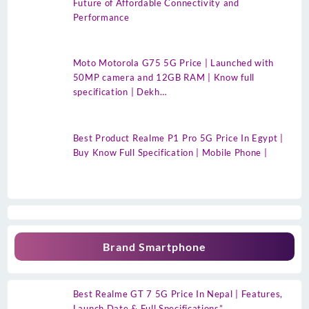
Future of Affordable Connectivity and
Performance
Moto Motorola G75 5G Price | Launched with
50MP camera and 12GB RAM | Know full
specification | Dekh…
Best Product Realme P1 Pro 5G Price In Egypt |
Buy Know Full Specification | Mobile Phone |
Brand Smartphone
Best Realme GT 7 5G Price In Nepal | Features,
Launch Date & Full Specifications”