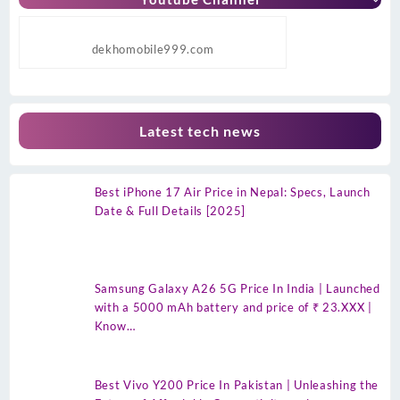
dekhomobile999.com
Latest tech news
Best iPhone 17 Air Price in Nepal: Specs, Launch
Date & Full Details [2025]
Samsung Galaxy A26 5G Price In India | Launched
with a 5000 mAh battery and price of ₹ 23.XXX |
Know…
Best Vivo Y200 Price In Pakistan | Unleashing the