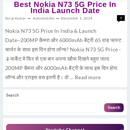
Best Nokia N73 5G Price In
India Launch Date
Suraj Kumar
Automobiles
December 1, 2024
0
Nokia N73 5G Price In India & Launch
Date~200MP कैमरा और 6000mAh बैट्री 65 वाड फास्ट
चार्जर के साथ इस दिन होगा लॉन्च? Nokia N73 5G Price -
📱मार्केट मे फिर से एक बार अपना खौफ दिखने बहुत जल्द
200MP कैमरा और 6000mAh बैट्री के साथ इस दिन होगा
लॉन्च और प्राइस बस इतनी है। वो …
Read more
Search
Search
Youtube Channel