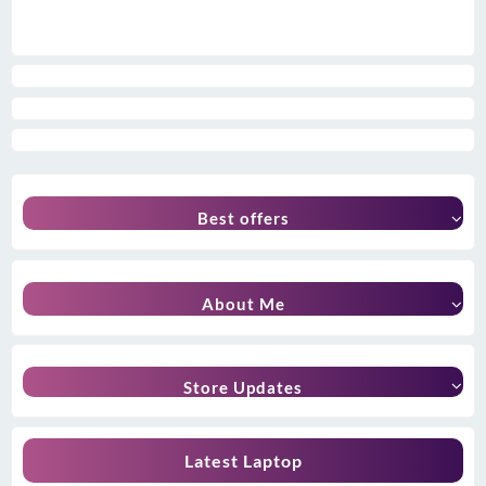
Best offers
About Me
Store Updates
Latest Laptop