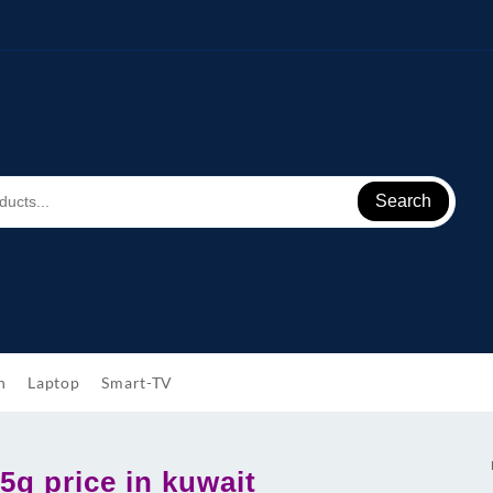
Search
h
Laptop
Smart-TV
5g price in kuwait