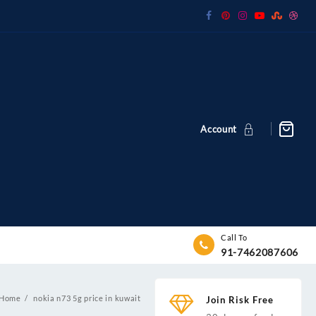
Account
Call To
91-7462087606
Home
nokia n73 5g price in kuwait
Join Risk Free