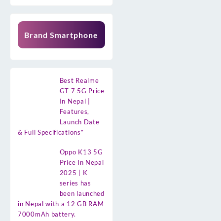
Brand Smartphone
Best Realme
GT 7 5G Price
In Nepal |
Features,
Launch Date
& Full Specifications”
Oppo K13 5G
Price In Nepal
2025 | K
series has
been launched
in Nepal with a 12 GB RAM
7000mAh battery.