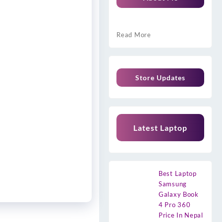
Read More
Store Updates
Latest Laptop
Best Laptop
Samsung
Galaxy Book
4 Pro 360
Price In Nepal