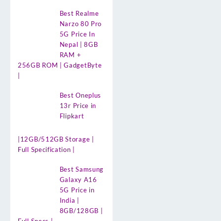
Best Realme
Narzo 80 Pro
5G Price In
Nepal | 8GB
RAM +
256GB ROM | GadgetByte
|
Best Oneplus
13r Price in
Flipkart
|12GB/512GB Storage |
Full Specification |
Best Samsung
Galaxy A16
5G Price in
India |
8GB/128GB |