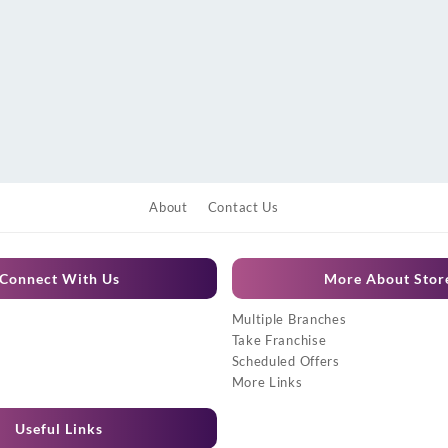
About
Contact Us
Connect With Us
More About Stor
Multiple Branches
Take Franchise
Scheduled Offers
More Links
Useful Links