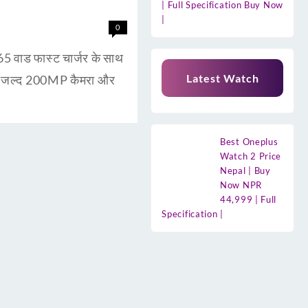
| Full Specification Buy Now
|
0
ाड फास्ट चार्जर के साथ
Latest Watch
ुत जल्द 200MP कैमरा और
Best Oneplus
Watch 2 Price
Nepal | Buy
Now NPR
44,999 | Full
Specification |