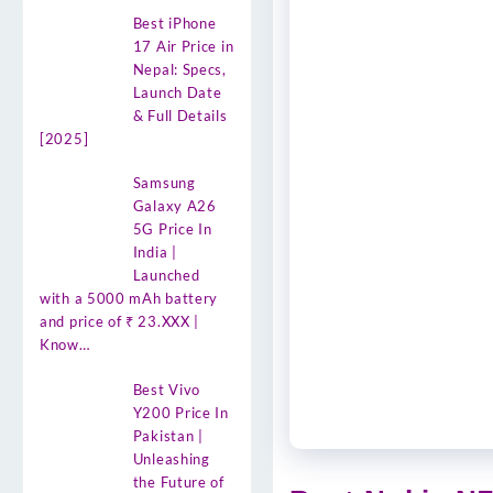
Best iPhone
17 Air Price in
Nepal: Specs,
Launch Date
& Full Details
[2025]
Samsung
Galaxy A26
5G Price In
India |
Launched
with a 5000 mAh battery
and price of ₹ 23.XXX |
Know…
Best Vivo
Y200 Price In
Pakistan |
Unleashing
the Future of