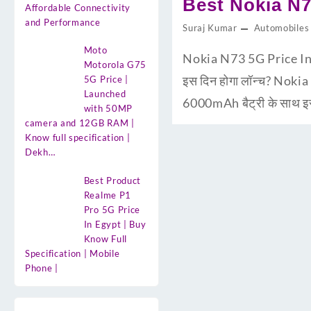
Best Nokia N7
Affordable Connectivity
and Performance
Suraj Kumar
Automobiles
Moto
Nokia N73 5G Price In 
Motorola G75
इस दिन होगा लॉन्च? Nokia
5G Price |
Launched
6000mAh बैट्री के साथ इस
with 50MP
camera and 12GB RAM |
Know full specification |
Dekh…
Best Product
Realme P1
Pro 5G Price
In Egypt | Buy
Know Full
Specification | Mobile
Phone |