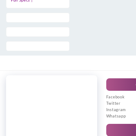
Full Specs |
Facebook
Twitter
Instagram
Whatsapp