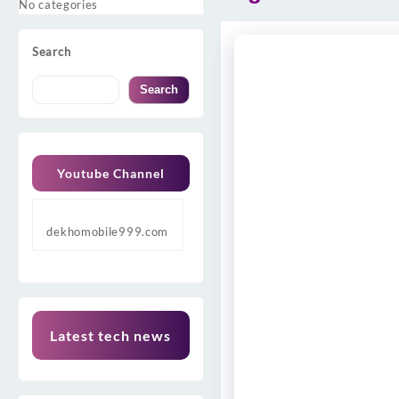
No categories
Search
Search
Youtube Channel
dekhomobile999.com
Latest tech news