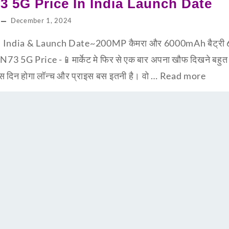
3 5G Price In India Launch Date
December 1, 2024
India & Launch Date~200MP कैमरा और 6000mAh बैट्री 65 व
 N73 5G Price -📱मार्केट मे फिर से एक बार अपना खौफ दिखने बह
 दिन होगा लॉन्च और प्राइस बस इतनी है। वो …
Read more