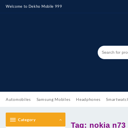
Skip
Welcome to Dekho Mobile 999
to
content
Automobiles
Samsung Mobiles
Headphones
Smartwatc
Category
Tag:
nokia n73 