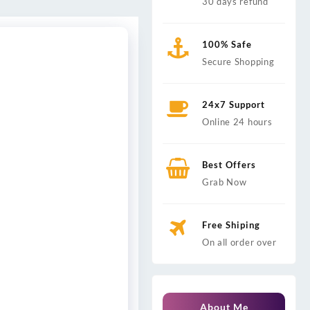
30 days refund
100% Safe
Secure Shopping
24x7 Support
Online 24 hours
Best Offers
Grab Now
Free Shiping
On all order over
About Me