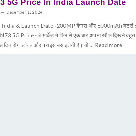
3 5G Price In India Launch Date
December 1, 2024
India & Launch Date~200MP कैमरा और 6000mAh बैट्री 65 व
 N73 5G Price -📱मार्केट मे फिर से एक बार अपना खौफ दिखने बह
 दिन होगा लॉन्च और प्राइस बस इतनी है। वो …
Read more