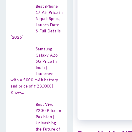
Best iPhone
17 Air Price in
Nepal: Specs,
Launch Date
& Full Details
[2025]
Samsung
Galaxy A26
5G Price In
India |
Launched
with a 5000 mAh battery
and price of ₹ 23.XXX |
Know…
Best Vivo
Y200 Price In
Pakistan |
Unleashing
the Future of