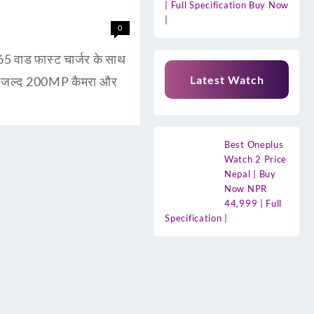
| Full Specification Buy Now
|
0
ाड फास्ट चार्जर के साथ
Latest Watch
ुत जल्द 200MP कैमरा और
Best Oneplus
Watch 2 Price
Nepal | Buy
Now NPR
44,999 | Full
Specification |