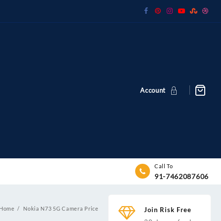
Account
Call To
91-7462087606
Home
Nokia N73 5G Camera Price
Join Risk Free