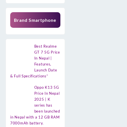
Brand Smartphone
Best Realme
GT 7 5G Price
In Nepal |
Features,
Launch Date
& Full Specifications”
Oppo K13 5G
Price In Nepal
2025 | K
series has
been launched
in Nepal with a 12 GB RAM
7000mAh battery.