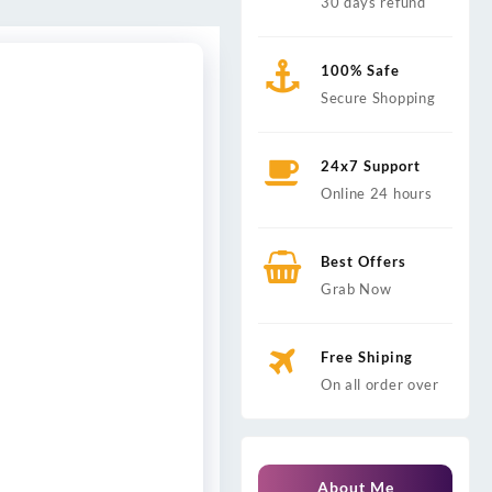
30 days refund
100% Safe
Secure Shopping
24x7 Support
Online 24 hours
Best Offers
Grab Now
Free Shiping
On all order over
About Me