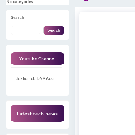
No categories
Search
Search
Youtube Channel
dekhomobile999.com
Latest tech news