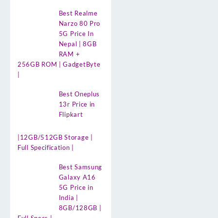
Best Realme
Narzo 80 Pro
5G Price In
Nepal | 8GB
RAM +
256GB ROM | GadgetByte
|
Best Oneplus
13r Price in
Flipkart
|12GB/512GB Storage |
Full Specification |
Best Samsung
Galaxy A16
5G Price in
India |
8GB/128GB |