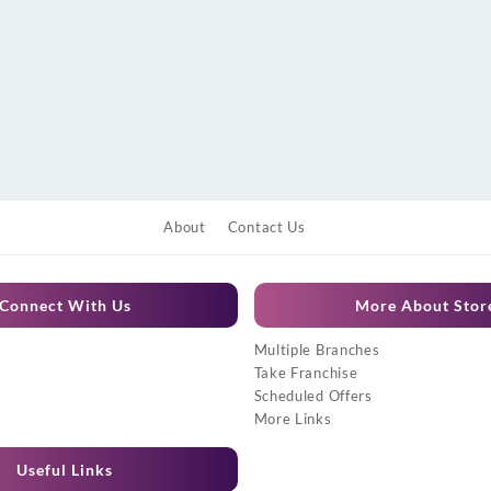
About
Contact Us
Connect With Us
More About Stor
Multiple Branches
Take Franchise
Scheduled Offers
More Links
Useful Links