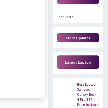
Read More
Store Updates
Latest Laptop
Best Laptop
Samsung
Galaxy Book
4 Pro 360
Price In Nepal