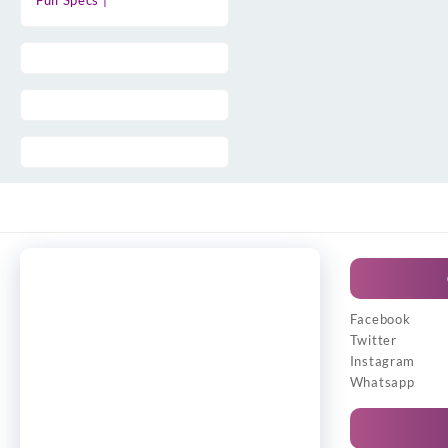
Full Specs |
Facebook
Twitter
Instagram
Whatsapp