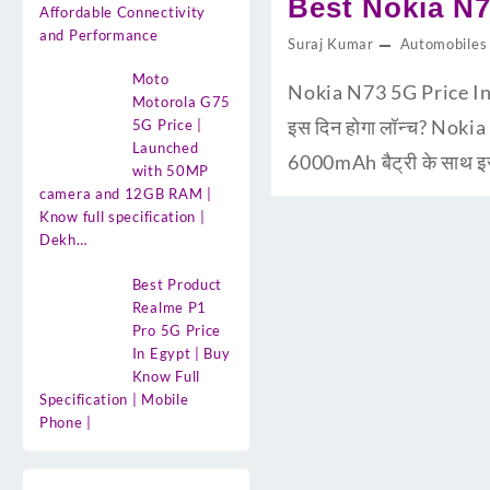
Best Nokia N7
Affordable Connectivity
and Performance
Suraj Kumar
Automobiles
Moto
Nokia N73 5G Price In 
Motorola G75
इस दिन होगा लॉन्च? Nokia
5G Price |
Launched
6000mAh बैट्री के साथ इस
with 50MP
camera and 12GB RAM |
Know full specification |
Dekh…
Best Product
Realme P1
Pro 5G Price
In Egypt | Buy
Know Full
Specification | Mobile
Phone |