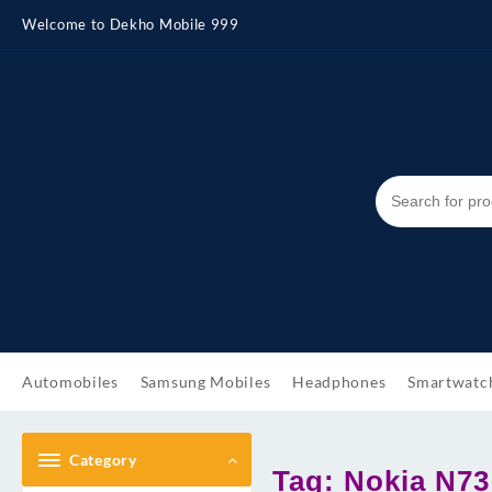
Skip
Welcome to Dekho Mobile 999
to
content
Automobiles
Samsung Mobiles
Headphones
Smartwatc
Category
Tag:
Nokia N73