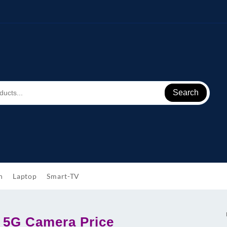
Search
h
Laptop
Smart-TV
 5G Camera Price