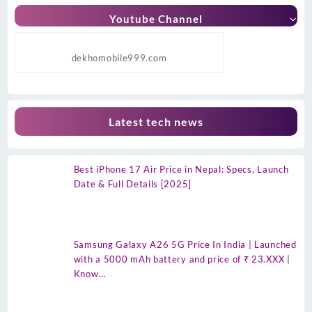
Youtube Channel
dekhomobile999.com
Latest tech news
Best iPhone 17 Air Price in Nepal: Specs, Launch
Date & Full Details [2025]
Samsung Galaxy A26 5G Price In India | Launched
with a 5000 mAh battery and price of ₹ 23.XXX |
Know…