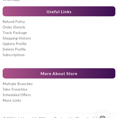
Useful Links
Refund Policy
Order Details
Track Package
Shopping History
Update Profile
Delete Profile
Subscriptions
More About Store
Multiple Branches
Take Franchise
Scheduled Offers
More Links