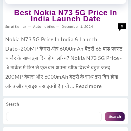
Best Nokia N73 5G Price In
India Launch Date
Suraj Kumar
Automobiles
December 1, 2024
0
Nokia N73 5G Price In India & Launch
Date~200MP कैमरा और 6000mAh बैट्री 65 वाड फास्ट
चार्जर के साथ इस दिन होगा लॉन्च? Nokia N73 5G Price -
📱मार्केट मे फिर से एक बार अपना खौफ दिखने बहुत जल्द
200MP कैमरा और 6000mAh बैट्री के साथ इस दिन होगा
लॉन्च और प्राइस बस इतनी है। वो …
Read more
Search
Search