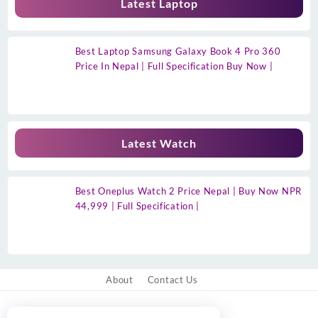
Latest Laptop
Best Laptop Samsung Galaxy Book 4 Pro 360
Price In Nepal | Full Specification Buy Now |
Latest Watch
Best Oneplus Watch 2 Price Nepal | Buy Now NPR
44,999 | Full Specification |
About
Contact Us