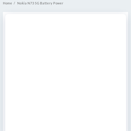
Home
Nokia N73 5G Battery Power