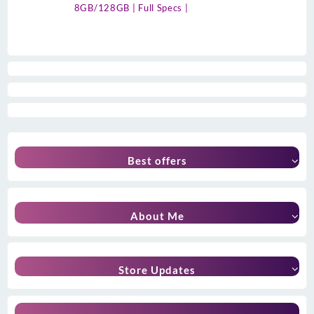
8GB/128GB | Full Specs |
Best offers
About Me
Store Updates