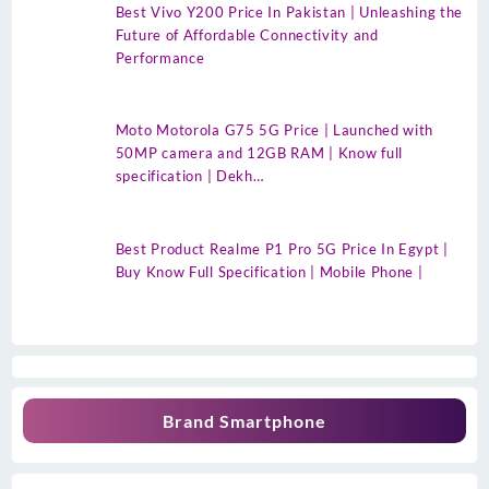
Best Vivo Y200 Price In Pakistan | Unleashing the
Future of Affordable Connectivity and
Performance
Moto Motorola G75 5G Price | Launched with
50MP camera and 12GB RAM | Know full
specification | Dekh…
Best Product Realme P1 Pro 5G Price In Egypt |
Buy Know Full Specification | Mobile Phone |
Brand Smartphone