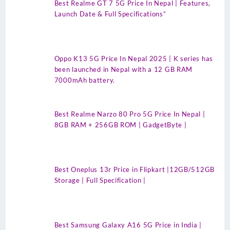
Best Realme GT 7 5G Price In Nepal | Features,
Launch Date & Full Specifications”
Oppo K13 5G Price In Nepal 2025 | K series has
been launched in Nepal with a 12 GB RAM
7000mAh battery.
Best Realme Narzo 80 Pro 5G Price In Nepal |
8GB RAM + 256GB ROM | GadgetByte |
Best Oneplus 13r Price in Flipkart |12GB/512GB
Storage | Full Specification |
Best Samsung Galaxy A16 5G Price in India |