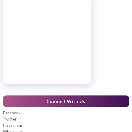
Connect With Us
Facebook
Twitter
Instagram
Whatsapp