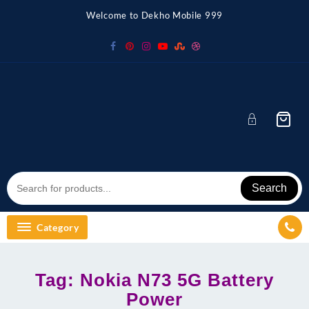
Skip
Welcome to Dekho Mobile 999
to
content
Search
Category
Tag:
Nokia N73 5G Battery
Power