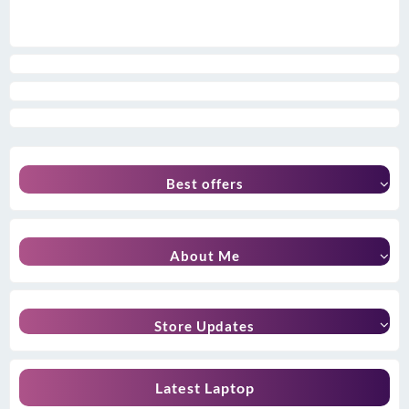
Best offers
About Me
Store Updates
Latest Laptop