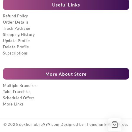
Useful Links
Refund Policy
Order Details
Track Package
Shopping History
Update Profile
Delete Profile
Subscriptions
More About Store
Multiple Branches
Take Franchise
Scheduled Offers
More Links
© 2026
dekhomobile999.com
Designed by
Themehunk WordPress