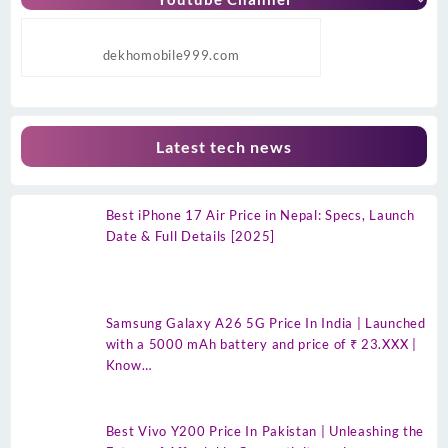
dekhomobile999.com
Latest tech news
Best iPhone 17 Air Price in Nepal: Specs, Launch
Date & Full Details [2025]
Samsung Galaxy A26 5G Price In India | Launched
with a 5000 mAh battery and price of ₹ 23.XXX |
Know…
Best Vivo Y200 Price In Pakistan | Unleashing the